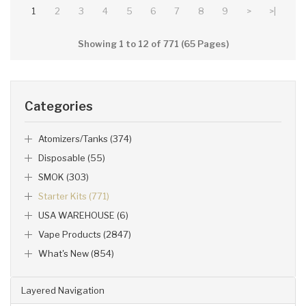
1
2
3
4
5
6
7
8
9
>
>|
Showing 1 to 12 of 771 (65 Pages)
Categories
Atomizers/Tanks (374)
Disposable (55)
SMOK (303)
Starter Kits (771)
USA WAREHOUSE (6)
Vape Products (2847)
What's New (854)
Layered Navigation