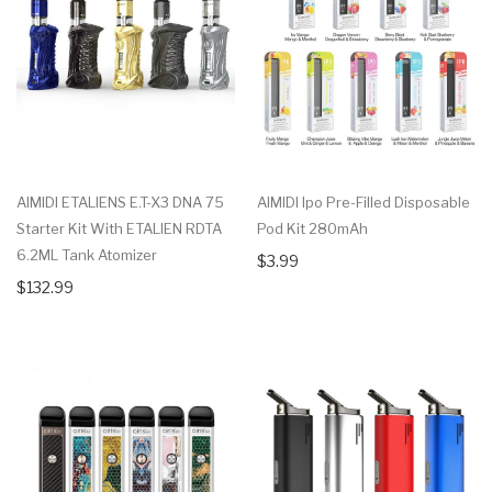
AIMIDI ETALIENS E.T-X3 DNA 75
AIMIDI Ipo Pre-Filled Disposable
Starter Kit With ETALIEN RDTA
Pod Kit 280mAh
6.2ML Tank Atomizer
$3.99
$132.99