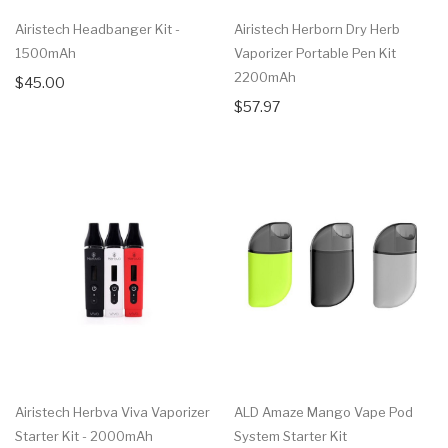
Airistech Headbanger Kit -
Airistech Herborn Dry Herb
1500mAh
Vaporizer Portable Pen Kit
2200mAh
$45.00
$57.97
Airistech Herbva Viva Vaporizer
ALD Amaze Mango Vape Pod
Starter Kit - 2000mAh
System Starter Kit