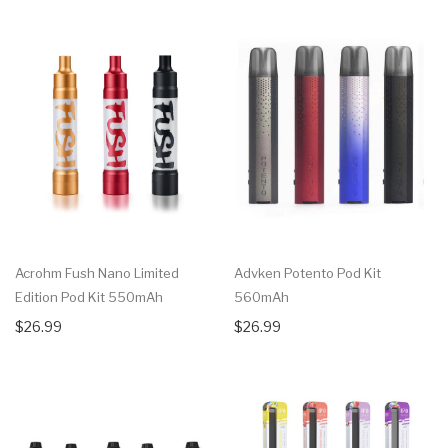
Acrohm Fush Nano Limited
Advken Potento Pod Kit
Edition Pod Kit 550mAh
560mAh
$26.99
$26.99