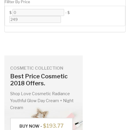
Fillter By Price
$
-
$
COSMETIC COLLECTION
Best Price Cosmetic
2018 Offers.
Shop Love Cosmetic Radiance
Youthful Glow Day Cream + Night
Cream
$193.77
BUY NOW -