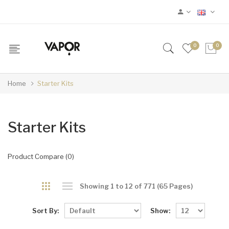
0
0
Home
Starter Kits
Starter Kits
Product Compare (0)
Showing 1 to 12 of 771 (65 Pages)
Sort By:
Show: