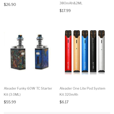
380mAh&2ML
$26.90
$17.99
Aleader Funky 60W TC Starter
Aleader One Lite Pod System
Kit (3.0ML)
Kit 320mAh
$55.99
$6.17