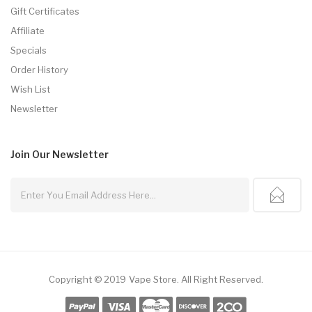
Gift Certificates
Affiliate
Specials
Order History
Wish List
Newsletter
Join Our
Newsletter
Copyright © 2019
Vape Store
.
All Right Reserved.
ine Casino Uk
Slot Gacor
Slot Gacor
Slot Gacor
Best Online Casino
78win
On