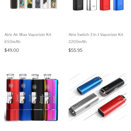
Airis Air Wax Vaporizer Kit
Airis Switch 3 In 1 Vaporizer Kit
650mAh
2200mAh
$49.00
$55.95