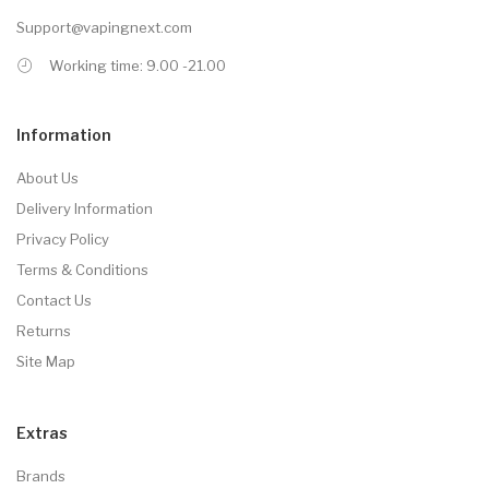
Support@vapingnext.com
Working time: 9.00 -21.00
Information
About Us
Delivery Information
Privacy Policy
Terms & Conditions
Contact Us
Returns
Site Map
Extras
Brands