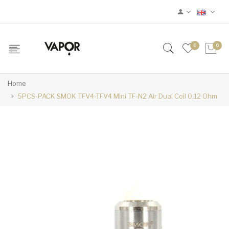
0
0
Home
5PCS-PACK SMOK TFV4-TFV4 Mini TF-N2 Air Dual Coil 0.12 Ohm