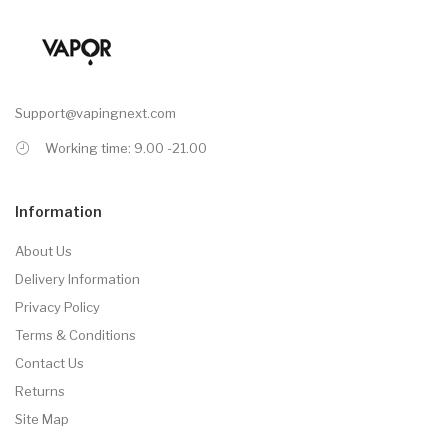
Support@vapingnext.com
Working time: 9.00 -21.00
Information
About Us
Delivery Information
Privacy Policy
Terms & Conditions
Contact Us
Returns
Site Map