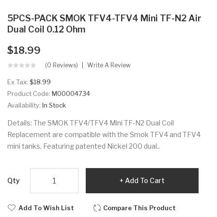
5PCS-PACK SMOK TFV4-TFV4 Mini TF-N2 Air
Dual Coil 0.12 Ohm
$18.99
(0 Reviews)
Write A Review
Ex Tax:
$18.99
Product Code:
M00004734
Availability:
In Stock
Details: The SMOK TFV4/TFV4 Mini TF-N2 Dual Coil
Replacement are compatible with the Smok TFV4 and TFV4
mini tanks. Featuring patented Nickel 200 dual..
Qty
Add To Cart
Add To Wish List
Compare This Product