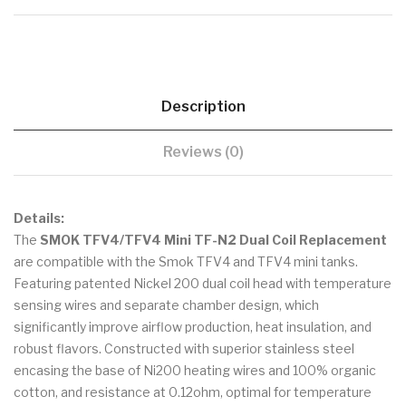
Description
Reviews (0)
Details:
The
SMOK TFV4/TFV4 Mini TF-N2 Dual Coil Replacement
are compatible with the Smok TFV4 and TFV4 mini tanks.
Featuring patented Nickel 200 dual coil head with temperature
sensing wires and separate chamber design, which
significantly improve airflow production, heat insulation, and
robust flavors. Constructed with superior stainless steel
encasing the base of Ni200 heating wires and 100% organic
cotton, and resistance at 0.12ohm, optimal for temperature