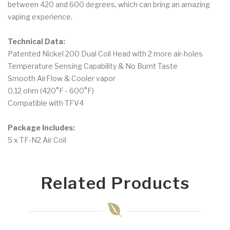
between 420 and 600 degrees, which can bring an amazing
vaping experience.
Technical Data:
Patented Nickel 200 Dual Coil Head with 2 more air-holes
Temperature Sensing Capability & No Burnt Taste
Smooth AirFlow & Cooler vapor
0.12 ohm (420°F - 600°F)
Compatible with TFV4
Package Includes:
5 x TF-N2 Air Coil
Related Products