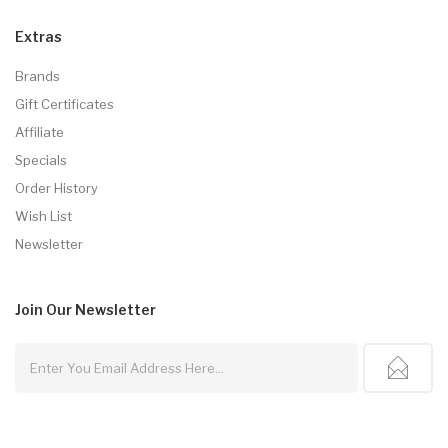
Extras
Brands
Gift Certificates
Affiliate
Specials
Order History
Wish List
Newsletter
Join Our
Newsletter