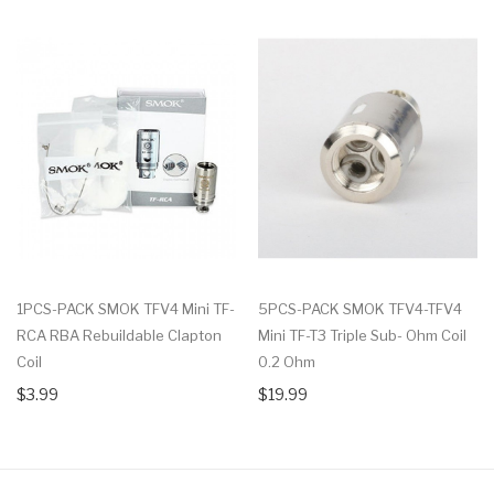
1PCS-PACK SMOK TFV4 Mini TF-
5PCS-PACK SMOK TFV4-TFV4
RCA RBA Rebuildable Clapton
Mini TF-T3 Triple Sub- Ohm Coil
Coil
0.2 Ohm
$3.99
$19.99