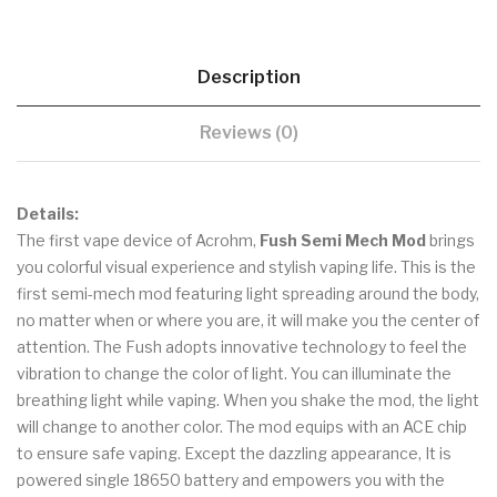
Description
Reviews (0)
Details:
The first vape device of Acrohm,
Fush Semi Mech Mod
brings
you colorful visual experience and stylish vaping life. This is the
first semi-mech mod featuring light spreading around the body,
no matter when or where you are, it will make you the center of
attention. The Fush adopts innovative technology to feel the
vibration to change the color of light. You can illuminate the
breathing light while vaping. When you shake the mod, the light
will change to another color. The mod equips with an ACE chip
to ensure safe vaping. Except the dazzling appearance, It is
powered single 18650 battery and empowers you with the