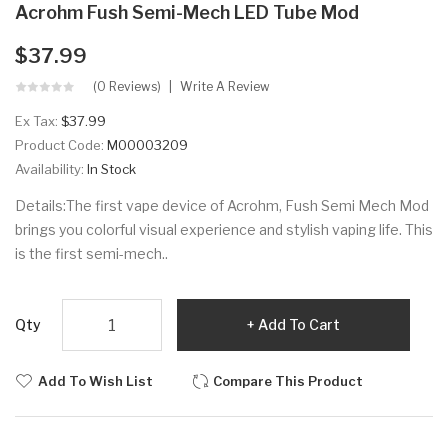
Acrohm Fush Semi-Mech LED Tube Mod
$37.99
(0 Reviews)
Write A Review
Ex Tax:
$37.99
Product Code:
M00003209
Availability:
In Stock
Details:The first vape device of Acrohm, Fush Semi Mech Mod
brings you colorful visual experience and stylish vaping life. This
is the first semi-mech..
Qty
Add To Cart
Add To Wish List
Compare This Product