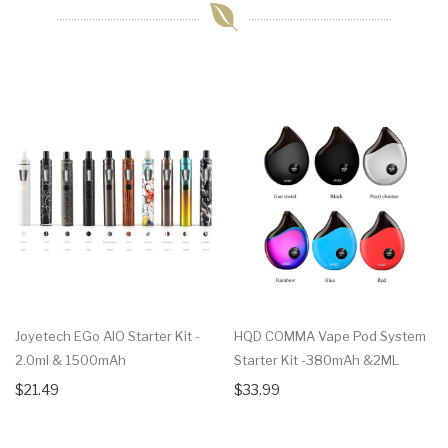
Joyetech EGo AIO Starter Kit -
HQD COMMA Vape Pod System
2.0ml & 1500mAh
Starter Kit -380mAh &2ML
$21.49
$33.99