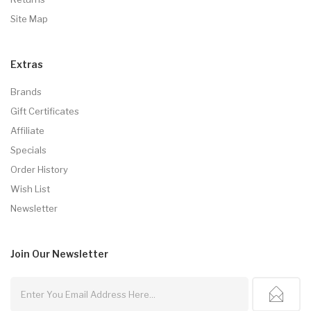
Site Map
Extras
Brands
Gift Certificates
Affiliate
Specials
Order History
Wish List
Newsletter
Join Our
Newsletter