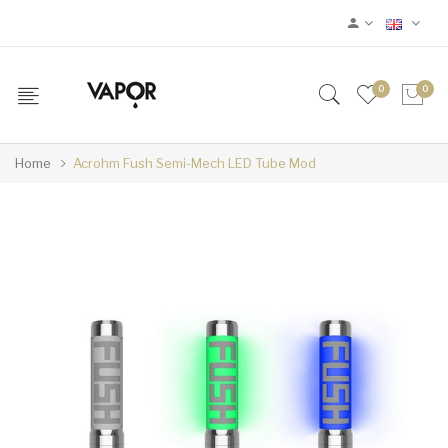
0
0
Home
Acrohm Fush Semi-Mech LED Tube Mod