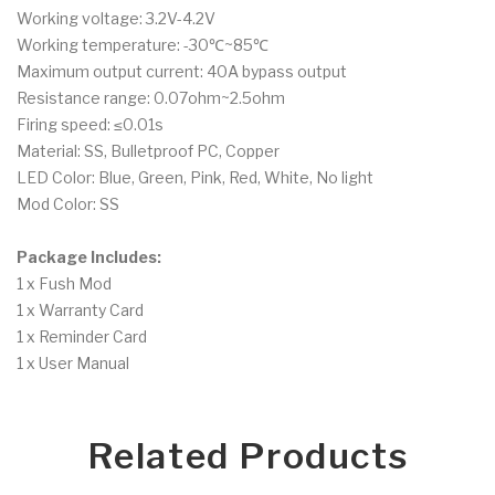
Working voltage: 3.2V-4.2V
Working temperature: -30℃~85℃
Maximum output current: 40A bypass output
Resistance range: 0.07ohm~2.5ohm
Firing speed: ≤0.01s
Material: SS, Bulletproof PC, Copper
LED Color: Blue, Green, Pink, Red, White, No light
Mod Color: SS
Package Includes:
1 x Fush Mod
1 x Warranty Card
1 x Reminder Card
1 x User Manual
Related Products