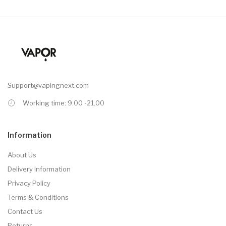
Support@vapingnext.com
Working time: 9.00 -21.00
Information
About Us
Delivery Information
Privacy Policy
Terms & Conditions
Contact Us
Returns