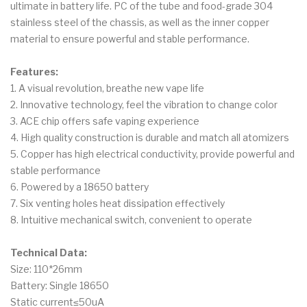
ultimate in battery life. PC of the tube and food-grade 304
stainless steel of the chassis, as well as the inner copper
material to ensure powerful and stable performance.
Features:
1. A visual revolution, breathe new vape life
2. Innovative technology, feel the vibration to change color
3. ACE chip offers safe vaping experience
4. High quality construction is durable and match all atomizers
5. Copper has high electrical conductivity, provide powerful and
stable performance
6. Powered by a 18650 battery
7. Six venting holes heat dissipation effectively
8. Intuitive mechanical switch, convenient to operate
Technical Data:
Size: 110*26mm
Battery: Single 18650
Static current≤50uA