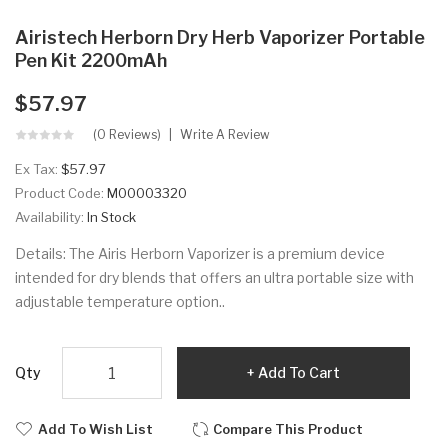
Airistech Herborn Dry Herb Vaporizer Portable
Pen Kit 2200mAh
$57.97
(0 Reviews)
Write A Review
Ex Tax:
$57.97
Product Code:
M00003320
Availability:
In Stock
Details: The Airis Herborn Vaporizer is a premium device
intended for dry blends that offers an ultra portable size with
adjustable temperature option..
Qty
Add To Cart
Add To Wish List
Compare This Product