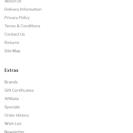
About Us
Delivery Information
Privacy Policy
Terms & Conditions
Contact Us
Returns
Site Map
Extras
Brands
Gift Certificates
Affiliate
Specials
Order History
Wish List
Newsletter