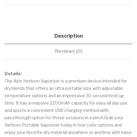
Description
Reviews (0)
Details:
The Airis Herborn Vaporizer is a premium device intended for
dry blends that offers an ultra portable size with adjustable
temperature options and an impressive 30 second heat up
time. It has a massive 2200mAh capacity for easy all day use
and sports a convenient USB charging method with
passthrough option for those sessions in a pinch.Grab your
Herborn Portable Vaporizer today in four color options and
enjoy your favorite dry material anywhere or anytime with ease.