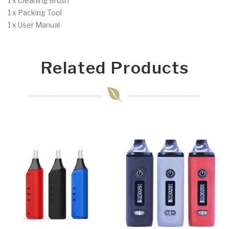
1 x Cleaning Brush
1 x Packing Tool
1 x User Manual
Related Products