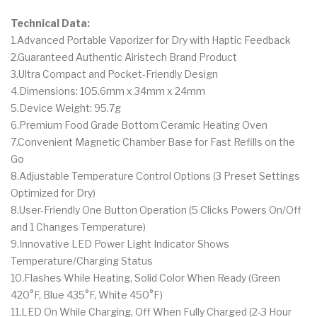
Technical Data:
1.Advanced Portable Vaporizer for Dry with Haptic Feedback
2.Guaranteed Authentic Airistech Brand Product
3.Ultra Compact and Pocket-Friendly Design
4.Dimensions: 105.6mm x 34mm x 24mm
5.Device Weight: 95.7g
6.Premium Food Grade Bottom Ceramic Heating Oven
7.Convenient Magnetic Chamber Base for Fast Refills on the
Go
8.Adjustable Temperature Control Options (3 Preset Settings
Optimized for Dry)
8.User-Friendly One Button Operation (5 Clicks Powers On/Off
and 1 Changes Temperature)
9.Innovative LED Power Light Indicator Shows
Temperature/Charging Status
10.Flashes While Heating, Solid Color When Ready (Green
420°F, Blue 435°F, White 450°F)
11.LED On While Charging, Off When Fully Charged (2-3 Hour