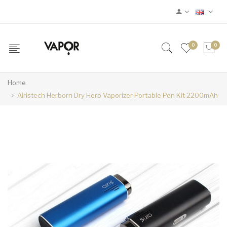
0
0
Home
Airistech Herborn Dry Herb Vaporizer Portable Pen Kit 2200mAh