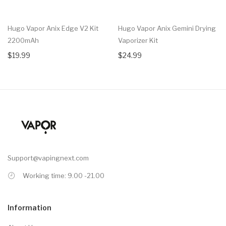
Hugo Vapor Anix Edge V2 Kit
Hugo Vapor Anix Gemini Drying
2200mAh
Vaporizer Kit
$19.99
$24.99
Support@vapingnext.com
Working time: 9.00 -21.00
Information