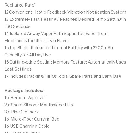
Recharge Rate)
12.Convenient Haptic Feedback Vibration Notification System
13.Extremely Fast Heating / Reaches Desired Temp Setting in
~30 Seconds
14.Isolated Airway Vapor Path Separates Vapor from
Electronics for Ultra Clean Flavor
15.Top Shelf Lithium-ion Internal Battery with 2200mAh
Capacity for All Day Use
16.Cutting-edge Setting Memory Feature: Automatically Uses
Last Settings
17.Includes Packing/Filling Tools, Spare Parts and Carry Bag
Package Includes:
1 x Herborn Vaporizer
2 x Spare Silicone Mouthpiece Lids
3 x Pipe Cleaners
1 x Micro-Fiber Carrying Bag
1 x USB Charging Cable