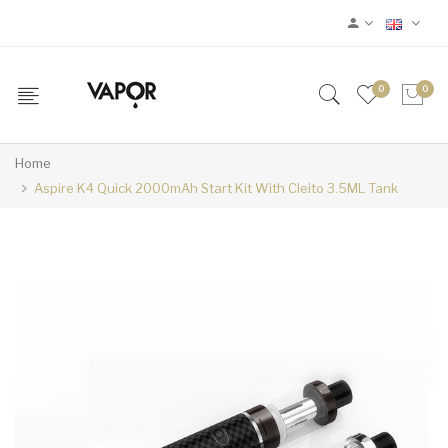
0
0
Home
Aspire K4 Quick 2000mAh Start Kit With Cleito 3.5ML Tank