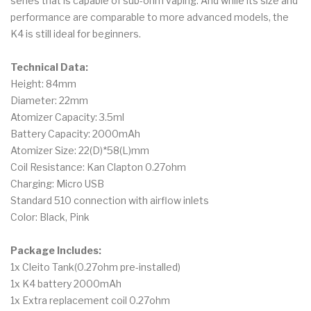
series that is capable of sub-ohm vaping. And while its size and
performance are comparable to more advanced models, the
K4 is still ideal for beginners.
Technical Data:
Height: 84mm
Diameter: 22mm
Atomizer Capacity: 3.5ml
Battery Capacity: 2000mAh
Atomizer Size: 22(D)*58(L)mm
Coil Resistance: Kan Clapton 0.27ohm
Charging: Micro USB
Standard 510 connection with airflow inlets
Color: Black, Pink
Package Includes:
1x Cleito Tank(0.27ohm pre-installed)
1x K4 battery 2000mAh
1x Extra replacement coil 0.27ohm