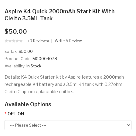
Aspire K4 Quick 2000mAh Start Kit With
Cleito 3.5ML Tank
$50.00
(0 Reviews)
Write A Review
Ex Tax:
$50.00
Product Code:
M00004078
Availability:
In Stock
Details: K4 Quick Starter Kit by Aspire features a 2000mah
rechargeable K4 battery and a 3.5ml K4 tank with 0.27ohm
Cleito Clapton replaceable coil he..
Available Options
OPTION