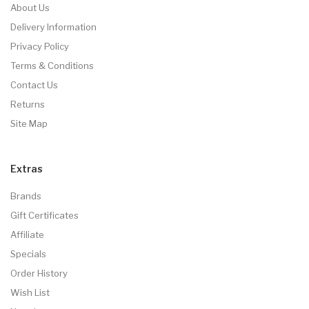
About Us
Delivery Information
Privacy Policy
Terms & Conditions
Contact Us
Returns
Site Map
Extras
Brands
Gift Certificates
Affiliate
Specials
Order History
Wish List