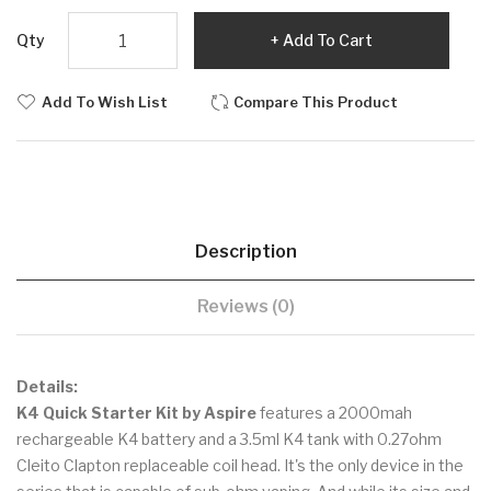
Qty
Add To Cart
Add To Wish List
Compare This Product
Description
Reviews (0)
Details:
K4 Quick Starter Kit by Aspire
features a 2000mah
rechargeable K4 battery and a 3.5ml K4 tank with 0.27ohm
Cleito Clapton replaceable coil head. It's the only device in the