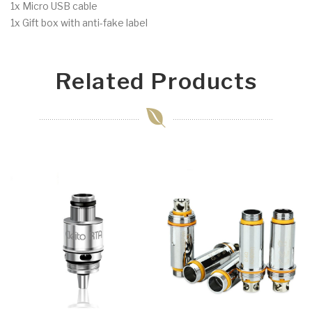
1x Micro USB cable
1x Gift box with anti-fake label
Related Products