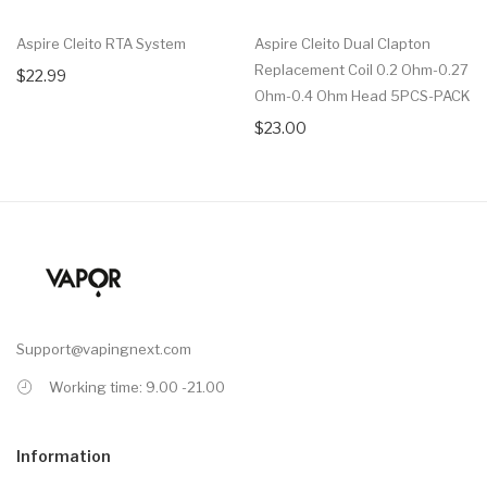
Aspire Cleito RTA System
Aspire Cleito Dual Clapton
Replacement Coil 0.2 Ohm-0.27
$22.99
Ohm-0.4 Ohm Head 5PCS-PACK
$23.00
Support@vapingnext.com
Working time: 9.00 -21.00
Information