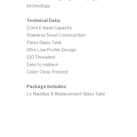
technology.
Technical Data:
2.0ml E-liquid Capacity
Stainless Steel Construction
Pyrex Glass Tank
Ultra Low Profile Design
510 Threaded
Easy to replace
Color: Clear, Frosted
Package Includes:
1 x Nautilus X Replacement Glass Tube