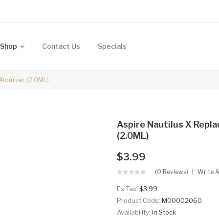
Shop
Contact Us
Specials
Atomizer (2.0ML)
Aspire Nautilus X Repl
(2.0ML)
$3.99
(0 Reviews)
Write 
Ex Tax:
$3.99
Product Code:
M00002060
Availability:
In Stock