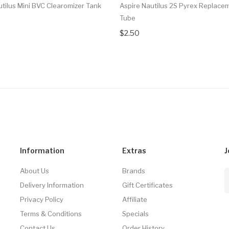
utilus Mini BVC Clearomizer Tank
Aspire Nautilus 2S Pyrex Replace
Tube
$2.50
Information
Extras
J
About Us
Brands
Delivery Information
Gift Certificates
Privacy Policy
Affiliate
Terms & Conditions
Specials
Contact Us
Order History