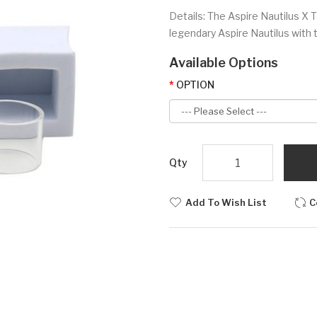
Details: The Aspire Nautilus X 
legendary Aspire Nautilus with 
Available Options
OPTION
Qty
Add To Wish List
C