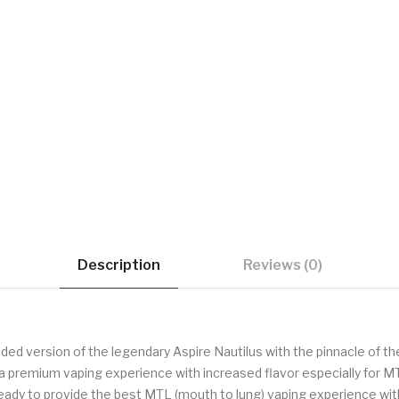
Description
Reviews (0)
aded version of the legendary Aspire Nautilus with the pinnacle of t
de a premium vaping experience with increased flavor especially for 
 ready to provide the best MTL (mouth to lung) vaping experience wit