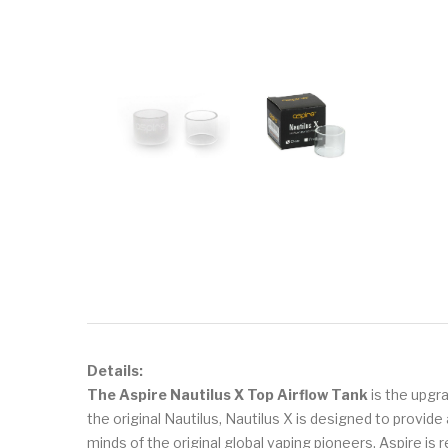
Details:
The Aspire Nautilus X Top Airflow Tank
is the upgr
the original Nautilus, Nautilus X is designed to provi
minds of the original global vaping pioneers, Aspire is