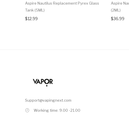
Aspire Nautilus Replacement Pyrex Glass
Aspire Na
Tank (5ML)
(2ML)
$12.99
$36.99
Support@vapingnext.com
Working time: 9.00 -21.00