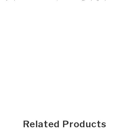
Related Products