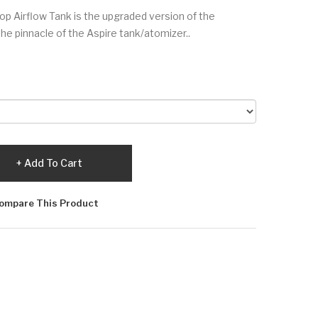
Top Airflow Tank is the upgraded version of the
the pinnacle of the Aspire tank/atomizer..
Add To Cart
ompare This Product