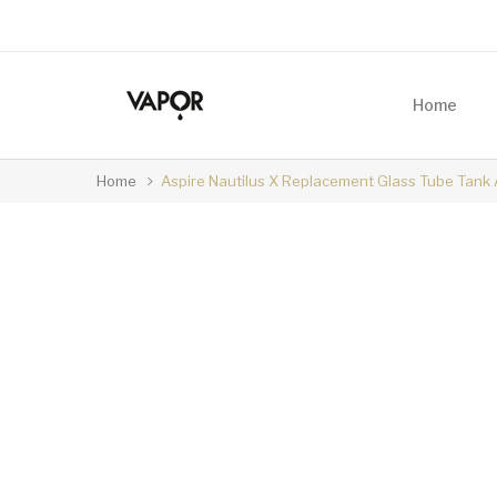
Home
Home
Aspire Nautilus X Replacement Glass Tube Tank 