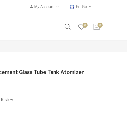
My Account
En-Gb
0
0
acement Glass Tube Tank Atomizer
A Review