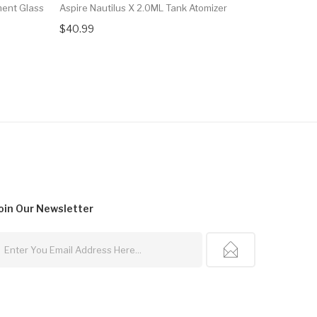
ment Glass
Aspire Nautilus X 2.0ML Tank Atomizer
Aspire Nau
$40.99
$28.00
oin Our
Newsletter