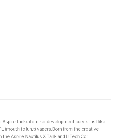
he Aspire tank/atomizer development curve. Just like
MTL (mouth to lung) vapers.Born from the creative
h the Aspire Nautilus X Tank and U-Tech Coil