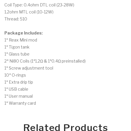
Coil Type: 0.4ohm DTL coil (23-28W)
1.2ohm MTL coil (10-12W)
Thread: 510
Package Includes:
1* Reax Mini mod
1* Tigon tank
1* Glass tube
2* Ni80 Coils (1*1.2Ω & 1*0.4Ω preinstalled)
1* Screw adjustment tool
10* O-rings
1* Extra drip tip
1* USB cable
1* User manual
1* Warranty card
Related Products