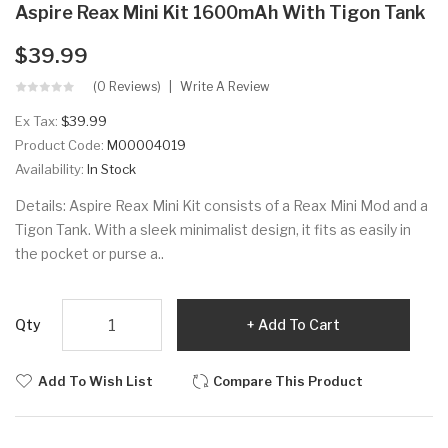
Aspire Reax Mini Kit 1600mAh With Tigon Tank
$39.99
(0 Reviews)
Write A Review
Ex Tax:
$39.99
Product Code:
M00004019
Availability:
In Stock
Details: Aspire Reax Mini Kit consists of a Reax Mini Mod and a
Tigon Tank. With a sleek minimalist design, it fits as easily in
the pocket or purse a..
Qty
Add To Cart
Add To Wish List
Compare This Product