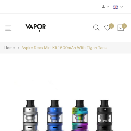
0
0
Home
Aspire Reax Mini Kit 1600mAh With Tigon Tank