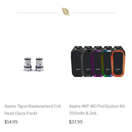
Aspire Tigon Replacement Coil
Aspire AVP AIO Pod System Kit
Head (5pcs-Pack)
700mAh & 2mL
$14.99
$37.99