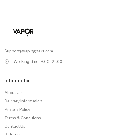
Support@vapingnext.com
Working time: 9.00 -21.00
Information
About Us
Delivery Information
Privacy Policy
Terms & Conditions
Contact Us
Returns