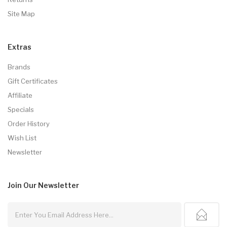
Site Map
Extras
Brands
Gift Certificates
Affiliate
Specials
Order History
Wish List
Newsletter
Join Our
Newsletter