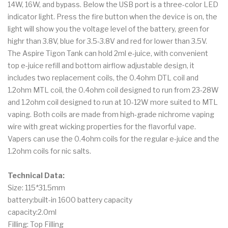
14W, 16W, and bypass. Below the USB port is a three-color LED
indicator light. Press the fire button when the device is on, the
light will show you the voltage level of the battery, green for
highr than 3.8V, blue for 3.5-3.8V and red for lower than 3.5V.
The Aspire Tigon Tank can hold 2ml e-juice, with convenient
top e-juice refill and bottom airflow adjustable design, it
includes two replacement coils, the 0.4ohm DTL coil and
1.2ohm MTL coil, the 0.4ohm coil designed to run from 23-28W
and 1.2ohm coil designed to run at 10-12W more suited to MTL
vaping. Both coils are made from high-grade nichrome vaping
wire with great wicking properties for the flavorful vape.
Vapers can use the 0.4ohm coils for the regular e-juice and the
1.2ohm coils for nic salts.
Technical Data:
Size: 115*31.5mm
battery:built-in 1600 battery capacity
capacity:2.0ml
Filling: Top Filling