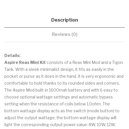
Description
Reviews (0)
Details:
Aspire Reax Mini Kit
consists of a Reax Mini Mod and a Tigon
Tank. With a sleek minimalist design, it fits as easily in the
pocket or purse as it does in the hand. It is very ergonomic and
comfortable to hold thanks to its rounded sides and corners.
The Aspire Mod built-in 1600mah battery and with 6 easy to
choose optional wattage settings and automatic bypass
setting when the resistance of coils below 1.0ohm. The
bottom wattage display acts as the switch (mode button) to
adjust the output wattage, the bottom wattage display will
light the corresponding output power value: 8W, 10W, 12W,