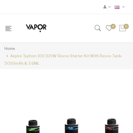
0
0
Home
Aspire Typhon 100 100W Revvo Starter Kit With Revvo Tank-
5000mAh & 3.6ML