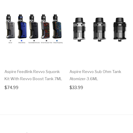
Aspire Feedlink Revvo Squonk
Aspire Revvo Sub Ohm Tank
Kit With Revvo Boost Tank 7ML
Atomizer-3.6ML
$74.99
$33.99