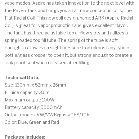
vape modes. Aspire has taken innovation to the next level with
the Revvo Tank and brings you an all-new concept in coils, The
Flat Radial Coil. This new coil design, named ARK (Aspire Radial
Coil) is great for vapor production and gives excellent flavor.
The tank has three adjustable top airflow slots and utilizes a
spring loaded top fill tube. The spring of the tube is soft
enough to allow even slight pressure from almost any type of
bottle/glass dropper to open it, but strong enough to create a
leak proof seal when released after filling.
Technical Data:
Size: 130mm x 52mm x 26mm
E-Juice capacity: 3.6ml
Maximum output: 100W
Battery capacity: 5000mAh
Output modes: VW/VV/Bypass/CPS/TCR
Color: Blue, Green and Red
Package Includes: