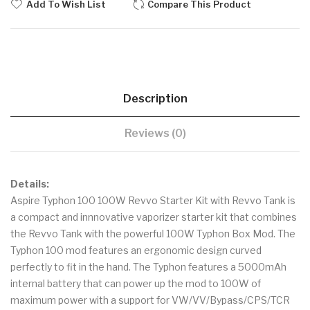
Add To Wish List
Compare This Product
Description
Reviews (0)
Details:
Aspire Typhon 100 100W Revvo Starter Kit with Revvo Tank is
a compact and innnovative vaporizer starter kit that combines
the Revvo Tank with the powerful 100W Typhon Box Mod. The
Typhon 100 mod features an ergonomic design curved
perfectly to fit in the hand. The Typhon features a 5000mAh
internal battery that can power up the mod to 100W of
maximum power with a support for VW/VV/Bypass/CPS/TCR