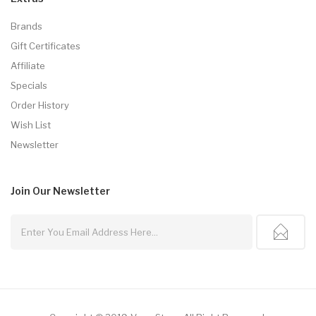
Brands
Gift Certificates
Affiliate
Specials
Order History
Wish List
Newsletter
Join Our
Newsletter