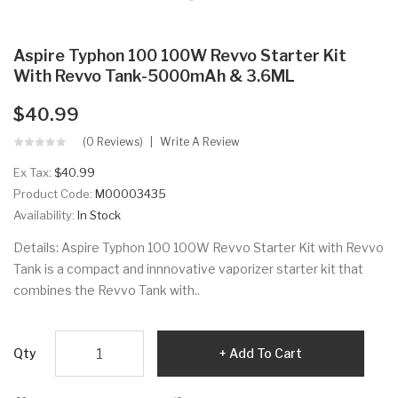
Aspire Typhon 100 100W Revvo Starter Kit
With Revvo Tank-5000mAh & 3.6ML
$40.99
(0 Reviews)
Write A Review
Ex Tax:
$40.99
Product Code:
M00003435
Availability:
In Stock
Details: Aspire Typhon 100 100W Revvo Starter Kit with Revvo
Tank is a compact and innnovative vaporizer starter kit that
combines the Revvo Tank with..
Qty
Add To Cart