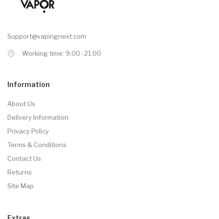
Support@vapingnext.com
Working time: 9.00 -21.00
Information
About Us
Delivery Information
Privacy Policy
Terms & Conditions
Contact Us
Returns
Site Map
Extras