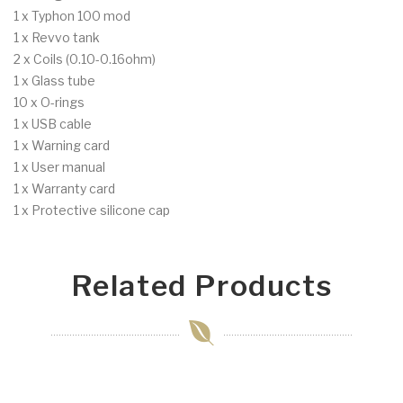
1 x Typhon 100 mod
1 x Revvo tank
2 x Coils (0.10-0.16ohm)
1 x Glass tube
10 x O-rings
1 x USB cable
1 x Warning card
1 x User manual
1 x Warranty card
1 x Protective silicone cap
Related Products