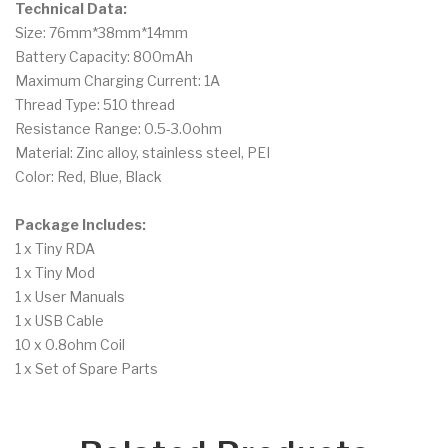
Technical Data:
Size: 76mm*38mm*14mm
Battery Capacity: 800mAh
Maximum Charging Current: 1A
Thread Type: 510 thread
Resistance Range: 0.5-3.0ohm
Material: Zinc alloy, stainless steel, PEI
Color: Red, Blue, Black
Package Includes:
1 x Tiny RDA
1 x Tiny Mod
1 x User Manuals
1 x USB Cable
10 x 0.8ohm Coil
1 x Set of Spare Parts