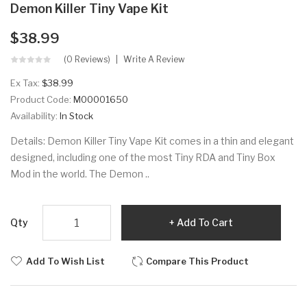
Demon Killer Tiny Vape Kit
$38.99
(0 Reviews)
Write A Review
Ex Tax:
$38.99
Product Code:
M00001650
Availability:
In Stock
Details: Demon Killer Tiny Vape Kit comes in a thin and elegant
designed, including one of the most Tiny RDA and Tiny Box
Mod in the world. The Demon ..
Qty
Add To Cart
Add To Wish List
Compare This Product