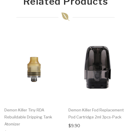
Related Products
Demon Killer Tiny RDA
Demon Killer Fod Replacement
Rebuildable Dripping Tank
Pod Cartridge 2ml 3pcs-Pack
Atomizer
$9.90