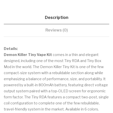
Description
Reviews (0)
Details:
Demon Killer Tiny Vape Kit
comes in a thin and elegant
designed, including one of the most Tiny RDA and Tiny Box
Mod in the world. The Demon Killer Tiny Kit is one of the few
compact-size system with a rebuildable section along while
emphasizing a balance of performance, size, and portability. It
powered by a built-in 800mAh battery, featuring direct voltage
output system paired with a top-OLED screen for ergonomic
form factor. The Tiny RDA features a compact two-post, single
coil configuration to complete one of the few rebuildable,
travel-friendly system in the market. Available in 6 colors.