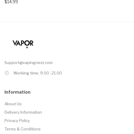
$14.99
Support@vapingnext.com
Working time: 9.00 -21.00
Information
About Us
Delivery Information
Privacy Policy
Terms & Conditions