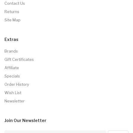
Contact Us
Returns
Site Map
Extras
Brands
Gift Certificates
Affiliate
Specials
Order History
Wish List
Newsletter
Join Our
Newsletter