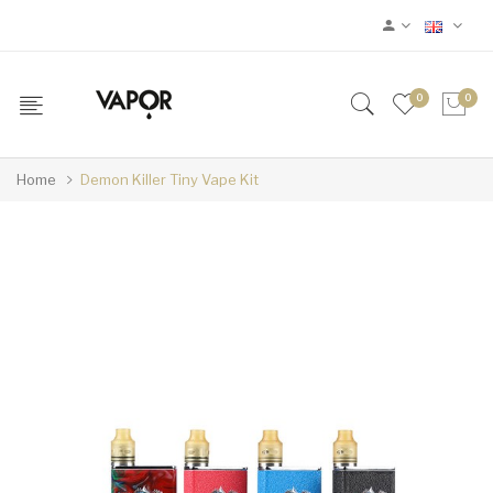
0
0
Home
Demon Killer Tiny Vape Kit