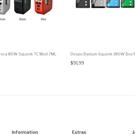
urora 80W Squonk TC Mod 7ML
Dovpo Basium Squonk 180W Box
$91.99
Information
Extras
J