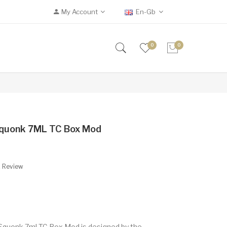
My Account
En-Gb
0
0
Squonk 7ML TC Box Mod
A Review
Squonk 7ml TC Box Mod is designed by the