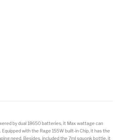
ered by dual 18650 batteries, it Max wattage can
 Equipped with the Rage 155W built-in Chip, it has the
ing need. Besides, included the 7ml squonk bottle, it