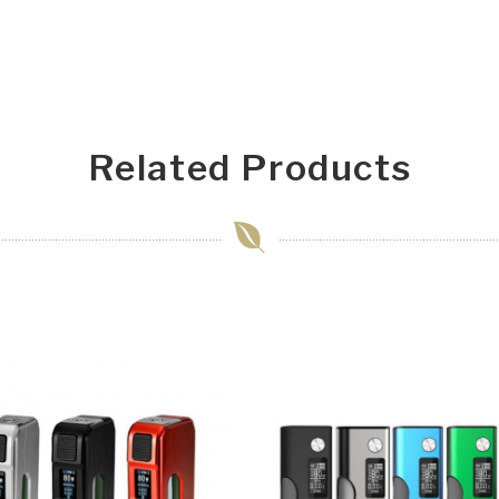
Related Products