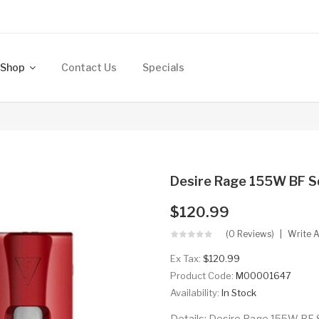
Shop
Contact Us
Specials
Desire Rage 155W BF 
$120.99
(0 Reviews)
Write 
Ex Tax:
$120.99
Product Code:
M00001647
Availability:
In Stock
Details: Desire Rage 155W BF 