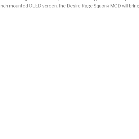
69 inch mounted OLED screen, the Desire Rage Squonk MOD will bring 