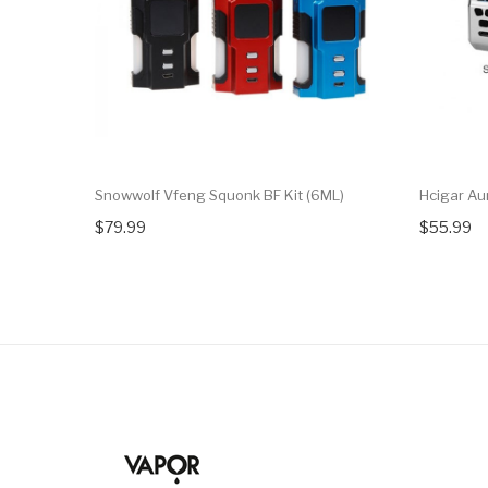
Snowwolf Vfeng Squonk BF Kit (6ML)
Hcigar A
$79.99
$55.99