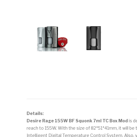
Details:
Desire Rage 155W BF Squonk 7ml TC Box Mod
is d
reach to 155W. With the size of 82*51*41mm, it will be
Intelligent Digital Temperature Control System. Also,