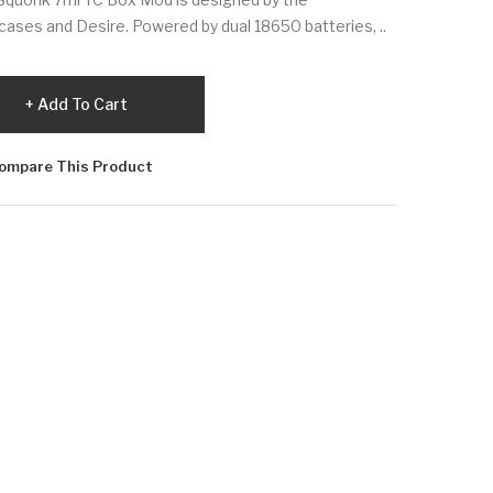
ases and Desire. Powered by dual 18650 batteries, ..
Add To Cart
ompare This Product