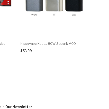
 Mod
Hippovape Kudos 80W Squonk MOD
Wotofo Pr
$53.99
$54.95
oin Our
Newsletter