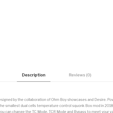
Description
Reviews (0)
esigned by the collaboration of Ohm Boy showcases and Desire. Pow
 the smallest dual cells temperature control squonk Box mod in 2018.
 you can change the TC Mode, TCR Mode and Bypass to meet your vap