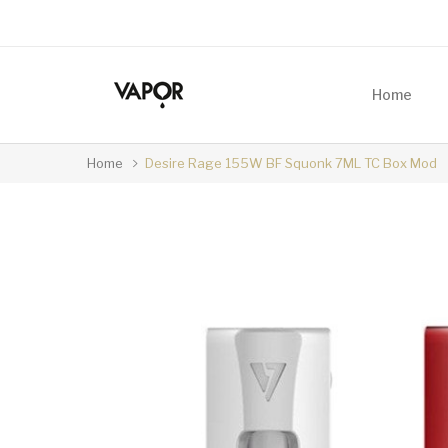
Home
Home
Desire Rage 155W BF Squonk 7ML TC Box Mod