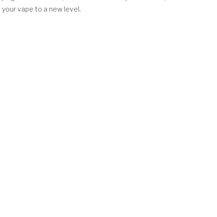
your vape to a new level.