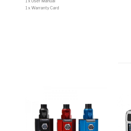
1 x User Manual
1 x Warranty Card