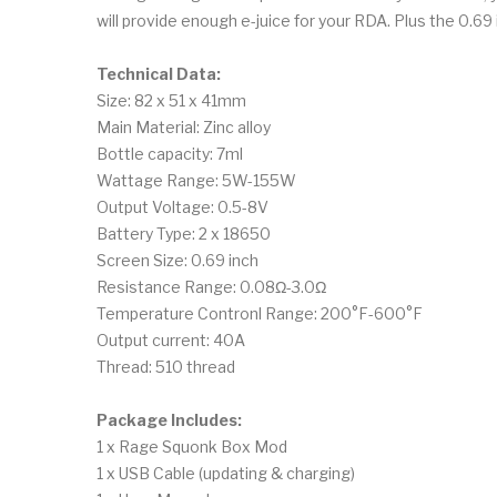
will provide enough e-juice for your RDA. Plus the 0.
Technical Data:
Size: 82 x 51 x 41mm
Main Material: Zinc alloy
Bottle capacity: 7ml
Wattage Range: 5W-155W
Output Voltage: 0.5-8V
Battery Type: 2 x 18650
Screen Size: 0.69 inch
Resistance Range: 0.08Ω-3.0Ω
Temperature Contronl Range: 200°F-600°F
Output current: 40A
Thread: 510 thread
Package Includes:
1 x Rage Squonk Box Mod
1 x USB Cable (updating & charging)