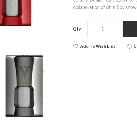
collaboration of Ohm Boy showc
Qty
Add To Wish List
C