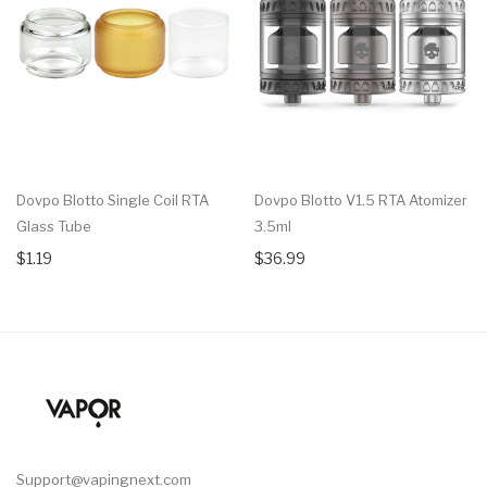
Dovpo Blotto Single Coil RTA
Dovpo Blotto V1.5 RTA Atomizer
Glass Tube
3.5ml
$1.19
$36.99
Support@vapingnext.com