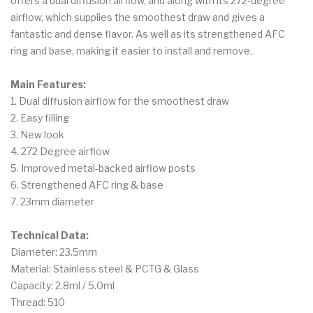
offers a dual diffusion airflow, and along with its 272-degree
airflow, which supplies the smoothest draw and gives a
fantastic and dense flavor. As well as its strengthened AFC
ring and base, making it easier to install and remove.
Main Features:
1. Dual diffusion airflow for the smoothest draw
2. Easy filling
3. New look
4. 272 Degree airflow
5. Improved metal-backed airflow posts
6. Strengthened AFC ring & base
7. 23mm diameter
Technical Data:
Diameter: 23.5mm
Material: Stainless steel & PCTG & Glass
Capacity: 2.8ml / 5.0ml
Thread: 510