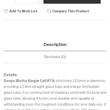
Add To Wish List
Compare This Product
Description
Reviews (0)
Details:
Dovpo Blotto Single Coil RTA
stretches 23.5mm in diameter,
providing a 2.8ml straight glass tube and a large 5ml bubble
glass tube. It is constructed of stainless steel with its body and
glass tank, allowing it to become durable and capable of
withstanding even the toughest conditions for your daily use. It