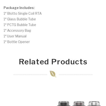
Package Includes:
1* Blotto Single Coil RTA
1* Glass Bubble Tube
1* PCTG Bubble Tube
1* Accessory Bag
1* User Manual
1* Bottle Opener
Related Products