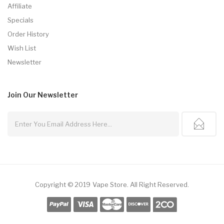
Affiliate
Specials
Order History
Wish List
Newsletter
Join Our
Newsletter
Copyright © 2019
Vape Store
.
All Right Reserved.
or
Slot Gacor
Best Online Casino
78win
Online Casino
78win
Slot Gacor
Onlin