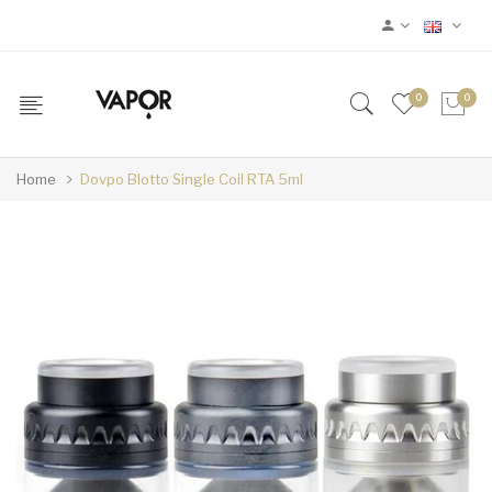
0
0
Home
Dovpo Blotto Single Coil RTA 5ml