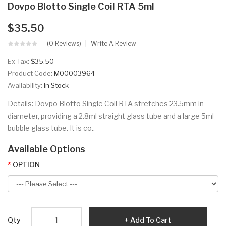
Dovpo Blotto Single Coil RTA 5ml
$35.50
(0 Reviews)
Write A Review
Ex Tax:
$35.50
Product Code:
M00003964
Availability:
In Stock
Details: Dovpo Blotto Single Coil RTA stretches 23.5mm in
diameter, providing a 2.8ml straight glass tube and a large 5ml
bubble glass tube. It is co..
Available Options
OPTION
Qty
Add To Cart