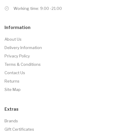
Working time: 9.00 -21.00
Information
About Us
Delivery Information
Privacy Policy
Terms & Conditions
Contact Us
Returns
Site Map
Extras
Brands
Gift Certificates