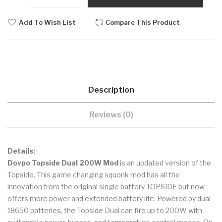
Add To Wish List
Compare This Product
Description
Reviews (0)
Details:
Dovpo Topside Dual 200W Mod
is an updated version of the
Topside. This game changing squonk mod has all the
innovation from the original single battery TOPSIDE but now
offers more power and extended battery life. Powered by dual
18650 batteries, the Topside Dual can fire up to 200W with