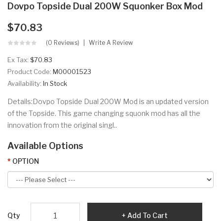
Dovpo Topside Dual 200W Squonker Box Mod
$70.83
(0 Reviews)
Write A Review
Ex Tax:
$70.83
Product Code:
M00001523
Availability:
In Stock
Details:Dovpo Topside Dual 200W Mod is an updated version
of the Topside. This game changing squonk mod has all the
innovation from the original singl..
Available Options
OPTION
Qty
Add To Cart