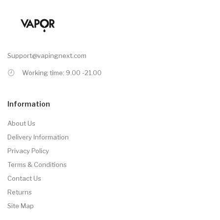
Support@vapingnext.com
Working time: 9.00 -21.00
Information
About Us
Delivery Information
Privacy Policy
Terms & Conditions
Contact Us
Returns
Site Map