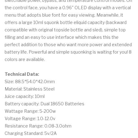
switchable power, bypass, and temperature control modes. On
the control face, you have a 0.96" OLED display with a vertical
menu that adopts blue font for easy viewing. Meanwhile, it
offers a large 10ml squonk bottle eliquid capacity (backward
compatible with original topside bottle and sled), simple top
filling and an easy to use interface which makes this the
perfect addition to those who want more power and extended
battery life. Powerful and simple squonking is waiting for you! 8
colors are available.
Technical Data:
Size: 88.5*54.0*42.0mm
Material: Stainless Steel
Juice capacity: 10ml
Battery capacity: Dual 18650 Batteries
Wattage Range: 5-200w
Voltage Range: 1.0-12.0v
Resistance Range: 0.08-3.0ohm
Charging Standard: 5v/2A