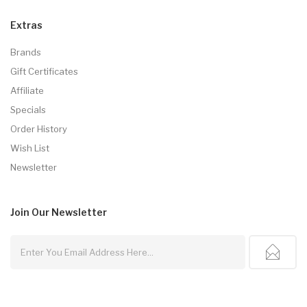
Extras
Brands
Gift Certificates
Affiliate
Specials
Order History
Wish List
Newsletter
Join Our
Newsletter