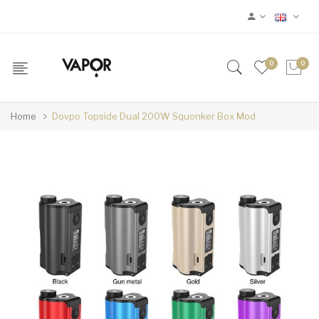
0
0
Home
Dovpo Topside Dual 200W Squonker Box Mod