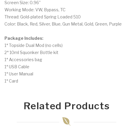
Screen Size: 0.96’’
Working Mode: VW, Bypass, TC
Thread: Gold-plated Spring Loaded 510
Color: Black, Red, Silver, Blue, Gun Metal, Gold, Green, Purple
Package Includes:
1* Topside Dual Mod (no cells)
2* 10ml Squonker Bottle kit
1* Accessories bag
1* USB Cable
1* User Manual
1* Card
Related Products