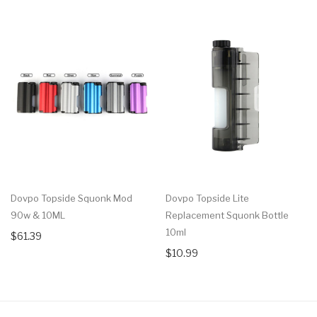
Dovpo Topside Squonk Mod
Dovpo Topside Lite
90w & 10ML
Replacement Squonk Bottle
10ml
$61.39
$10.99