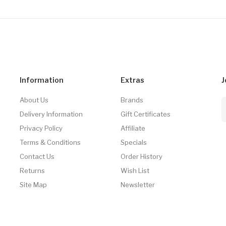
Information
Extras
J
About Us
Brands
Delivery Information
Gift Certificates
Privacy Policy
Affiliate
Terms & Conditions
Specials
Contact Us
Order History
Returns
Wish List
Site Map
Newsletter