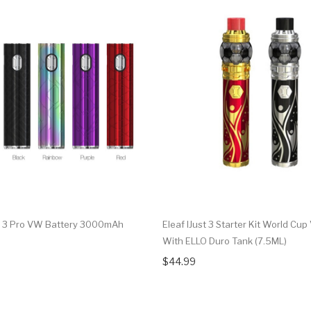
st 3 Pro VW Battery 3000mAh
Eleaf IJust 3 Starter Kit World Cup
With ELLO Duro Tank (7.5ML)
$44.99