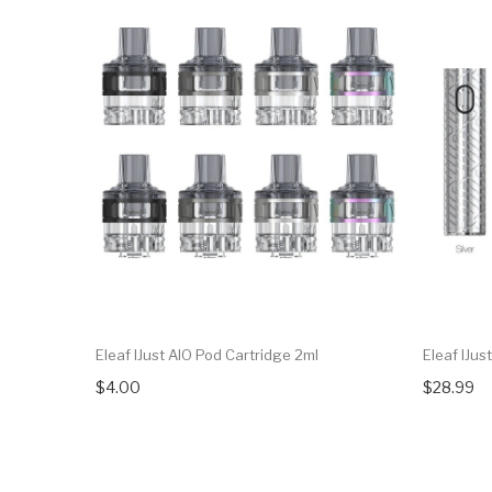
Eleaf IJust AIO Pod Cartridge 2ml
Eleaf IJu
$4.00
$28.99