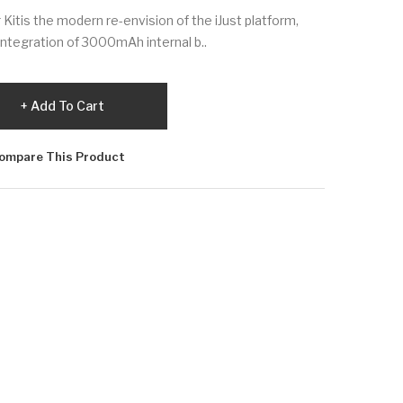
r Kitis the modern re-envision of the iJust platform,
integration of 3000mAh internal b..
Add To Cart
ompare This Product