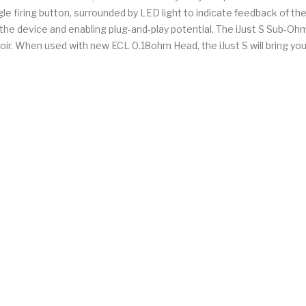
ngle firing button, surrounded by LED light to indicate feedback of
the device and enabling plug-and-play potential. The iJust S Sub-Ohm
oir. When used with new ECL 0.18ohm Head, the iJust S will bring you 