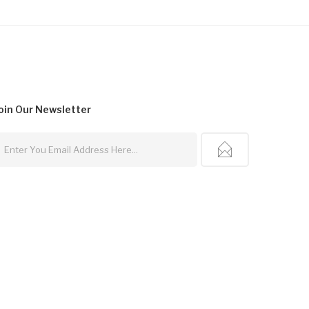
oin Our
Newsletter