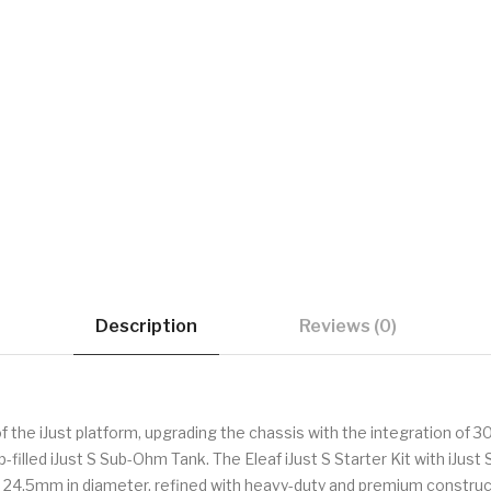
Description
Reviews (0)
of the iJust platform, upgrading the chassis with the integration of
filled iJust S Sub-Ohm Tank. The Eleaf iJust S Starter Kit with iJust 
es 24.5mm in diameter, refined with heavy-duty and premium const