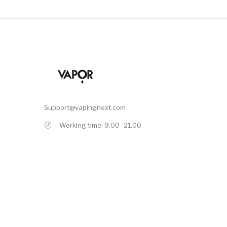
Support@vapingnext.com
Working time: 9.00 -21.00