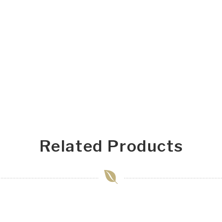
Related Products