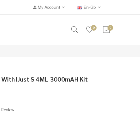
My Account
En-Gb
0
0
it With IJust S 4ML-3000mAH Kit
A Review