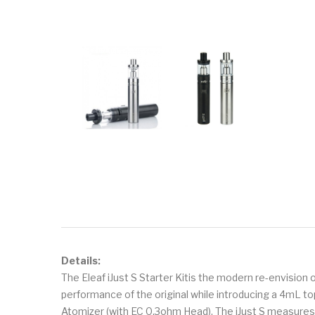
Details:
The Eleaf iJust S Starter Kitis the modern re-envision 
performance of the original while introducing a 4mL top-
Atomizer (with EC 0.3ohm Head). The iJust S measur