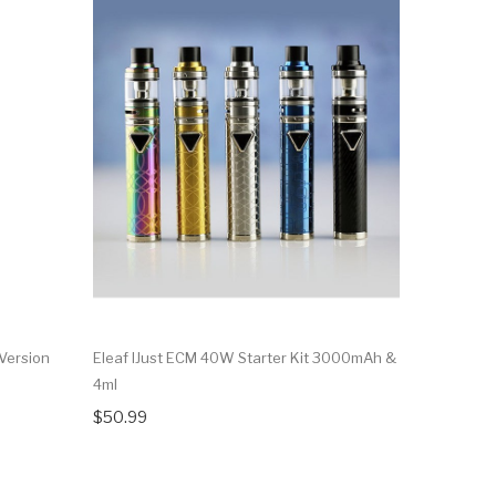
 Version
Eleaf IJust ECM 40W Starter Kit 3000mAh &
Eleaf IJus
4ml
IJust 2 Min
$50.99
$23.99