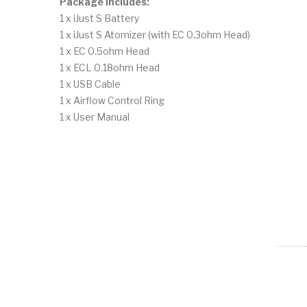
Package Includes:
1 x iJust S Battery
1 x iJust S Atomizer (with EC 0.3ohm Head)
1 x EC 0.5ohm Head
1 x ECL 0.18ohm Head
1 x USB Cable
1 x Airflow Control Ring
1 x User Manual