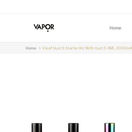
Home
Home
Eleaf IJust S Starter Kit With IJust S 4ML-3000m