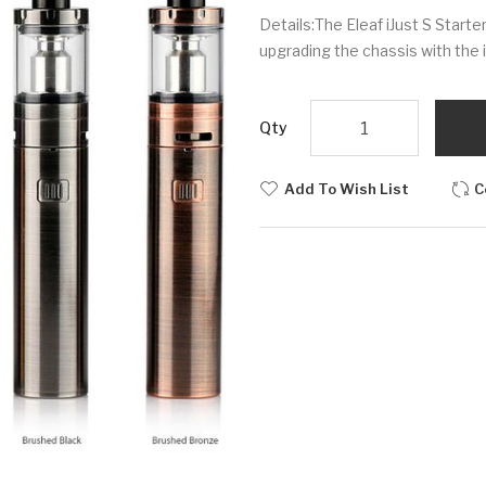
Details:The Eleaf iJust S Starte
upgrading the chassis with the 
Qty
Add To Wish List
C