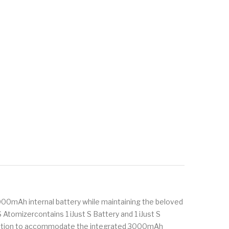
 3000mAh internal battery while maintaining the beloved
S Atomizercontains 1 iJust S Battery and 1 iJust S
ruction to accommodate the integrated 3000mAh