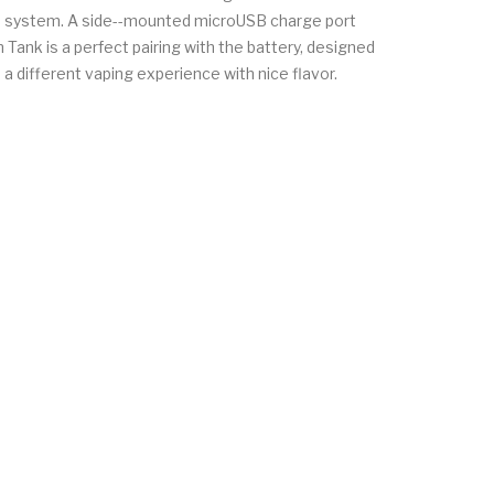
 the system. A side--mounted microUSB charge port
 Tank is a perfect pairing with the battery, designed
a different vaping experience with nice flavor.