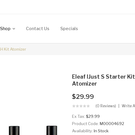
Shop
Contact Us
Specials
AH Kit Atomizer
Eleaf IJust S Starter K
Atomizer
$29.99
(0 Reviews)
Write 
Ex Tax:
$29.99
Product Code:
M00004692
Availability:
In Stock