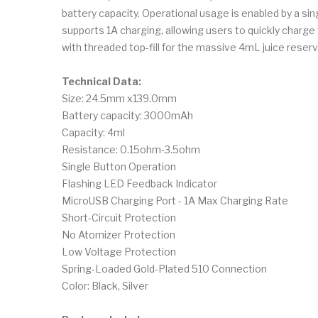
battery capacity. Operational usage is enabled by a si
supports 1A charging, allowing users to quickly charge 
with threaded top-fill for the massive 4mL juice reserv
Technical Data:
Size: 24.5mm x139.0mm
Battery capacity: 3000mAh
Capacity: 4ml
Resistance: 0.15ohm-3.5ohm
Single Button Operation
Flashing LED Feedback Indicator
MicroUSB Charging Port - 1A Max Charging Rate
Short-Circuit Protection
No Atomizer Protection
Low Voltage Protection
Spring-Loaded Gold-Plated 510 Connection
Color: Black, Silver