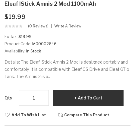
Eleaf IStick Amnis 2 Mod 1100mAh
$19.99
(0 Reviews)
Write A Review
Ex Tax:
$19.99
Product Code:
M00002646
Availability:
In Stock
Details: The Eleaf iStick Amnis 2 Mod is designed portably and
comfortably. It is compatible with Eleaf GS Drive and Eleaf GTio
Tank. The Amnis 2 is a..
Qty
Add To Cart
Add To Wish List
Compare This Product