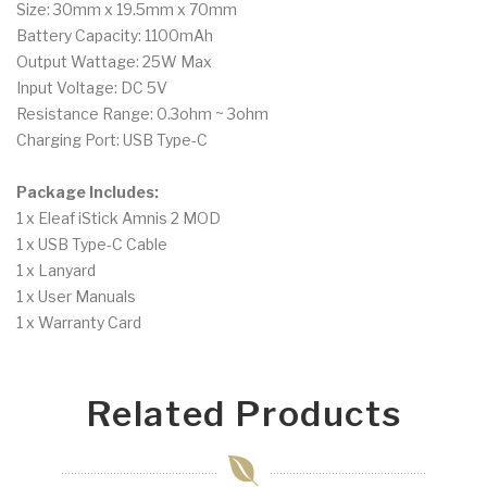
Size: 30mm x 19.5mm x 70mm
Battery Capacity: 1100mAh
Output Wattage: 25W Max
Input Voltage: DC 5V
Resistance Range: 0.3ohm ~ 3ohm
Charging Port: USB Type-C
Package Includes:
1 x Eleaf iStick Amnis 2 MOD
1 x USB Type-C Cable
1 x Lanyard
1 x User Manuals
1 x Warranty Card
Related Products