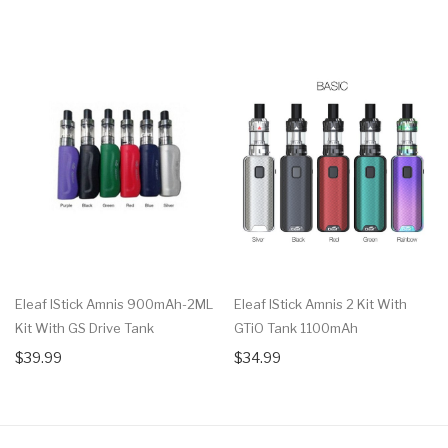
Eleaf IStick Amnis 900mAh-2ML
Eleaf IStick Amnis 2 Kit With
Kit With GS Drive Tank
GTiO Tank 1100mAh
$39.99
$34.99