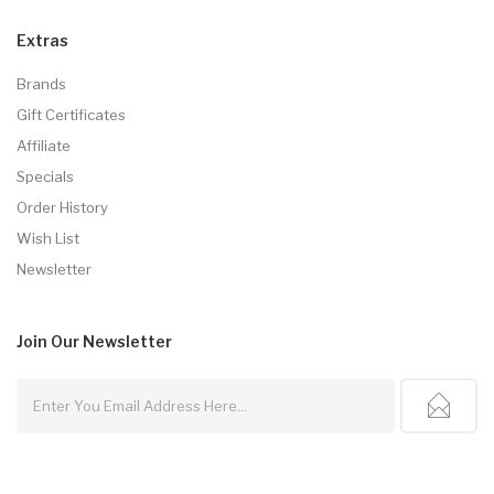
Extras
Brands
Gift Certificates
Affiliate
Specials
Order History
Wish List
Newsletter
Join Our
Newsletter