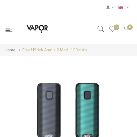
0
0
Home
Eleaf IStick Amnis 2 Mod 1100mAh