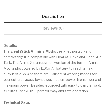
Description
Reviews (0)
Details:
The
Eleaf iStick Amnis 2 Mod
is designed portably and
comfortably. It is compatible with Eleaf GS Drive and Eleaf GTio
Tank. The Amnis 2 is an upgrade version of the former Amnis
Mod, and is powered by 1100mAh battery, to reach a max
output of 23W. And there are 5 different working modes for
your option: bypass, low power, medium power, high power and
maximum power. Besides, equipped with easy to carry lanyard,
it utilizes Type-C USB port for easy and safe operation.
Technical Data: