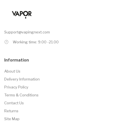
Support@vapingnext.com
Working time: 9.00 -21.00
Information
About Us
Delivery Information
Privacy Policy
Terms & Conditions
Contact Us
Returns
Site Map