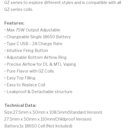
GZ series to explore different styles and is compatible with all
GZ series coils.
Features:
• Max 75W Output Adjustable
• Changeable Single 18650 Battery
• Type C USB – 2A Charge Rate
• Intuitive Firing Button
• Adjustable Bottom Airflow Ring
• Precise Airflow for DL & MTL Vaping
• Pure Flavor with GZ Coils
• Easy Top Filling
• Easy to Replace Coil
• Leakproof & Detachable structure
Technical Data:
Size:27.5mm x 50mm x 108.5mm(Standard Version)
27.5mm x 50mm x 110mm(Childproof Version)
Battery:1x 18650 Cell (Not Included)