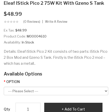
Eleaf IStick Pico 2 75W Kit With Gzeno S Tank
$48.99
(0 Reviews)
Write A Review
Ex Tax:
$48.99
Product Code:
M00004610
Availability:
In Stock
Details: Eleaf iStick Pico 2 Kit consists of two parts: iStick Pico
2 Box Mod and Gzeno S Tank. Firstly is the iStick Pico 2 mod –
which has a metall..
Available Options
OPTION
Qty
Add To Cart