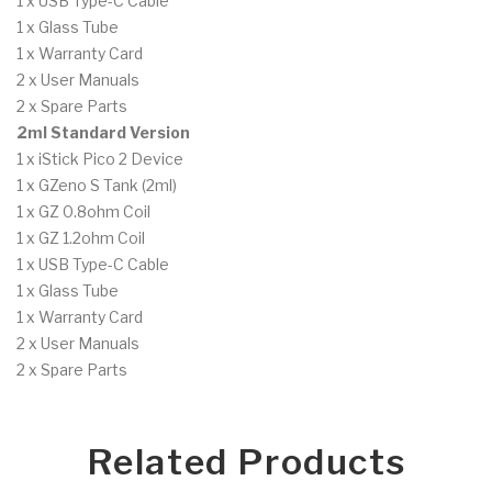
1 x USB Type-C Cable
1 x Glass Tube
1 x Warranty Card
2 x User Manuals
2 x Spare Parts
2ml Standard Version
1 x iStick Pico 2 Device
1 x GZeno S Tank (2ml)
1 x GZ 0.8ohm Coil
1 x GZ 1.2ohm Coil
1 x USB Type-C Cable
1 x Glass Tube
1 x Warranty Card
2 x User Manuals
2 x Spare Parts
Related Products