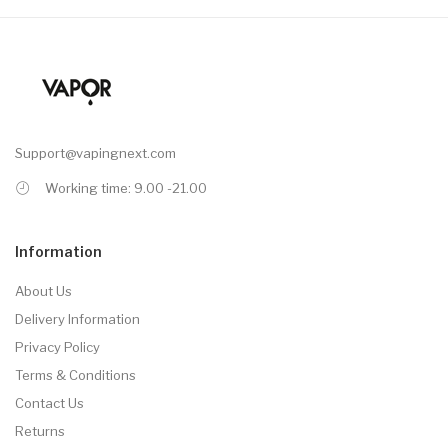
Support@vapingnext.com
Working time: 9.00 -21.00
Information
About Us
Delivery Information
Privacy Policy
Terms & Conditions
Contact Us
Returns