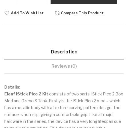
Add To Wish List
Compare This Product
Description
Reviews (0)
Details:
Eleaf iStick Pico 2 Kit
consists of two parts: iStick Pico 2 Box
Mod and Gzeno S Tank. Firstly is the iStick Pico 2 mod – which
has a metallic body with a texture carving pattern design. The
surface is non-slip, giving a comfortable grip. Like all major
hardware in the series, the device has a very long lifespan due