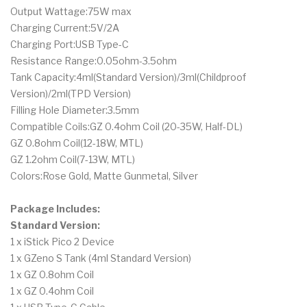
Output Wattage:75W max
Charging Current:5V/2A
Charging Port:USB Type-C
Resistance Range:0.05ohm-3.5ohm
Tank Capacity:4ml(Standard Version)/3ml(Childproof
Version)/2ml(TPD Version)
Filling Hole Diameter:3.5mm
Compatible Coils:GZ 0.4ohm Coil (20-35W, Half-DL)
GZ 0.8ohm Coil(12-18W, MTL)
GZ 1.2ohm Coil(7-13W, MTL)
Colors:Rose Gold, Matte Gunmetal, Silver
Package Includes:
Standard Version:
1 x iStick Pico 2 Device
1 x GZeno S Tank (4ml Standard Version)
1 x GZ 0.8ohm Coil
1 x GZ 0.4ohm Coil