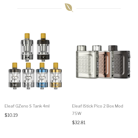
Eleaf GZeno S Tank 4ml
Eleaf IStick Pico 2 Box Mod
75W
$10.19
$32.81