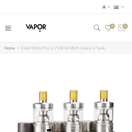
0
0
Home
Eleaf IStick Pico 2 75W Kit With Gzeno S Tank