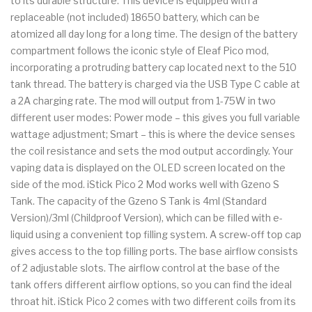
to its durable structure. This device is equipped with a
replaceable (not included) 18650 battery, which can be
atomized all day long for a long time. The design of the battery
compartment follows the iconic style of Eleaf Pico mod,
incorporating a protruding battery cap located next to the 510
tank thread. The battery is charged via the USB Type C cable at
a 2A charging rate. The mod will output from 1-75W in two
different user modes: Power mode – this gives you full variable
wattage adjustment; Smart – this is where the device senses
the coil resistance and sets the mod output accordingly. Your
vaping data is displayed on the OLED screen located on the
side of the mod. iStick Pico 2 Mod works well with Gzeno S
Tank. The capacity of the Gzeno S Tank is 4ml (Standard
Version)/3ml (Childproof Version), which can be filled with e-
liquid using a convenient top filling system. A screw-off top cap
gives access to the top filling ports. The base airflow consists
of 2 adjustable slots. The airflow control at the base of the
tank offers different airflow options, so you can find the ideal
throat hit. iStick Pico 2 comes with two different coils from its