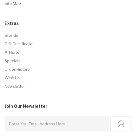
Site Map
Extras
Brands
Gift Certificates
Affiliate
Specials
Order History
Wish List
Newsletter
Join Our
Newsletter