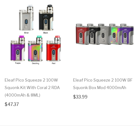
Eleaf Pico Squeeze 2 100W
Eleaf Pico Squeeze 2 100W BF
Squonk Kit With Coral 2 RDA
Squonk Box Mod 4000mAh
(4000mAh & 8ML)
$33.99
$47.37