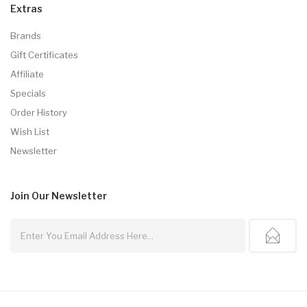
Extras
Brands
Gift Certificates
Affiliate
Specials
Order History
Wish List
Newsletter
Join Our
Newsletter