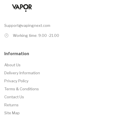
Support@vapingnext.com
Working time: 9.00 -21.00
Information
About Us
Delivery Information
Privacy Policy
Terms & Conditions
Contact Us
Returns
Site Map