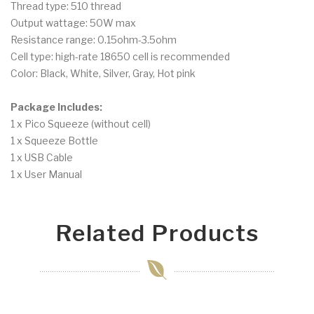
Thread type: 510 thread
Output wattage: 50W max
Resistance range: 0.15ohm-3.5ohm
Cell type: high-rate 18650 cell is recommended
Color: Black, White, Silver, Gray, Hot pink
Package Includes:
1 x Pico Squeeze (without cell)
1 x Squeeze Bottle
1 x USB Cable
1 x User Manual
Related Products