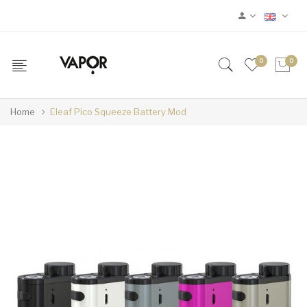
0
0
Home
Eleaf Pico Squeeze Battery Mod