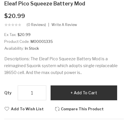
Eleaf Pico Squeeze Battery Mod
$20.99
(0 Reviews)
Write A Review
Ex Tax:
$20.99
Product Code:
M00001335
Availability:
In Stock
Descriptions: The Eleaf Pico Squeeze Battery Mod is a
reimagined Squonk system which adopts single replaceable
18650 cell. And the max output power is..
Qty
Add To Cart
Add To Wish List
Compare This Product