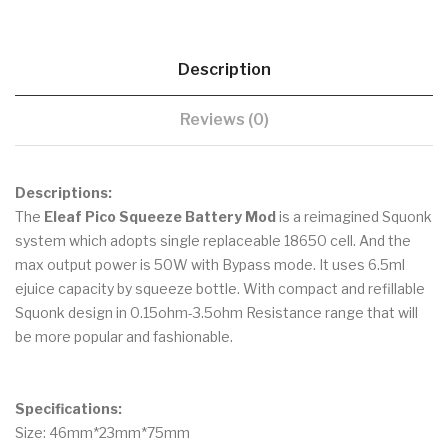
Description
Reviews (0)
Descriptions:
The
Eleaf Pico Squeeze Battery Mod
is a reimagined Squonk
system which adopts single replaceable 18650 cell. And the
max output power is 50W with Bypass mode. It uses 6.5ml
ejuice capacity by squeeze bottle. With compact and refillable
Squonk design in 0.15ohm-3.5ohm Resistance range that will
be more popular and fashionable.
Specifications:
Size: 46mm*23mm*75mm