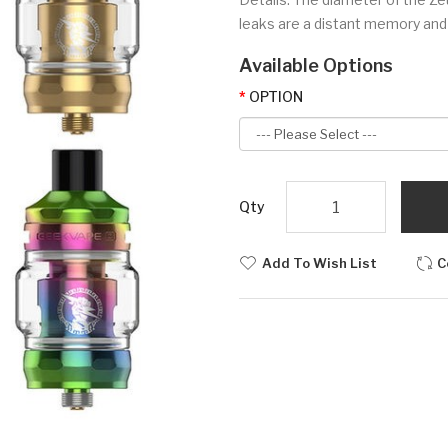
leaks are a distant memory and th
Available Options
OPTION
Qty
Add To Wish List
C