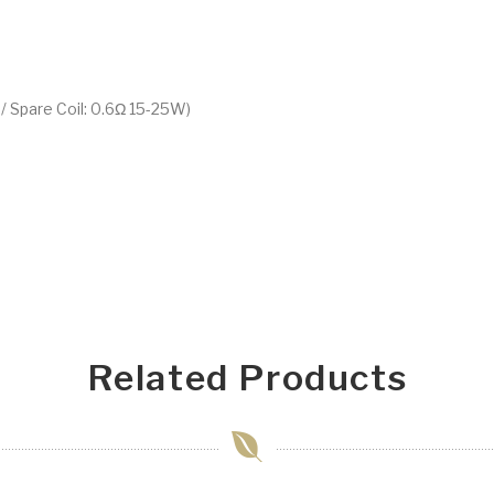
/ Spare Coil: 0.6Ω 15-25W)
Related Products