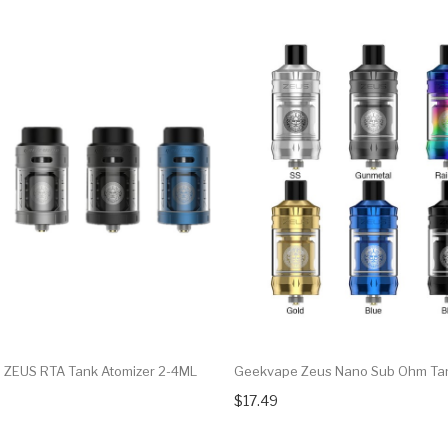
ZEUS RTA Tank Atomizer 2-4ML
Geekvape Zeus Nano Sub Ohm Ta
$17.49