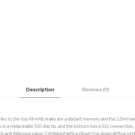
Description
Reviews (0)
s to the top-fill refill, leaks are a distant memory and the 3.5ml tan
tank is a replaceable 510 drip tip, and the bottom has a 510 connecti
ick and delicious vapor. Combined with a clever top-down airflow sy