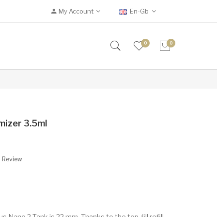
My Account
En-Gb
0
0
mizer 3.5ml
A Review
s Nano 2 Tank is 22 mm. Thanks to the top-fill refill,