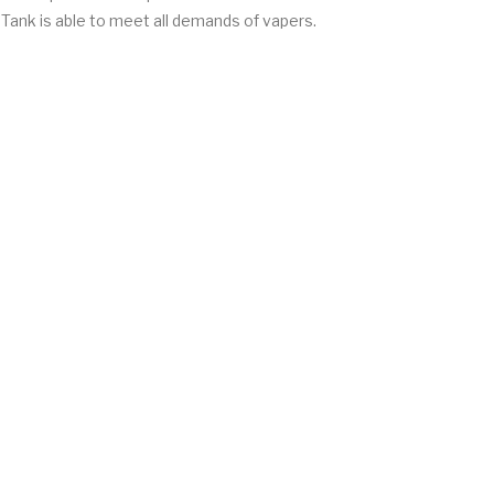
 Tank is able to meet all demands of vapers.