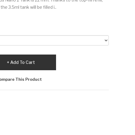
e 3.5ml tank will be filled i..
Add To Cart
ompare This Product