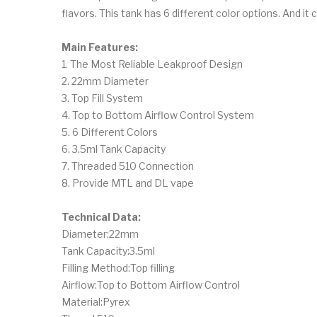
flavors. This tank has 6 different color options. And 
Main Features:
1. The Most Reliable Leakproof Design
2. 22mm Diameter
3. Top Fill System
4. Top to Bottom Airflow Control System
5. 6 Different Colors
6. 3.5ml Tank Capacity
7. Threaded 510 Connection
8. Provide MTL and DL vape
Technical Data:
Diameter:22mm
Tank Capacity:3.5ml
Filling Method:Top filling
Airflow:Top to Bottom Airflow Control
Material:Pyrex