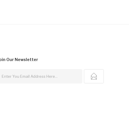
oin Our
Newsletter