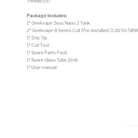
Thread:510
Package Includes:
1* Geekvape Zeus Nano 2 Tank
2* Geekvape B Series Coil (Pre-installed: 0.2Ω 50-58W
1* Drip Tip
1* Coil Tool
1* Spare Parts Pack
1* Spare Glass Tube (2ml)
1* User manual