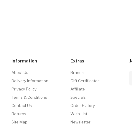
Information
Extras
J
About Us
Brands
Delivery Information
Gift Certificates
Privacy Policy
Affiliate
Terms & Conditions
Specials
Contact Us
Order History
Returns
Wish List
Site Map
Newsletter