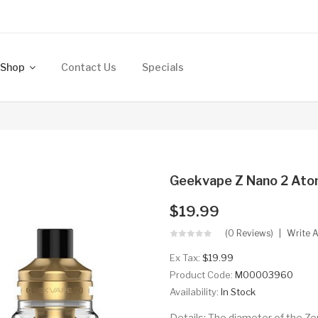
Shop
Contact Us
Specials
Geekvape Z Nano 2 Ato
$19.99
(0 Reviews)
Write 
Ex Tax:
$19.99
Product Code:
M00003960
Availability:
In Stock
Details: The diameter of the Zeu