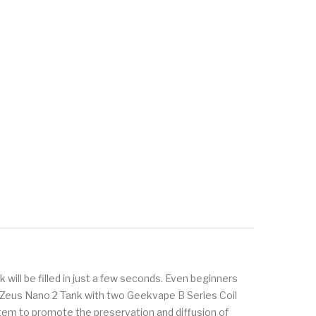
k will be filled in just a few seconds. Even beginners
on. Zeus Nano 2 Tank with two Geekvape B Series Coil
stem to promote the preservation and diffusion of