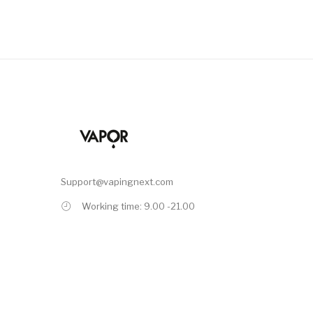
Support@vapingnext.com
Working time: 9.00 -21.00