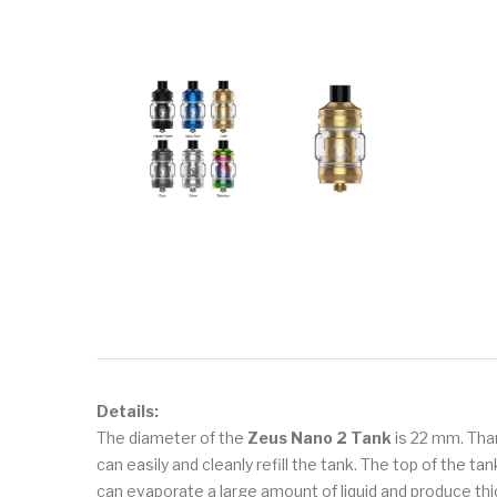
Details:
The diameter of the
Zeus Nano 2 Tank
is 22 mm. Thank
can easily and cleanly refill the tank. The top of the 
can evaporate a large amount of liquid and produce th