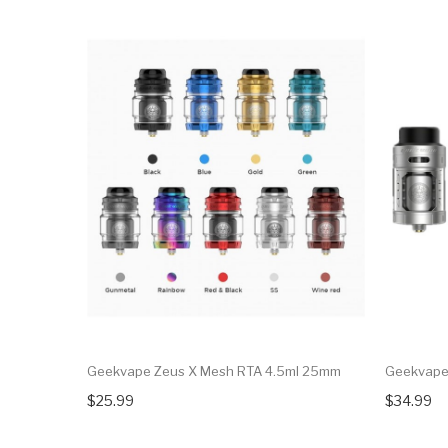
Geekvape Zeus X Mesh RTA 4.5ml 25mm
Geekvape 
$25.99
$34.99