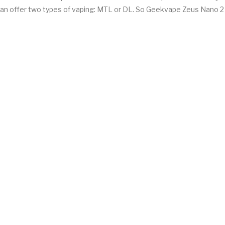
it can offer two types of vaping: MTL or DL. So Geekvape Zeus Nano 2