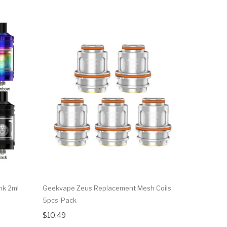
nk 2ml
Geekvape Zeus Replacement Mesh Coils
GeekVape 
5pcs-Pack
$29.90
$10.49