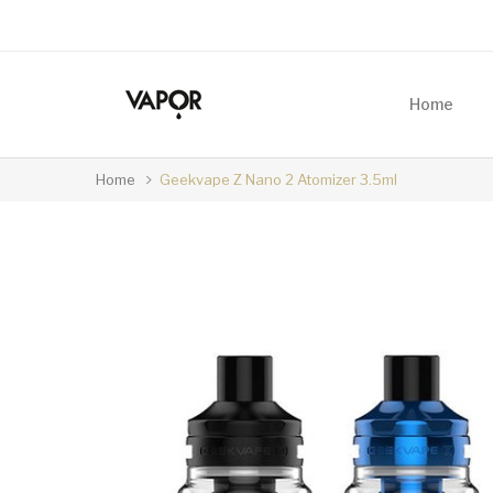
Home
Home
Geekvape Z Nano 2 Atomizer 3.5ml