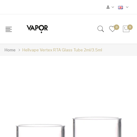
0
0
Home
Hellvape Vertex RTA Glass Tube 2ml/3.5ml