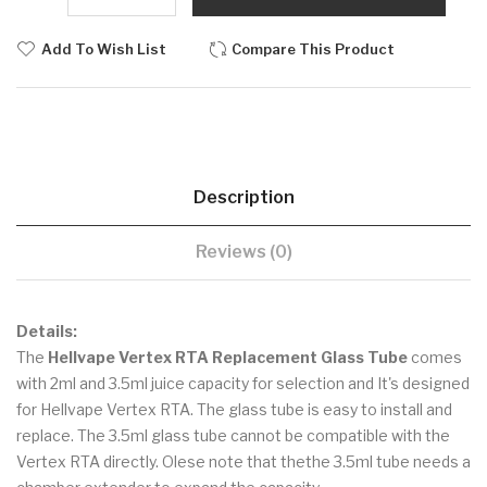
Add To Wish List
Compare This Product
Description
Reviews (0)
Details:
The
Hellvape Vertex RTA Replacement Glass Tube
comes
with 2ml and 3.5ml juice capacity for selection and It's designed
for Hellvape Vertex RTA. The glass tube is easy to install and
replace. The 3.5ml glass tube cannot be compatible with the
Vertex RTA directly. Olese note that thethe 3.5ml tube needs a