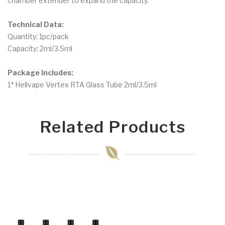
chamber extender to expand the capacity.
Technical Data:
Quantity: 1pc/pack
Capacity: 2ml/3.5ml
Package Includes:
1* Hellvape Vertex RTA Glass Tube 2ml/3.5ml
Related Products