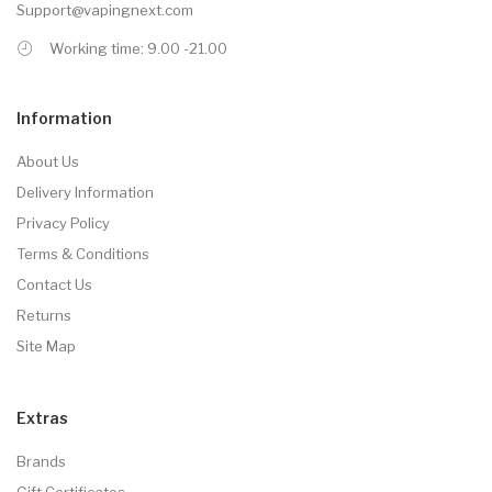
Support@vapingnext.com
Working time: 9.00 -21.00
Information
About Us
Delivery Information
Privacy Policy
Terms & Conditions
Contact Us
Returns
Site Map
Extras
Brands
Gift Certificates