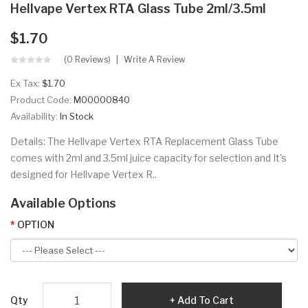
Hellvape Vertex RTA Glass Tube 2ml/3.5ml
$1.70
(0 Reviews)
Write A Review
Ex Tax:
$1.70
Product Code:
M00000840
Availability:
In Stock
Details: The Hellvape Vertex RTA Replacement Glass Tube
comes with 2ml and 3.5ml juice capacity for selection and It's
designed for Hellvape Vertex R..
Available Options
OPTION
Qty
Add To Cart