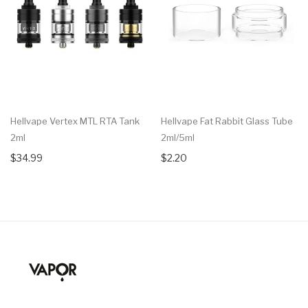
Hellvape Vertex MTL RTA Tank
Hellvape Fat Rabbit Glass Tube
2ml
2ml/5ml
$34.99
$2.20