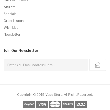
Affiliate
Specials
Order History
Wish List
Newsletter
Join Our
Newsletter
Copyright © 2019
Vape Store
.
All Right Reserved.
nline Casino
78win
78win
Online Casino Uk
Online Casino Uk
Slot Gacor
Slot