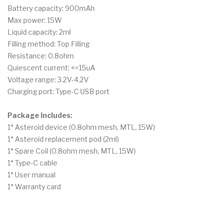
Battery capacity: 900mAh
Max power: 15W
Liquid capacity: 2ml
Filling method: Top Filling
Resistance: 0.8ohm
Quiescent current: <=15uA
Voltage range: 3.2V-4.2V
Charging port: Type-C USB port
Package Includes:
1* Asteroid device (0.8ohm mesh, MTL, 15W)
1* Asteroid replacement pod (2ml)
1* Spare Coil (0.8ohm mesh, MTL, 15W)
1* Type-C cable
1* User manual
1* Warranty card