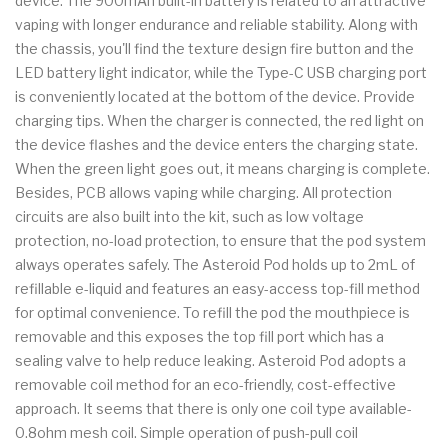
device. The 900mAh built-in battery is related to an attractive
vaping with longer endurance and reliable stability. Along with
the chassis, you'll find the texture design fire button and the
LED battery light indicator, while the Type-C USB charging port
is conveniently located at the bottom of the device. Provide
charging tips. When the charger is connected, the red light on
the device flashes and the device enters the charging state.
When the green light goes out, it means charging is complete.
Besides, PCB allows vaping while charging. All protection
circuits are also built into the kit, such as low voltage
protection, no-load protection, to ensure that the pod system
always operates safely. The Asteroid Pod holds up to 2mL of
refillable e-liquid and features an easy-access top-fill method
for optimal convenience. To refill the pod the mouthpiece is
removable and this exposes the top fill port which has a
sealing valve to help reduce leaking. Asteroid Pod adopts a
removable coil method for an eco-friendly, cost-effective
approach. It seems that there is only one coil type available-
0.8ohm mesh coil. Simple operation of push-pull coil