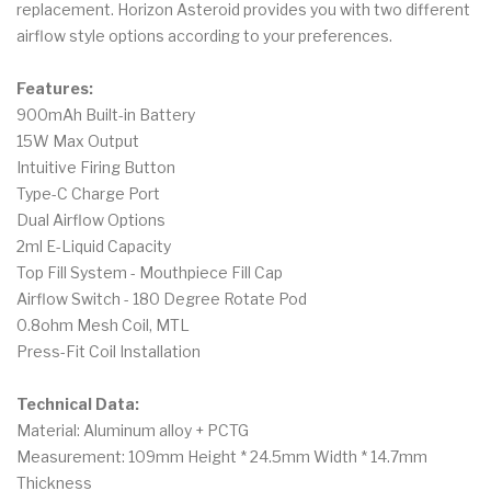
replacement. Horizon Asteroid provides you with two different
airflow style options according to your preferences.
Features:
900mAh Built-in Battery
15W Max Output
Intuitive Firing Button
Type-C Charge Port
Dual Airflow Options
2ml E-Liquid Capacity
Top Fill System - Mouthpiece Fill Cap
Airflow Switch - 180 Degree Rotate Pod
0.8ohm Mesh Coil, MTL
Press-Fit Coil Installation
Technical Data:
Material: Aluminum alloy + PCTG
Measurement: 109mm Height * 24.5mm Width * 14.7mm
Thickness