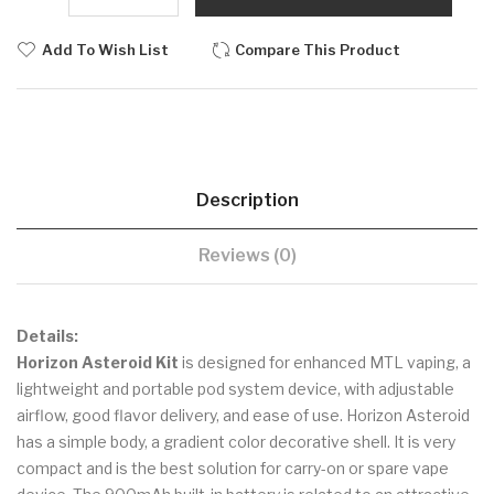
Add To Wish List
Compare This Product
Description
Reviews (0)
Details:
Horizon Asteroid Kit
is designed for enhanced MTL vaping, a
lightweight and portable pod system device, with adjustable
airflow, good flavor delivery, and ease of use. Horizon Asteroid
has a simple body, a gradient color decorative shell. It is very
compact and is the best solution for carry-on or spare vape