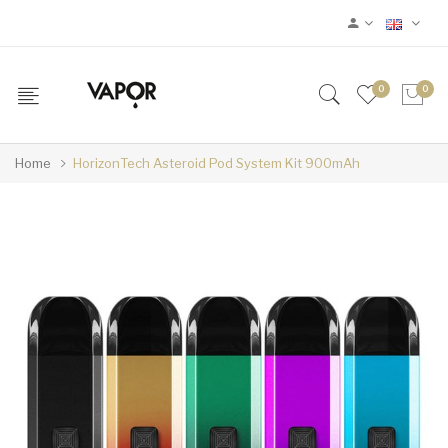
0
0
Home
HorizonTech Asteroid Pod System Kit 900mAh