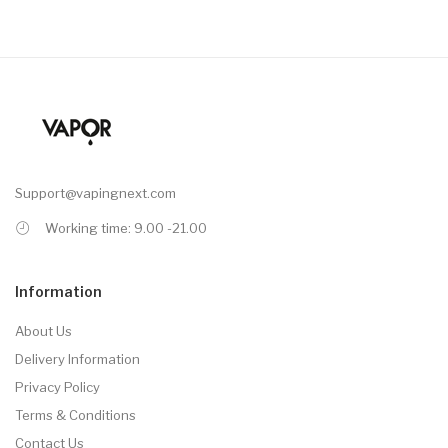
Support@vapingnext.com
Working time: 9.00 -21.00
Information
About Us
Delivery Information
Privacy Policy
Terms & Conditions
Contact Us