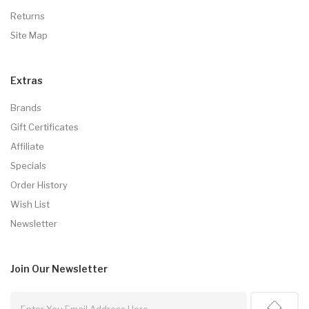
Returns
Site Map
Extras
Brands
Gift Certificates
Affiliate
Specials
Order History
Wish List
Newsletter
Join Our
Newsletter