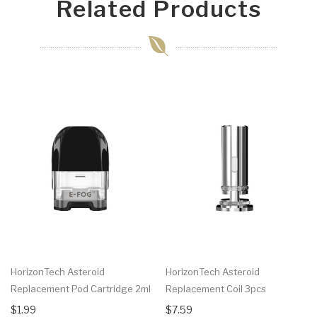
Related Products
HorizonTech Asteroid
HorizonTech Asteroid
Replacement Pod Cartridge 2ml
Replacement Coil 3pcs
$1.99
$7.59