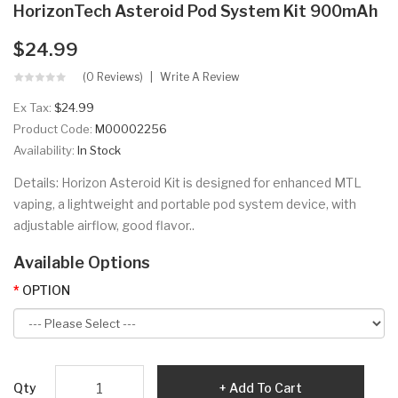
HorizonTech Asteroid Pod System Kit 900mAh
$24.99
(0 Reviews)
Write A Review
Ex Tax:
$24.99
Product Code:
M00002256
Availability:
In Stock
Details: Horizon Asteroid Kit is designed for enhanced MTL
vaping, a lightweight and portable pod system device, with
adjustable airflow, good flavor..
Available Options
OPTION
Qty
Add To Cart