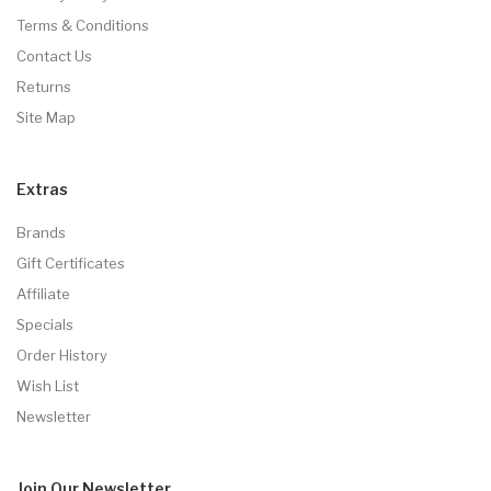
Terms & Conditions
Contact Us
Returns
Site Map
Extras
Brands
Gift Certificates
Affiliate
Specials
Order History
Wish List
Newsletter
Join Our
Newsletter