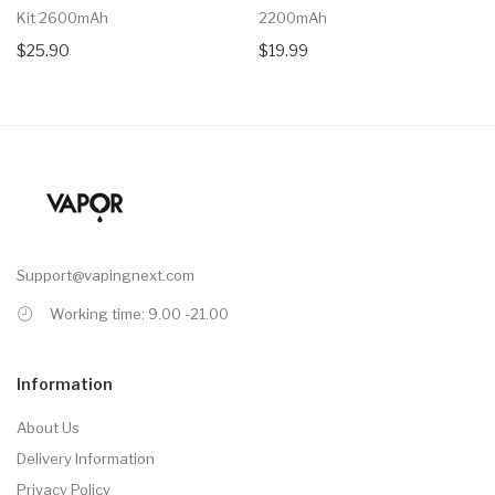
Kit 2600mAh
2200mAh
$25.90
$19.99
Support@vapingnext.com
Working time: 9.00 -21.00
Information
About Us
Delivery Information
Privacy Policy