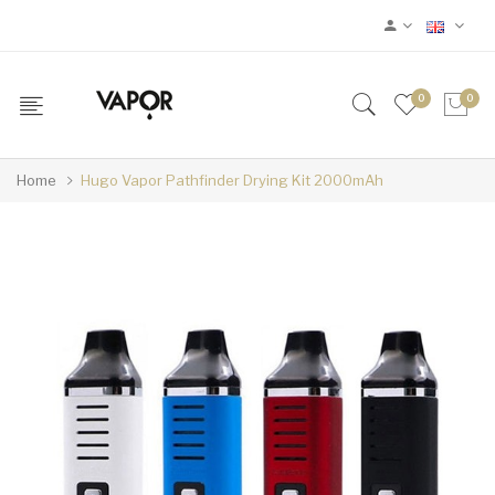
0
0
Home
Hugo Vapor Pathfinder Drying Kit 2000mAh