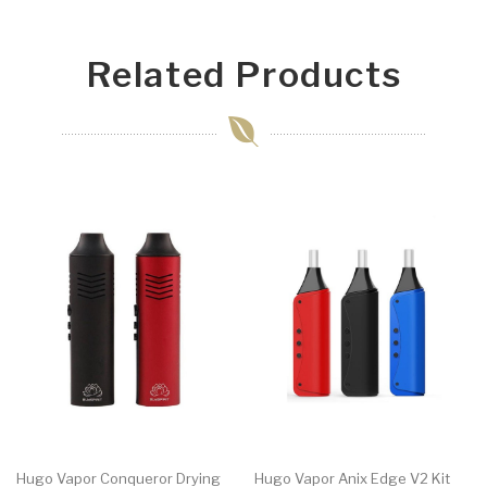
Related Products
Hugo Vapor Conqueror Drying
Hugo Vapor Anix Edge V2 Kit