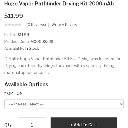
Hugo Vapor Pathfinder Drying Kit 2000mAh
$11.99
(0 Reviews)
Write A Review
Ex Tax:
$11.99
Product Code:
M00002339
Availability:
In Stock
Details: Hugo Vapor Pathfinder Kit is a Drying wax kit used for
Drying and other dry things for vapor with a special printing
material appearance. It..
Available Options
OPTION
Qty
Add To Cart