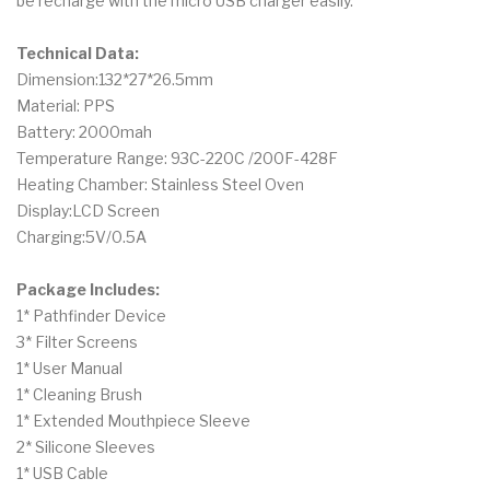
be recharge with the micro USB charger easily.
Technical Data:
Dimension:132*27*26.5mm
Material: PPS
Battery: 2000mah
Temperature Range: 93C-220C /200F-428F
Heating Chamber: Stainless Steel Oven
Display:LCD Screen
Charging:5V/0.5A
Package Includes:
1* Pathfinder Device
3* Filter Screens
1* User Manual
1* Cleaning Brush
1* Extended Mouthpiece Sleeve
2* Silicone Sleeves
1* USB Cable