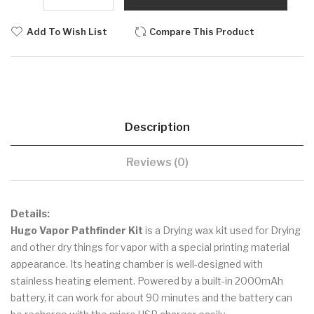
Add To Wish List
Compare This Product
Description
Reviews (0)
Details:
Hugo Vapor Pathfinder Kit
is a Drying wax kit used for Drying
and other dry things for vapor with a special printing material
appearance. Its heating chamber is well-designed with
stainless heating element. Powered by a built-in 2000mAh
battery, it can work for about 90 minutes and the battery can