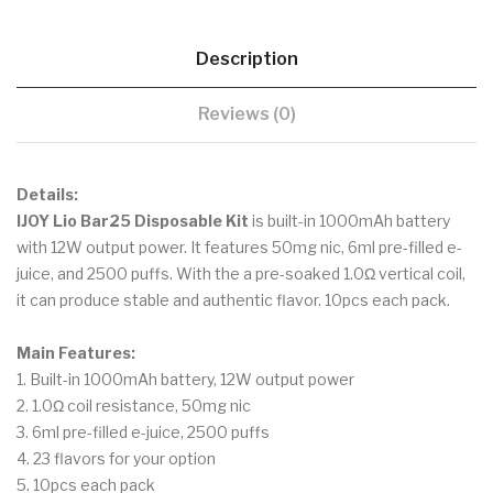
Description
Reviews (0)
Details:
IJOY Lio Bar25 Disposable Kit
is built-in 1000mAh battery
with 12W output power. It features 50mg nic, 6ml pre-filled e-
juice, and 2500 puffs. With the a pre-soaked 1.0Ω vertical coil,
it can produce stable and authentic flavor. 10pcs each pack.
Main Features:
1. Built-in 1000mAh battery, 12W output power
2. 1.0Ω coil resistance, 50mg nic
3. 6ml pre-filled e-juice, 2500 puffs
4. 23 flavors for your option
5. 10pcs each pack