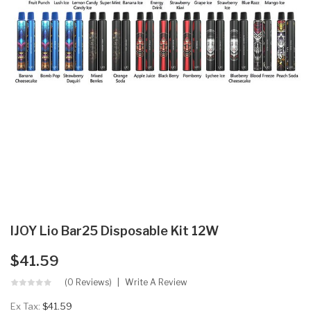
IJOY Lio Bar25 Disposable Kit 12W
$41.59
(0 Reviews)
Write A Review
Ex Tax:
$41.59