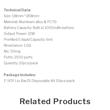
Technical Data:
Size: 118mm * Ø18mm
Material: Aluminum alloy & PCTG
Battery Capacity: Built-in 1000mAh battery
Output Power: 12W
Prefilled E-liquid Capacity: 6ml
Resistance: 1.0Ω
Nic: 50mg
Puffs: 2500 puffs
Quantity: 10pcs/pack
Package Includes:
1* IJOY Lio Bar25 Disposable Kit 10pcs/pack
Related Products