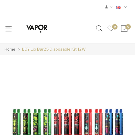
0
0
Home
IJOY Lio Bar25 Disposable Kit 12W