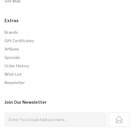
Site Map
Extras
Brands
Gift Certificates
Affiliate
Specials
Order History
Wish List
Newsletter
Join Our
Newsletter