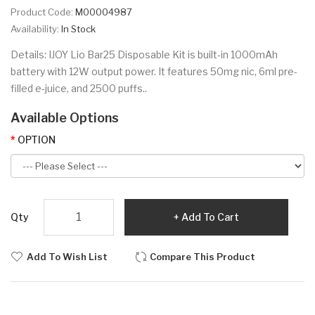
Product Code:
M00004987
Availability:
In Stock
Details: IJOY Lio Bar25 Disposable Kit is built-in 1000mAh
battery with 12W output power. It features 50mg nic, 6ml pre-
filled e-juice, and 2500 puffs..
Available Options
OPTION
Qty
Add To Cart
Add To Wish List
Compare This Product