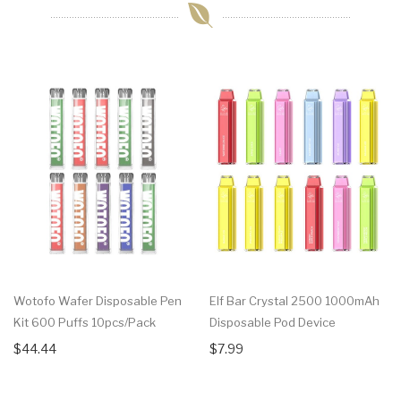
Wotofo Wafer Disposable Pen
Elf Bar Crystal 2500 1000mAh
Kit 600 Puffs 10pcs/pack
Disposable Pod Device
$44.44
$7.99