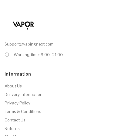
Support@vapingnext.com
Working time: 9.00 -21.00
Information
About Us
Delivery Information
Privacy Policy
Terms & Conditions
Contact Us
Returns