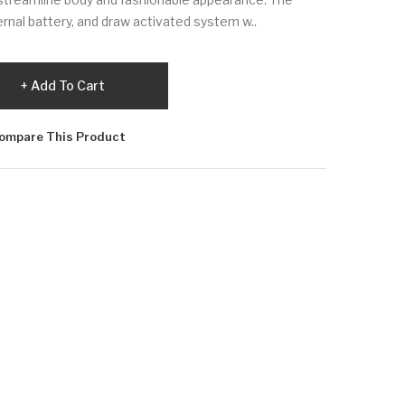
al battery, and draw activated system w..
Add To Cart
ompare This Product