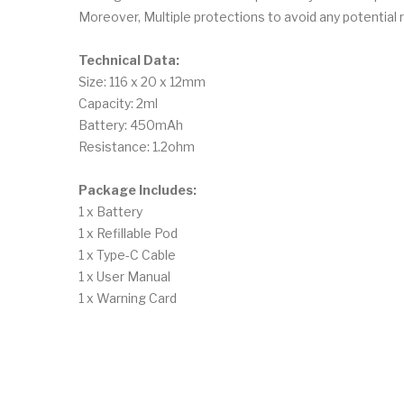
Moreover, Multiple protections to avoid any potential r
Technical Data:
Size: 116 x 20 x 12mm
Capacity: 2ml
Battery: 450mAh
Resistance: 1.2ohm
Package Includes:
1 x Battery
1 x Refillable Pod
1 x Type-C Cable
1 x User Manual
1 x Warning Card