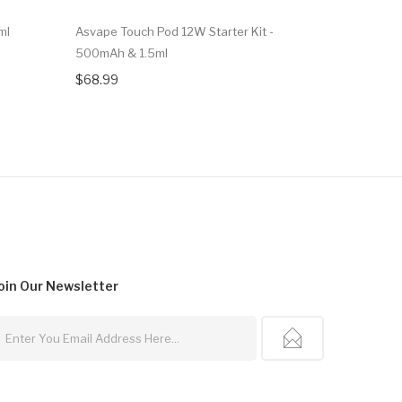
ml
Asvape Touch Pod 12W Starter Kit -
SMOK MAG
500mAh & 1.5ml
$55.99
$68.99
oin Our
Newsletter