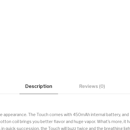
Description
Reviews (0)
le appearance. The Touch comes with 450mAh internal battery, and 
otton coil brings you better flavor and huge vapor. What's more, it 
n quick succession, the Touch will buzz twice and the breathing light 