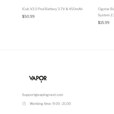
ICub V2.0 Pod Battery 3.7V & 450mAh
Cigstar B
System 2.
$50.99
$15.99
Support@vapingnext.com
Working time: 9.00 -21.00