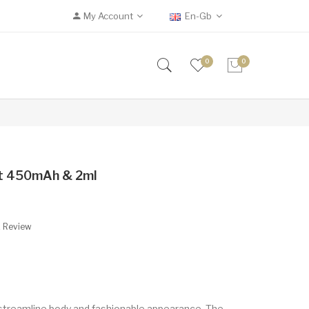
My Account
En-Gb
0
0
it 450mAh & 2ml
A Review
a streamline body and fashionable appearance. The