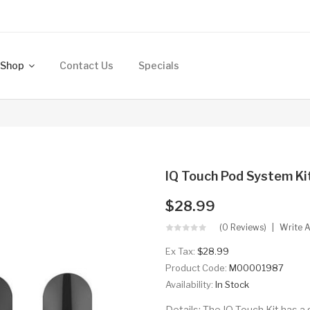
Shop
Contact Us
Specials
IQ Touch Pod System K
$28.99
(0 Reviews)
Write 
Ex Tax:
$28.99
Product Code:
M00001987
Availability:
In Stock
Details: The IQ Touch Kit has 