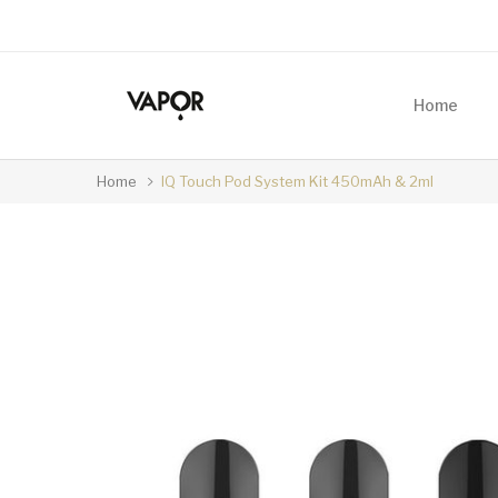
Home
Home
IQ Touch Pod System Kit 450mAh & 2ml