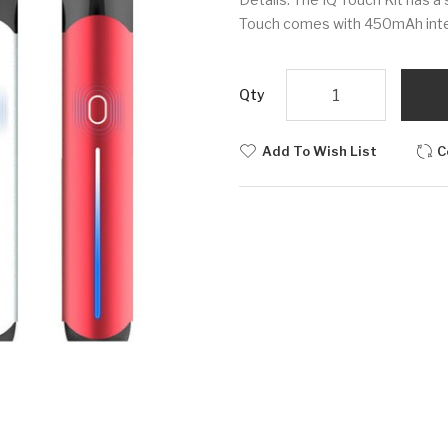
Touch comes with 450mAh intern
Qty
Add To Wish List
C