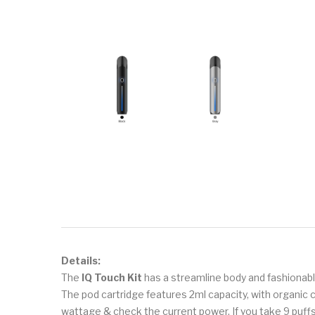
Details:
The
IQ Touch Kit
has a streamline body and fashionab
The pod cartridge features 2ml capacity, with organic c
wattage & check the current power. If you take 9 puffs i