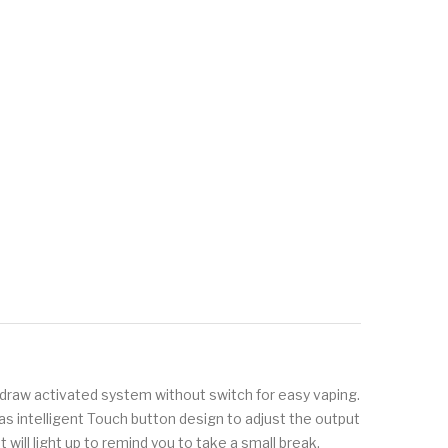
draw activated system without switch for easy vaping.
has intelligent Touch button design to adjust the output
will light up to remind you to take a small break.