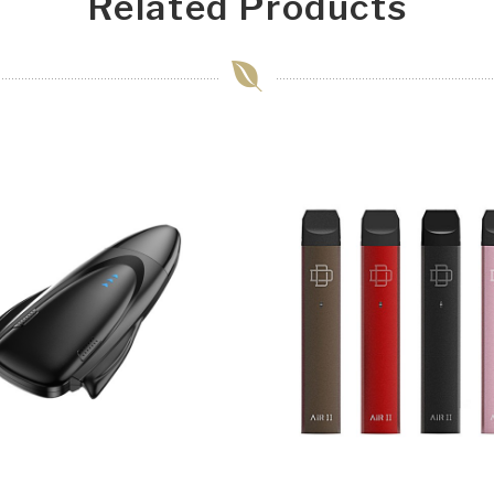
Related Products