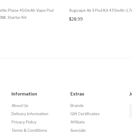
attle Plane 450mAh Vape Pod
Augvape Air II Pod Kit 470mAh-1.7
2ML Starter Kit
$28.99
Information
Extras
J
About Us
Brands
Delivery Information
Gift Certificates
Privacy Policy
Affiliate
Terms & Conditions
Specials