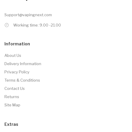
Support@vapingnext.com
Working time: 9.00 -21.00
Information
About Us
Delivery Information
Privacy Policy
Terms & Conditions
Contact Us
Returns
Site Map
Extras