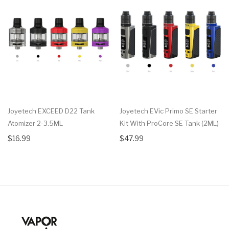
Joyetech EXCEED D22 Tank
Joyetech EVic Primo SE Starter
Atomizer 2-3.5ML
Kit With ProCore SE Tank (2ML)
$16.99
$47.99