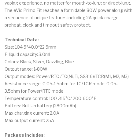
vaping experience, no matter for mouth-to-lung or direct-lung.
The eVic Primo Fit reaches a formidable 80W power along with
a sequence of unique features including 2A quick charge,
preheat, clock and timeout safety protect.
Technical Data:
Size: 104.5*40.0*22.5mm
E-liquid capacity: 3.0ml
Colors: Black, Silver, Dazzling, Blue
Output range: 1-80W
Output modes: Power/RTC /TC(Ni, Ti, SS316)/TCR(M1, M2, M3)
Resistance range: 0.05-1.5ohm for TC/TCR mode; 0.05-
3.5ohm for Power/RTC mode
Temperature control: 100-315°C/ 200-600°F
Battery: Built-in battery (2800mAh)
Max charging current: 2.0A
Max output current: 25A
Package Includes: