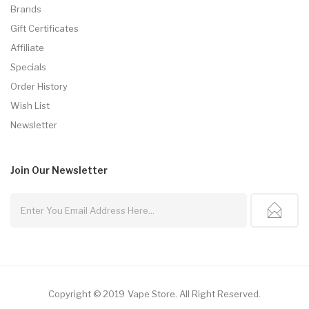
Brands
Gift Certificates
Affiliate
Specials
Order History
Wish List
Newsletter
Join Our
Newsletter
Copyright © 2019
Vape Store
.
All Right Reserved.
78win
Free Slots Online
Online Casino Uk
Online Casino Uk
78