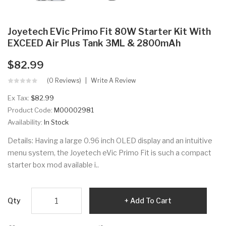
Joyetech EVic Primo Fit 80W Starter Kit With
EXCEED Air Plus Tank 3ML & 2800mAh
$82.99
(0 Reviews)
Write A Review
Ex Tax:
$82.99
Product Code:
M00002981
Availability:
In Stock
Details: Having a large 0.96 inch OLED display and an intuitive
menu system, the Joyetech eVic Primo Fit is such a compact
starter box mod available i..
Qty
Add To Cart