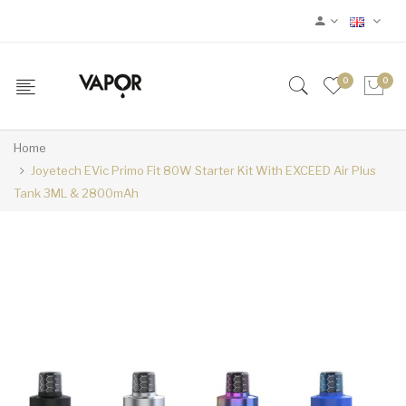
0
0
Home
Joyetech EVic Primo Fit 80W Starter Kit With EXCEED Air Plus
Tank 3ML & 2800mAh