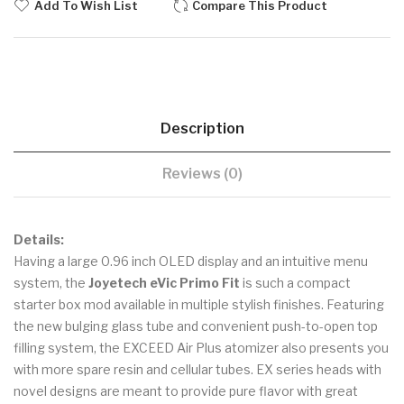
Add To Wish List
Compare This Product
Description
Reviews (0)
Details:
Having a large 0.96 inch OLED display and an intuitive menu
system, the
Joyetech eVic Primo Fit
is such a compact
starter box mod available in multiple stylish finishes. Featuring
the new bulging glass tube and convenient push-to-open top
filling system, the EXCEED Air Plus atomizer also presents you
with more spare resin and cellular tubes. EX series heads with
novel designs are meant to provide pure flavor with great