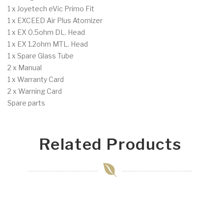
1 x Joyetech eVic Primo Fit
1 x EXCEED Air Plus Atomizer
1 x EX 0.5ohm DL. Head
1 x EX 1.2ohm MTL. Head
1 x Spare Glass Tube
2 x Manual
1 x Warranty Card
2 x Warning Card
Spare parts
Related Products