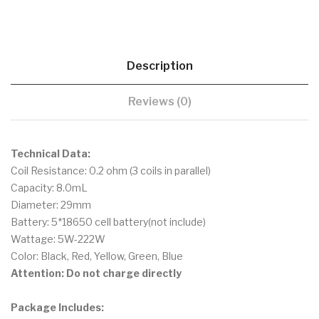
Description
Reviews (0)
Technical Data:
Coil Resistance: 0.2 ohm (3 coils in parallel)
Capacity: 8.0mL
Diameter: 29mm
Battery: 5*18650 cell battery(not include)
Wattage: 5W-222W
Color: Black, Red, Yellow, Green, Blue
Attention: Do not charge directly
Package Includes: