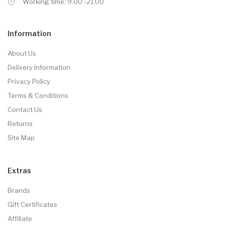
Working time: 9.00 -21.00
Information
About Us
Delivery Information
Privacy Policy
Terms & Conditions
Contact Us
Returns
Site Map
Extras
Brands
Gift Certificates
Affiliate