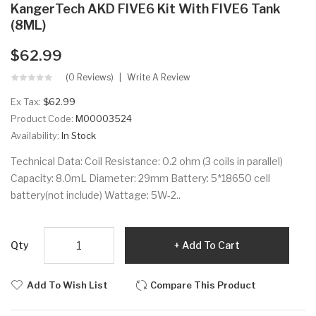
KangerTech AKD FIVE6 Kit With FIVE6 Tank
(8ML)
$62.99
(0 Reviews)
Write A Review
Ex Tax:
$62.99
Product Code:
M00003524
Availability:
In Stock
Technical Data: Coil Resistance: 0.2 ohm (3 coils in parallel)
Capacity: 8.0mL Diameter: 29mm Battery: 5*18650 cell
battery(not include) Wattage: 5W-2..
Qty
Add To Cart
Add To Wish List
Compare This Product