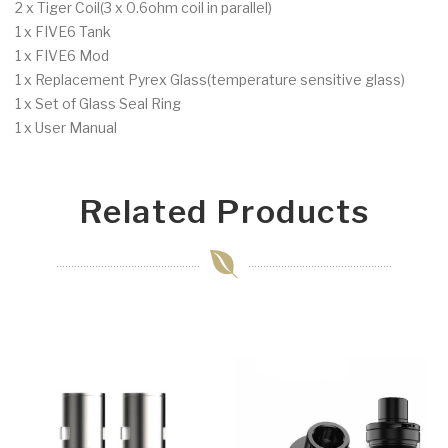
2 x Tiger Coil(3 x 0.6ohm coil in parallel)
1 x FIVE6 Tank
1 x FIVE6 Mod
1 x Replacement Pyrex Glass(temperature sensitive glass)
1 x Set of Glass Seal Ring
1 x User Manual
Related Products