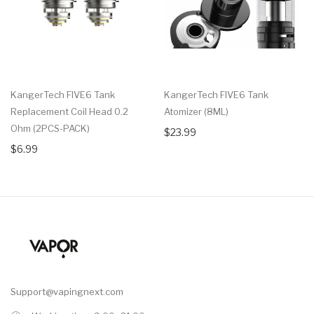
KangerTech FIVE6 Tank
KangerTech FIVE6 Tank
Replacement Coil Head 0.2
Atomizer (8ML)
Ohm (2PCS-PACK)
$23.99
$6.99
Support@vapingnext.com