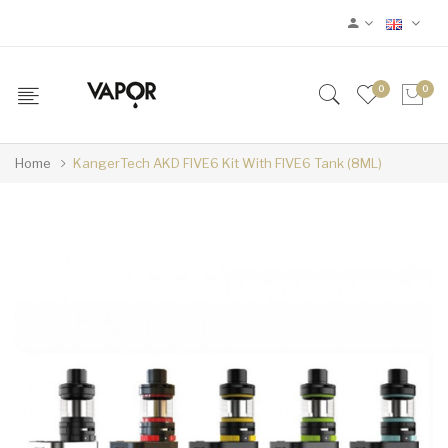
0
0
Home
KangerTech AKD FIVE6 Kit With FIVE6 Tank (8ML)