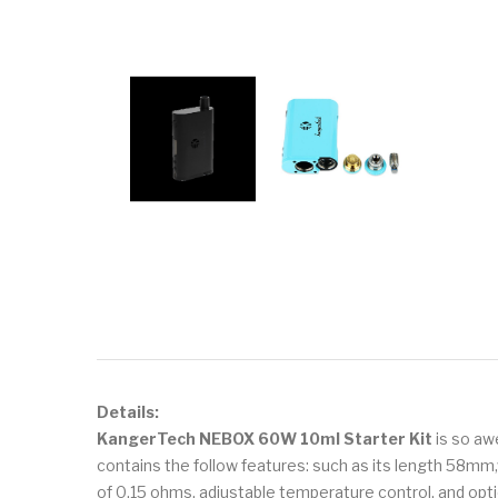
Details:
KangerTech NEBOX 60W 10ml Starter Kit
is so awe
contains the follow features: such as its length 58mm
of 0.15 ohms, adjustable temperature control, and opti