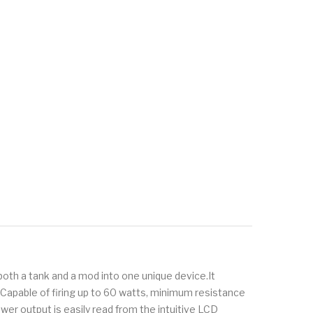
 both a tank and a mod into one unique device.It
Capable of firing up to 60 watts, minimum resistance
er output is easily read from the intuitive LCD