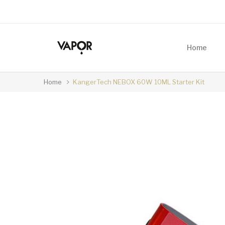
Home
Home
KangerTech NEBOX 60W 10ML Starter Kit