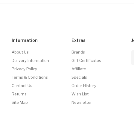
Information
Extras
J
About Us
Brands
Delivery Information
Gift Certificates
Privacy Policy
Affiliate
Terms & Conditions
Specials
Contact Us
Order History
Returns
Wish List
Site Map
Newsletter