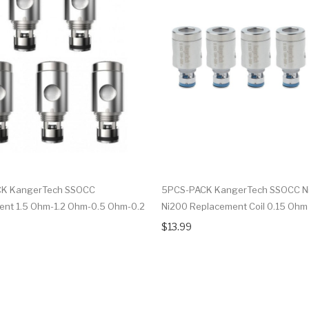
K KangerTech SSOCC
5PCS-PACK KangerTech SSOCC Ni
nt 1.5 Ohm-1.2 Ohm-0.5 Ohm-0.2
Ni200 Replacement Coil 0.15 Ohm
$13.99