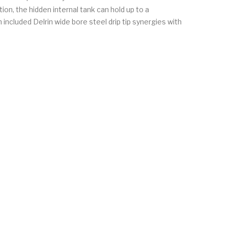
ion, the hidden internal tank can hold up to a
included Delrin wide bore steel drip tip synergies with