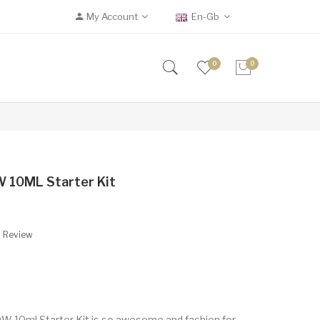
My Account
En-Gb
0
0
 10ML Starter Kit
A Review
 10ml Starter Kit is so awesome and fashion for