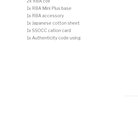
2x RBA coil
1x RBA Mini Plus base
1x RBA accessory
1x Japanese cotton sheet
1x SSOCC cation card
1x Authenticity code using