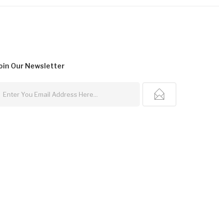
oin Our
Newsletter