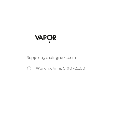
Support@vapingnext.com
Working time: 9.00 -21.00