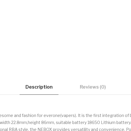
Description
Reviews (0)
some and fashion for everone(vapers). It is the first integration of
,width 22.8mm,height 86mm, suitable battery 18650 Lithium battery.
onal RBA style, the NEBOX provides versatility and convenience. Pow