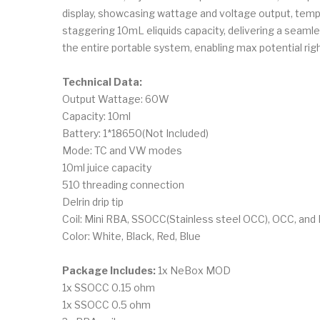
display, showcasing wattage and voltage output, tempera
staggering 10mL eliquids capacity, delivering a seamles
the entire portable system, enabling max potential righ
Technical Data:
Output Wattage: 60W
Capacity: 10ml
Battery: 1*18650(Not Included)
Mode: TC and VW modes
10ml juice capacity
510 threading connection
Delrin drip tip
Coil: Mini RBA, SSOCC(Stainless steel OCC), OCC, and
Color: White, Black, Red, Blue
Package Includes:
1x NeBox MOD
1x SSOCC 0.15 ohm
1x SSOCC 0.5 ohm