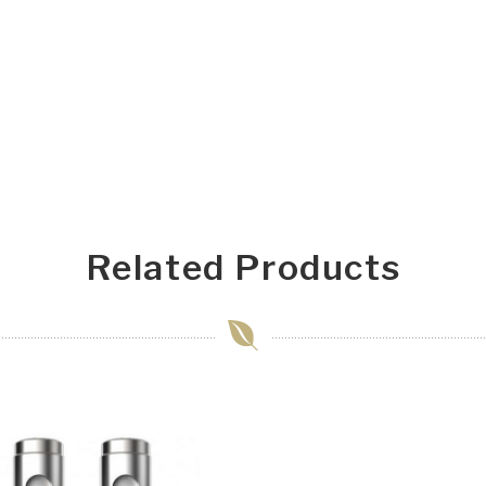
Related Products