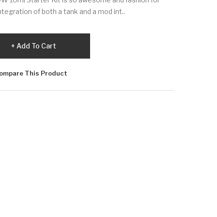
integration of both a tank and a mod int..
Add To Cart
ompare This Product