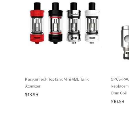
KangerTech Toptank Mini 4ML Tank
5PCS-PAC
Atomizer
Replaceme
Ohm Coil
$18.99
$10.99