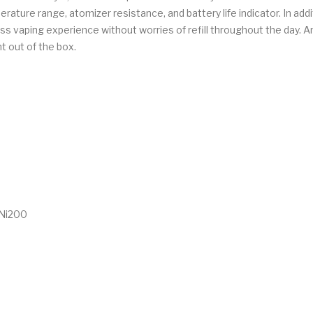
ture range, atomizer resistance, and battery life indicator. In addit
s vaping experience without worries of refill throughout the day. An 
t out of the box.
 Ni200