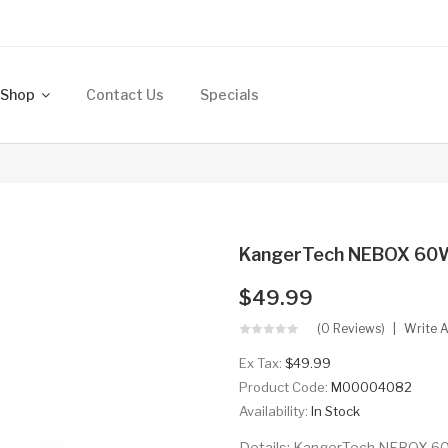
Shop
Contact Us
Specials
KangerTech NEBOX 60W
$49.99
(0 Reviews)
Write 
Ex Tax:
$49.99
Product Code:
M00004082
Availability:
In Stock
Details: KangerTech NEBOX 60W