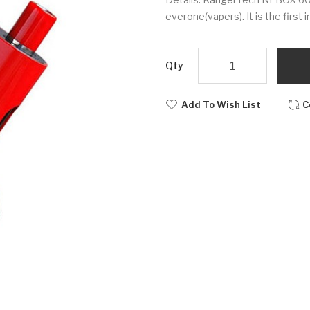
everone(vapers). It is the first 
Qty
Add To Wish List
C