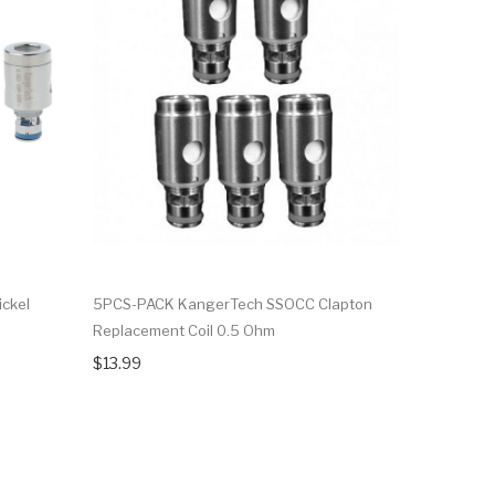
ckel
5PCS-PACK KangerTech SSOCC Clapton
5PCS-PAC
Replacement Coil 0.5 Ohm
Replaceme
$13.99
$15.99