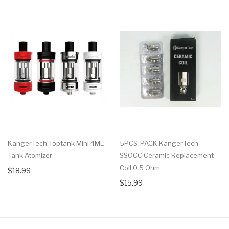
KangerTech Toptank Mini 4ML
5PCS-PACK KangerTech
Tank Atomizer
SSOCC Ceramic Replacement
Coil 0.5 Ohm
$18.99
$15.99