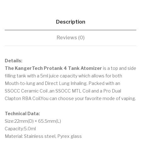
Description
Reviews (0)
Details:
The KangerTech Protank 4 Tank Atomizer
is a top and side
filling tank with a 5ml juice capacity which allows for both
Mouth-to-lung and Direct Lung Inhaling. Packed with an
SSOCC Ceramic Coil ,an SSOCC MTL Coil and a Pro Dual
Clapton RBA Coil.You can choose your favorite mode of vaping.
Technical Data:
Size:22mm(D) × 65.5mm(L)
Capacity:5.0ml
Material: Stainless steel, Pyrex glass