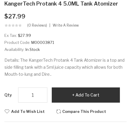
KangerTech Protank 4 5.0ML Tank Atomizer
$27.99
(0 Reviews)
Write A Review
Ex Tax:
$27.99
Product Code:
M00003871
Availability:
In Stock
Details: The KangerTech Protank 4 Tank Atomizer is a top and
side filling tank with a 5ml juice capacity which allows for both
Mouth-to-lung and Dire..
Qty
Add To Cart
Add To Wish List
Compare This Product