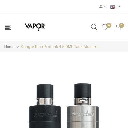
0
0
Home
KangerTech Protank 4 5.0ML Tank Atomizer