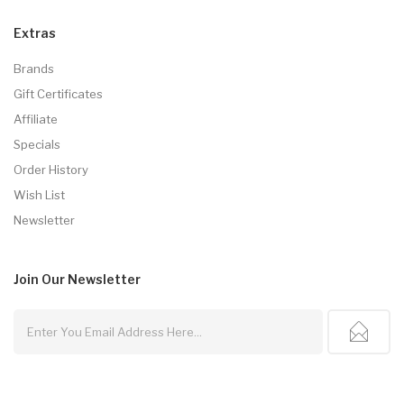
Extras
Brands
Gift Certificates
Affiliate
Specials
Order History
Wish List
Newsletter
Join Our
Newsletter