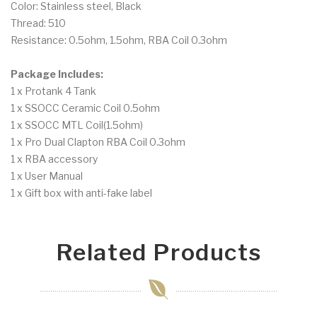
Color: Stainless steel, Black
Thread: 510
Resistance: 0.5ohm, 1.5ohm, RBA Coil 0.3ohm
Package Includes:
1 x Protank 4 Tank
1 x SSOCC Ceramic Coil 0.5ohm
1 x SSOCC MTL Coil(1.5ohm)
1 x Pro Dual Clapton RBA Coil 0.3ohm
1 x RBA accessory
1 x User Manual
1 x Gift box with anti-fake label
Related Products