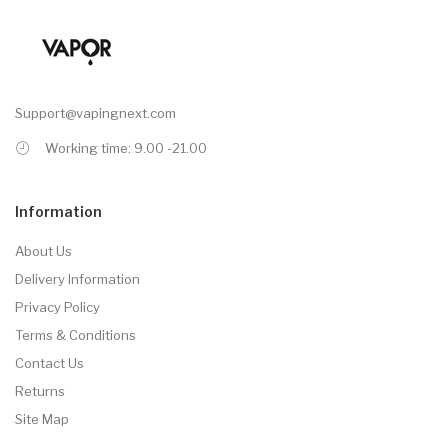
Support@vapingnext.com
Working time: 9.00 -21.00
Information
About Us
Delivery Information
Privacy Policy
Terms & Conditions
Contact Us
Returns
Site Map