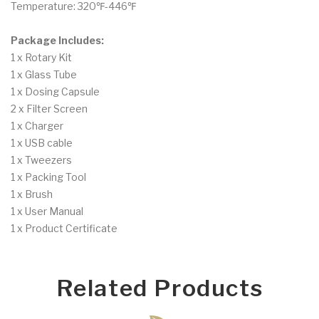
Temperature: 320℉-446℉
Package Includes:
1 x Rotary Kit
1 x Glass Tube
1 x Dosing Capsule
2 x Filter Screen
1 x Charger
1 x USB cable
1 x Tweezers
1 x Packing Tool
1 x Brush
1 x User Manual
1 x Product Certificate
Related Products