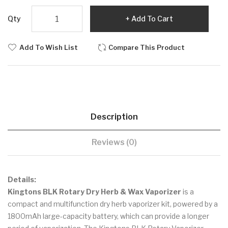
Qty
Add To Cart
Add To Wish List
Compare This Product
Description
Reviews (0)
Details:
Kingtons BLK Rotary Dry Herb & Wax Vaporizer
is a
compact and multifunction dry herb vaporizer kit, powered by a
1800mAh large-capacity battery, which can provide a longer