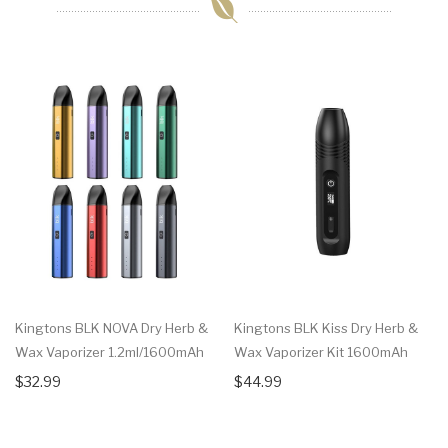
Kingtons BLK NOVA Dry Herb &
Kingtons BLK Kiss Dry Herb &
Wax Vaporizer 1.2ml/1600mAh
Wax Vaporizer Kit 1600mAh
$32.99
$44.99