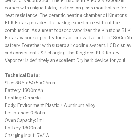
period of vaporization. The Kingtons BLK Rotary Vaporizer
comes with unique folding extension glass mouthpiece for
heat resistance. The ceramic heating chamber of Kingtons
BLK Rotary provides the baking experience without the
combustion. As a great tobacco vaporizer, the Kingtons BLK
Rotary Vaporizer pen features an innovative built-in 1800mAh
battery. Together with superb air cooling system, LCD display
and convenient USB charging, the Kingtons BLK Rotary
Vaporizer is definitely an excellent Dry herb device for you!
Technical Data:
Size: 88.5 x 50.5 x 25mm
Battery: 1800mAh
Heating: Ceramic
Body: Environment Plastic + Aluminum Alloy
Resistance: 0.6ohm
Oven Capacity: 1ml
Battery: 1800mah
Charging input: 5V/1A