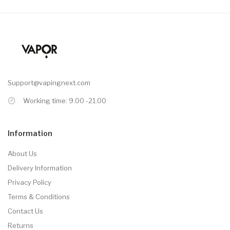
Support@vapingnext.com
Working time: 9.00 -21.00
Information
About Us
Delivery Information
Privacy Policy
Terms & Conditions
Contact Us
Returns