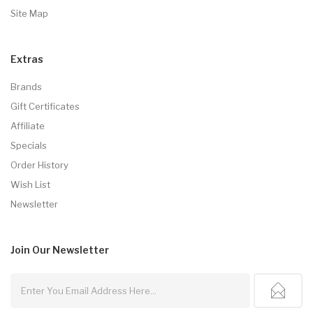
Site Map
Extras
Brands
Gift Certificates
Affiliate
Specials
Order History
Wish List
Newsletter
Join Our
Newsletter