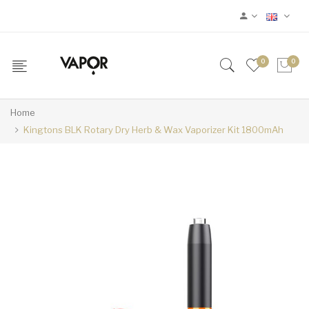
0
0
Home
Kingtons BLK Rotary Dry Herb & Wax Vaporizer Kit 1800mAh