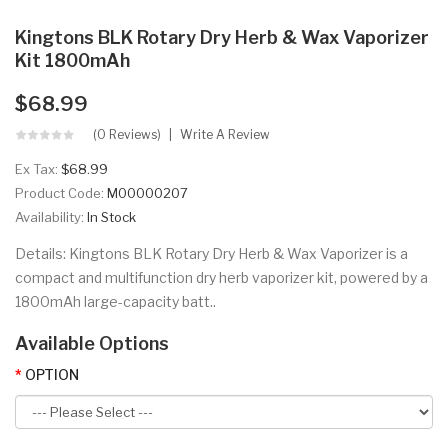
Kingtons BLK Rotary Dry Herb & Wax Vaporizer
Kit 1800mAh
$68.99
(0 Reviews)
Write A Review
Ex Tax:
$68.99
Product Code:
M00000207
Availability:
In Stock
Details: Kingtons BLK Rotary Dry Herb & Wax Vaporizer is a
compact and multifunction dry herb vaporizer kit, powered by a
1800mAh large-capacity batt..
Available Options
OPTION