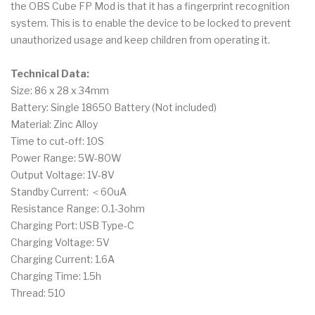
the OBS Cube FP Mod is that it has a fingerprint recognition
system. This is to enable the device to be locked to prevent
unauthorized usage and keep children from operating it.
Technical Data:
Size: 86 x 28 x 34mm
Battery: Single 18650 Battery (Not included)
Material: Zinc Alloy
Time to cut-off: 10S
Power Range: 5W-80W
Output Voltage: 1V-8V
Standby Current: ＜60uA
Resistance Range: 0.1-3ohm
Charging Port: USB Type-C
Charging Voltage: 5V
Charging Current: 1.6A
Charging Time: 1.5h
Thread: 510