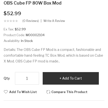
OBS Cube FP 80W Box Mod
$52.99
(0 Reviews)
Write A Review
Ex Tax:
$52.99
Product Code:
M00002104
Availability:
In Stock
Details: The OBS Cube FP Mod is a compact, fashionable and
comfortable hand-feeling TC Box Mod, which is based on Cube
X Mod. OBS Cube FP mod is made..
Qty
Add To Cart
Add To Wish List
Compare This Product