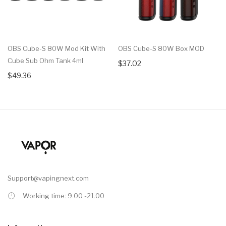
OBS Cube-S 80W Mod Kit With
OBS Cube-S 80W Box MOD
Cube Sub Ohm Tank 4ml
$37.02
$49.36
Support@vapingnext.com
Working time: 9.00 -21.00