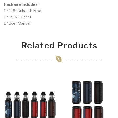
Package Includes:
1 * OBS Cube FP Mod
1 * USB-C Cabel
1 * User Manual
Related Products