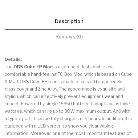
Description
Reviews (0)
Details:
The
OBS Cube FP Mod
is a compact, fashionable and
comfortable hand-feeling TC Box Mod, which is based on Cube
X Mod. OBS Cube FP mod is made of curved tempered 3d
glass cover and Zinc Alloy. The appearance is exquisite and
stylish, which can effectively prevent equipment wear and
impact. Powered by single 18650 battery, it adopts adjustable
wattage, which can fire up to 80W maximum output. And with
a type-c port, it can be fully charged in 1.5 hours. In addition, it is
equipped with a LED screen to show you clear vaping
information. Moreover, one of the most important features of