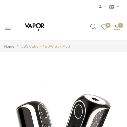
0
0
Home
OBS Cube FP 80W Box Mod