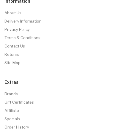
Information
About Us
Delivery Information
Privacy Policy
Terms & Conditions
Contact Us
Returns
Site Map
Extras
Brands
Gift Certificates
Affiliate
Specials
Order History