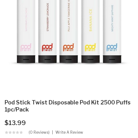
Pod Stick Twist Disposable Pod Kit 2500 Puffs
1pc/pack
$13.99
(0 Reviews)
Write A Review