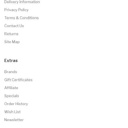
Delivery Information
Privacy Policy
Terms & Conditions
Contact Us
Returns
Site Map
Extras
Brands
Gift Certificates
Affiliate
Specials
Order History
Wish List
Newsletter