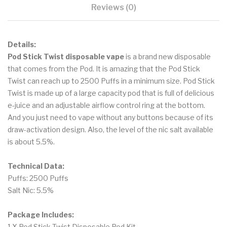
Reviews (0)
Details:
Pod Stick Twist disposable vape
is a brand new disposable
that comes from the Pod. It is amazing that the Pod Stick
Twist can reach up to 2500 Puffs in a minimum size. Pod Stick
Twist is made up of a large capacity pod that is full of delicious
e-juice and an adjustable airflow control ring at the bottom.
And you just need to vape without any buttons because of its
draw-activation design. Also, the level of the nic salt available
is about 5.5%.
Technical Data:
Puffs: 2500 Puffs
Salt Nic: 5.5%
Package Includes:
1 X Pod Stick Twist Disposable Pod Kit