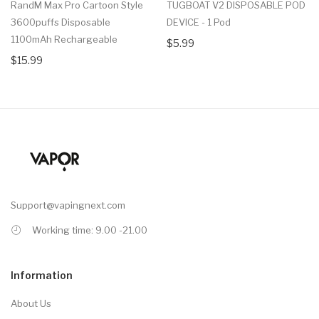
RandM Max Pro Cartoon Style
TUGBOAT V2 DISPOSABLE POD
3600puffs Disposable
DEVICE - 1 Pod
1100mAh Rechargeable
$5.99
$15.99
Support@vapingnext.com
Working time: 9.00 -21.00
Information
About Us