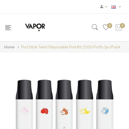
0
0
Home
Pod Stick Twist Disposable Pod Kit 2500 Puffs 1pc/pack