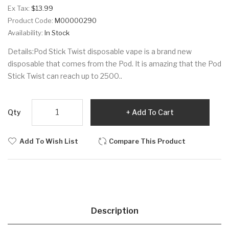
Ex Tax:
$13.99
Product Code:
M00000290
Availability:
In Stock
Details:Pod Stick Twist disposable vape is a brand new
disposable that comes from the Pod. It is amazing that the Pod
Stick Twist can reach up to 2500..
Qty
Add To Cart
Add To Wish List
Compare This Product
Description