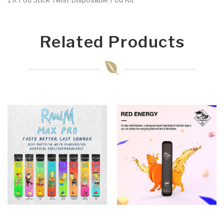
Related Products