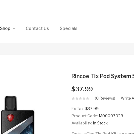
Shop
Contact Us
Specials
Rincoe Tix Pod System 
$37.99
(0 Reviews)
Write 
Ex Tax:
$37.99
Product Code:
M00003029
Availability:
In Stock
Details:The Tix Pod Kit is a c