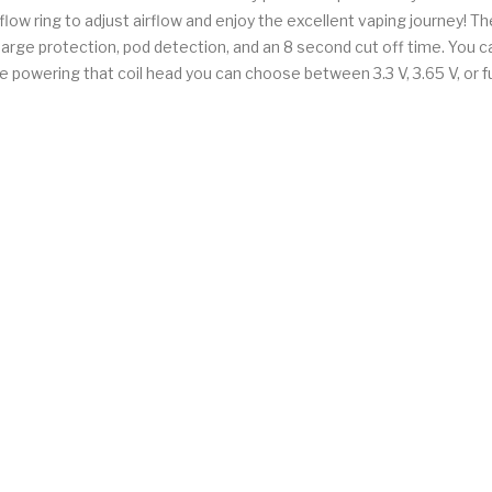
low ring to adjust airflow and enjoy the excellent vaping journey! Th
charge protection, pod detection, and an 8 second cut off time. You c
 powering that coil head you can choose between 3.3 V, 3.65 V, or fu