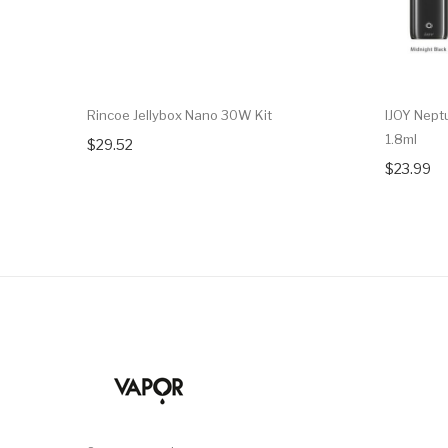
Rincoe Jellybox Nano 30W Kit
IJOY Nept
1.8ml
$29.52
$23.99