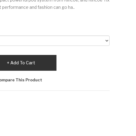
t performance and fashion can go ha..
Add To Cart
ompare This Product