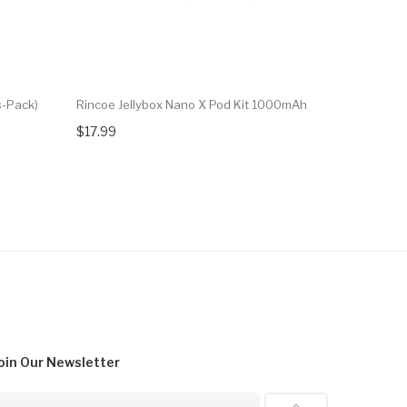
s-Pack)
Rincoe Jellybox Nano X Pod Kit 1000mAh
Rincoe Jel
$17.99
$17.99
oin Our
Newsletter