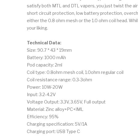
satisfy both MTL and DTL vapers, you just twist the airf
short circuit protection, low battery protection, over
either the 0.8 ohm mesh or the 1.0 ohm coil head. While
your liking.
Technical Data:
Size: 90.7 * 43 * 19mm
Battery: 1000 mAh
Pod capacity: 2ml
Coil type: 0.8ohm mesh coil, 1.0ohm regular coil
Coil resistance range: 0.3-3ohm
Power: 10W-20W
Input: 3.2-4.2V
Voltage Output: 3.3V, 3.65V, Full output
Material: Zinc alloy+PC+IML
Efficiency: 95%
Charging specification: 5V/1A
Charging port: USB Type C