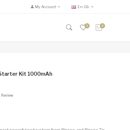
My Account
En-Gb
0
0
Starter Kit 1000mAh
A Review
ompact powerful pod system from Rincoe, and Rincoe Tix