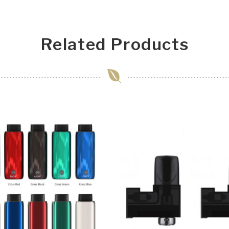
Related Products