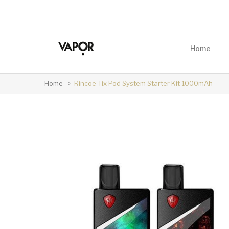
Home
Home
Rincoe Tix Pod System Starter Kit 1000mAh