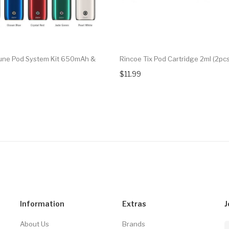
une Pod System Kit 650mAh &
Rincoe Tix Pod Cartridge 2ml (2pc
$11.99
Information
Extras
J
About Us
Brands