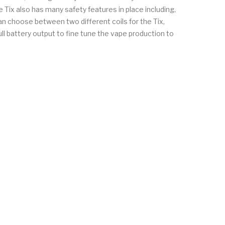
e Tix also has many safety features in place including,
an choose between two different coils for the Tix,
ll battery output to fine tune the vape production to