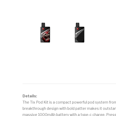
Details:
The Tix Pod Kit is a compact powerful pod system from
breakthrough design with bold patter makes it outstand
massive 1000mAh battery with a type-c charge. Press 