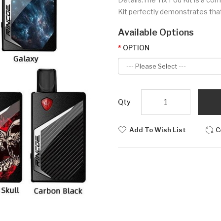
Kit perfectly demonstrates tha
Available Options
OPTION
Qty
Add To Wish List
C