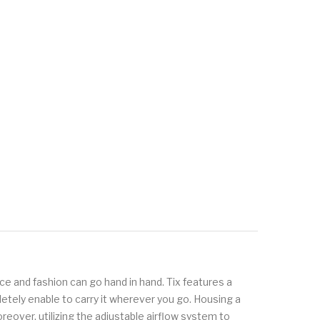
e and fashion can go hand in hand. Tix features a
etely enable to carry it wherever you go. Housing a
over, utilizing the adjustable airflow system to