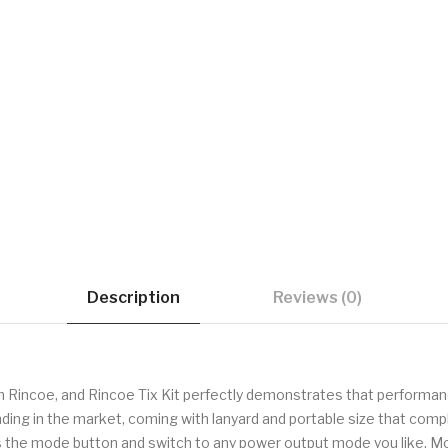
Description
Reviews (0)
 Rincoe, and Rincoe Tix Kit perfectly demonstrates that performanc
ing in the market, coming with lanyard and portable size that compl
the mode button and switch to any power output mode you like. More