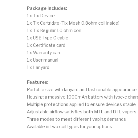
Package Includes:
1 x Tix Device
1 x Tix Cartridge (Tix Mesh 0.8ohm coil inside)
1 x Tix Regular 1.0 ohm coil
1 x USB Type C cable
1 x Certificate card
1 x Warranty card
1 x User manual
1 x Lanyard
Features:
Portable size with lanyard and fashionable appearance
Housing a massive 1000mAh battery with type-c char
Multiple protections applied to ensure devices stable
Adjustable airflow satisfies both MTL and DTL vapers
Three modes to meet different vaping demands
Available in two coil types for your options