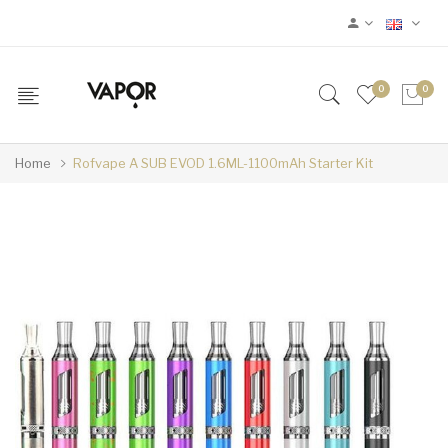
0
0
Home
Rofvape A SUB EVOD 1.6ML-1100mAh Starter Kit