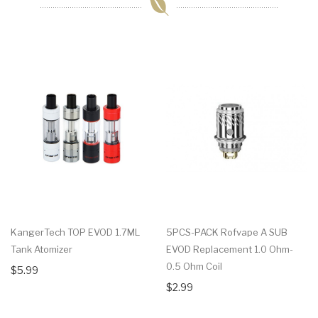
KangerTech TOP EVOD 1.7ML
5PCS-PACK Rofvape A SUB
Tank Atomizer
EVOD Replacement 1.0 Ohm-
0.5 Ohm Coil
$5.99
$2.99