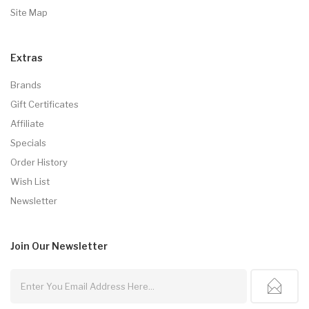
Site Map
Extras
Brands
Gift Certificates
Affiliate
Specials
Order History
Wish List
Newsletter
Join Our
Newsletter