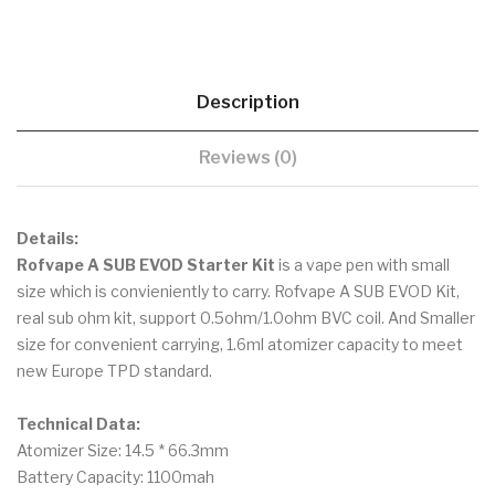
Description
Reviews (0)
Details:
Rofvape A SUB EVOD Starter Kit
is a vape pen with small
size which is convieniently to carry. Rofvape A SUB EVOD Kit,
real sub ohm kit, support 0.5ohm/1.0ohm BVC coil. And Smaller
size for convenient carrying, 1.6ml atomizer capacity to meet
new Europe TPD standard.
Technical Data:
Atomizer Size: 14.5 * 66.3mm
Battery Capacity: 1100mah