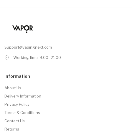
Support@vapingnext.com
Working time: 9.00 -21.00
Information
About Us
Delivery Information
Privacy Policy
Terms & Conditions
Contact Us
Returns