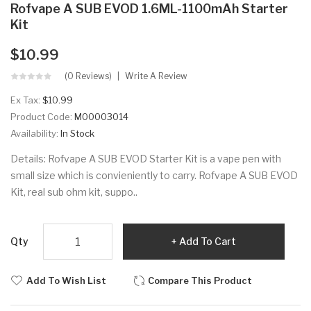
Rofvape A SUB EVOD 1.6ML-1100mAh Starter
Kit
$10.99
(0 Reviews)
Write A Review
Ex Tax:
$10.99
Product Code:
M00003014
Availability:
In Stock
Details: Rofvape A SUB EVOD Starter Kit is a vape pen with
small size which is convieniently to carry. Rofvape A SUB EVOD
Kit, real sub ohm kit, suppo..
Qty
Add To Cart
Add To Wish List
Compare This Product