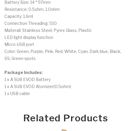
Battery Size: 14 * 97mm
Resistance: 0.5ohm, 1.0ohm
Capacity: 1.6ml
Connection Threading: 510
Materail: Stainless Steel, Pyrex Glass, Plastic
LED light display function
Micro-USB port
Color: Green, Purple, Pink, Red, White, Cyan, Dark blue, Black,
SS, Green spots
Package Includes:
1 x A SUB EVOD Battery
1 x A SUB EVOD Atomizer(0.5ohm)
1 x USB cable
Related Products