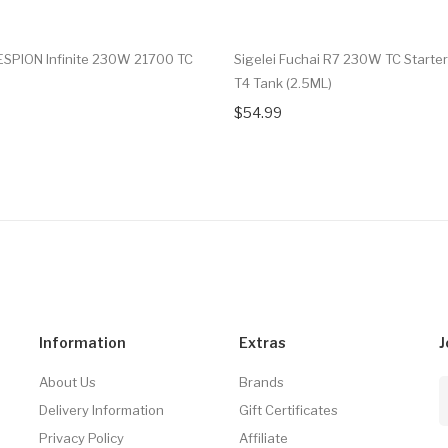
ESPION Infinite 230W 21700 TC
Sigelei Fuchai R7 230W TC Starter
T4 Tank (2.5ML)
$54.99
Information
Extras
J
About Us
Brands
Delivery Information
Gift Certificates
Privacy Policy
Affiliate