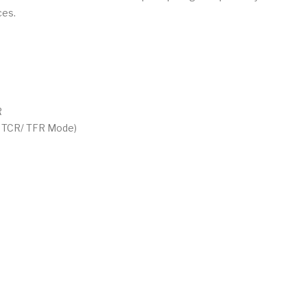
ces.
R
/ TCR/ TFR Mode)