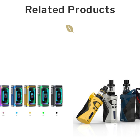
Related Products