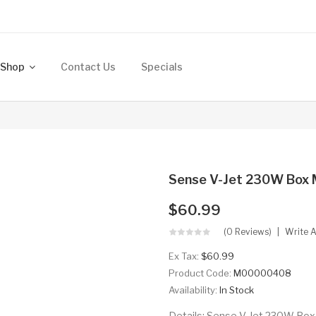
Shop
Contact Us
Specials
Sense V-Jet 230W Box
$60.99
(0 Reviews)
Write 
Ex Tax:
$60.99
Product Code:
M00000408
Availability:
In Stock
Details: Sense V-Jet 230W Box