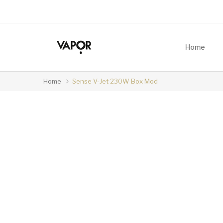
Home
Home
Sense V-Jet 230W Box Mod