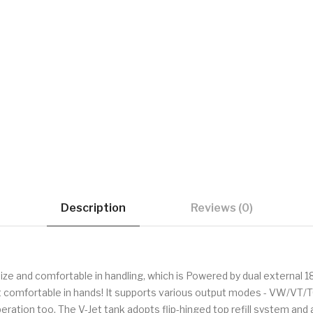
Description
Reviews (0)
e and comfortable in handling, which is Powered by dual external 1
comfortable in hands! It supports various output modes - VW/VT/T
ation too. The V-Jet tank adopts flip-hinged top refill system and ad