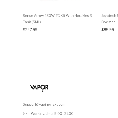
Sense Arrow 230W TC Kit With Herakles 3
Joyetech 
Tank (5ML)
Box Mod
$247.99
$85.99
Support@vapingnext.com
Working time: 9.00 -21.00