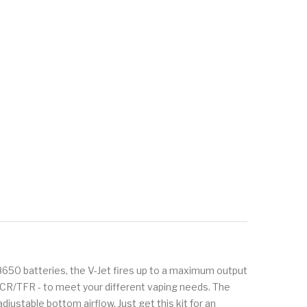
8650 batteries, the V-Jet fires up to a maximum output
CR/TFR - to meet your different vaping needs. The
justable bottom airflow. Just get this kit for an