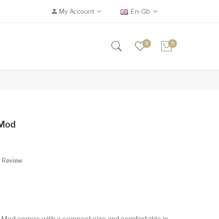
My Account
En-Gb
0
0
 Mod
A Review
 Mod comes with a compact size and comfortable in