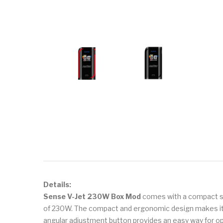
Details:
Sense V-Jet 230W Box Mod
comes with a compact siz
of 230W. The compact and ergonomic design makes it 
angular adjustment button provides an easy way for oper