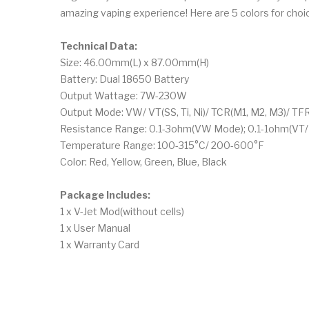
amazing vaping experience! Here are 5 colors for choi
Technical Data:
Size: 46.00mm(L) x 87.00mm(H)
Battery: Dual 18650 Battery
Output Wattage: 7W-230W
Output Mode: VW/ VT(SS, Ti, Ni)/ TCR(M1, M2, M3)/ TF
Resistance Range: 0.1-3ohm(VW Mode); 0.1-1ohm(VT
Temperature Range: 100-315°C/ 200-600°F
Color: Red, Yellow, Green, Blue, Black
Package Includes:
1 x V-Jet Mod(without cells)
1 x User Manual
1 x Warranty Card