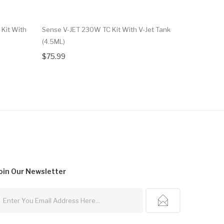
 Kit With
Sense V-JET 230W TC Kit With V-Jet Tank
Hugo Vapo
(4.5ML)
$37.99
$75.99
oin Our
Newsletter