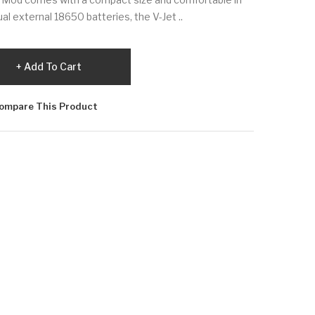
al external 18650 batteries, the V-Jet ..
Add To Cart
ompare This Product