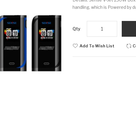
handling, which is Powered by du
Qty
Add To Wish List
C