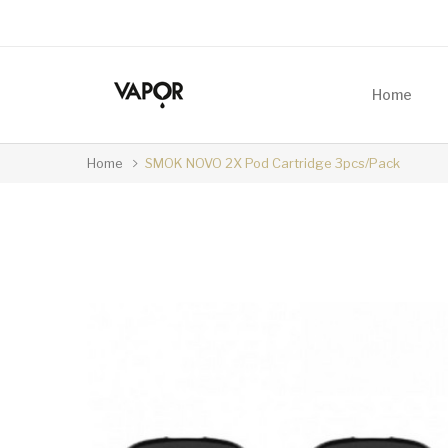
Home
Home
SMOK NOVO 2X Pod Cartridge 3pcs/pack