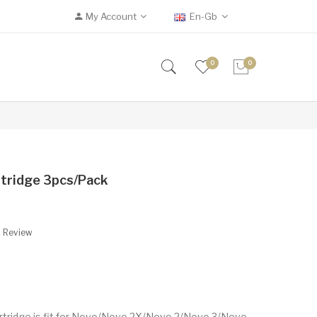
My Account
En-Gb
0
0
tridge 3pcs/pack
A Review
tridge is fit for Novo/Novo 2X/Novo 2/Novo 3/Novo