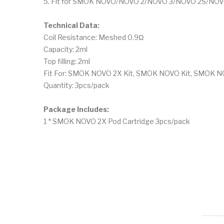
5. Fit for SMOK NOVO/NOVO 2/NOVO 3/NOVO 2S/NOVO
Technical Data:
Coil Resistance: Meshed 0.9Ω
Capacity: 2ml
Top filling: 2ml
Fit For: SMOK NOVO 2X Kit, SMOK NOVO Kit, SMOK N
Quantity: 3pcs/pack
Package Includes:
1 * SMOK NOVO 2X Pod Cartridge 3pcs/pack