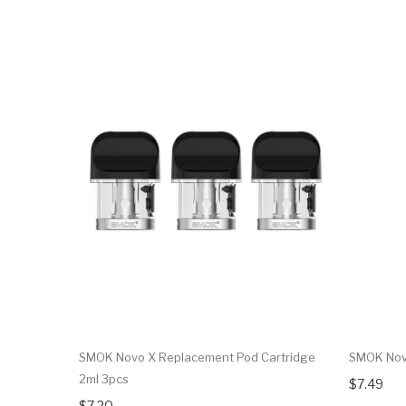
SMOK Novo X Replacement Pod Cartridge
SMOK Novo
2ml 3pcs
$7.49
$7.20