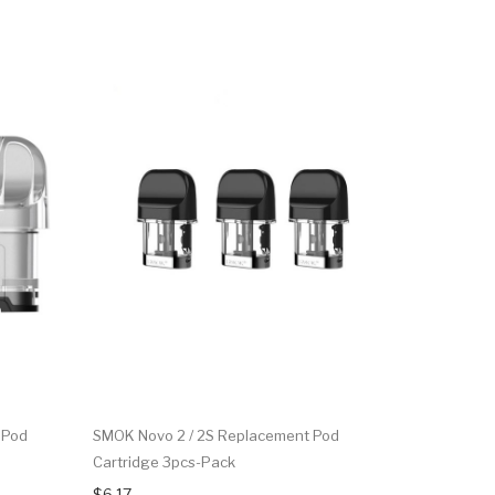
 Pod
SMOK Novo 2 / 2S Replacement Pod
SMOK Novo
Cartridge 3pcs-Pack
$27.15
$6.17