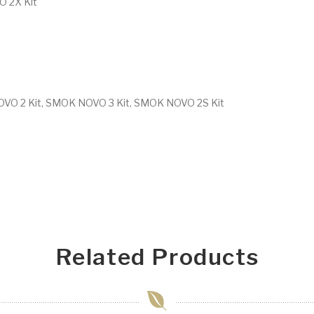
 2X Kit
OVO 2 Kit, SMOK NOVO 3 Kit, SMOK NOVO 2S Kit
Related Products