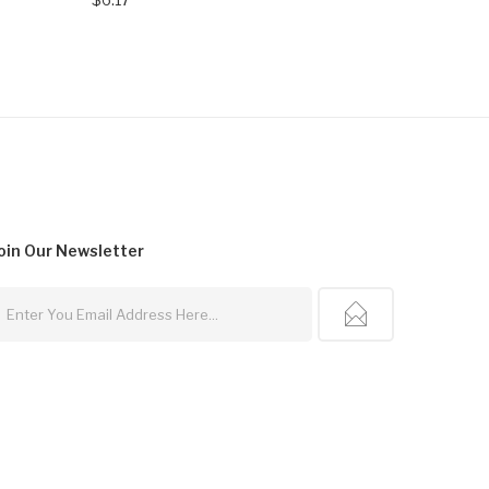
oin Our
Newsletter