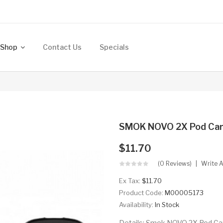
Shop
Contact Us
Specials
SMOK NOVO 2X Pod Car
$11.70
(0 Reviews)
Write 
Ex Tax:
$11.70
Product Code:
M00005173
Availability:
In Stock
Details: Smok NOVO 2X Pod Car