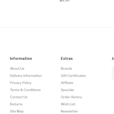
Information
Extras
J
About Us
Brands
Delivery Information
Gift Certificates
Privacy Policy
Affiliate
Terms & Conditions
Specials
Contact Us
Order History
Returns
Wish List
Site Map
Newsletter