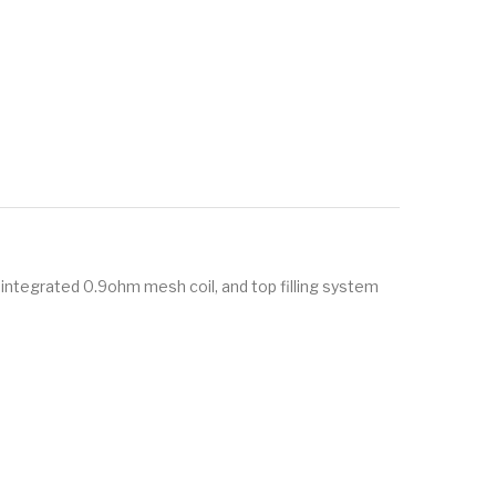
 integrated 0.9ohm mesh coil, and top filling system