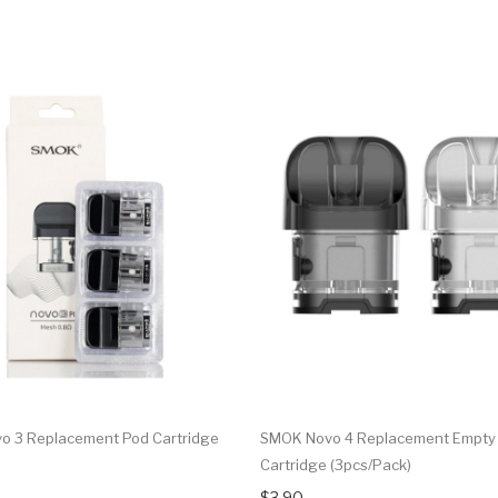
 3 Replacement Pod Cartridge
SMOK Novo 4 Replacement Empty
Cartridge (3pcs/pack)
$3.90