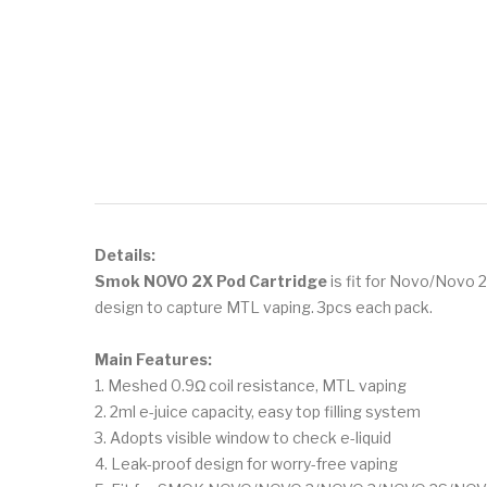
Details:
Smok NOVO 2X Pod Cartridge
is fit for Novo/Novo 2
design to capture MTL vaping. 3pcs each pack.
Main Features:
1. Meshed 0.9Ω coil resistance, MTL vaping
2. 2ml e-juice capacity, easy top filling system
3. Adopts visible window to check e-liquid
4. Leak-proof design for worry-free vaping