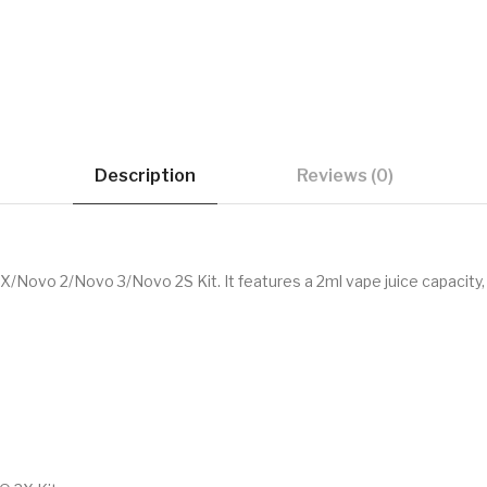
Description
Reviews (0)
X/Novo 2/Novo 3/Novo 2S Kit. It features a 2ml vape juice capacity,