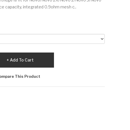
uice capacity, integrated 0.9ohm mesh c..
Add To Cart
ompare This Product