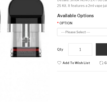
2S Kit. It features a 2ml vape j
Available Options
OPTION
Qty
Add To Wish List
C