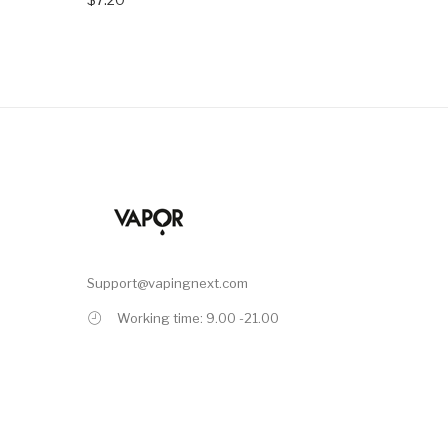
Support@vapingnext.com
Working time: 9.00 -21.00