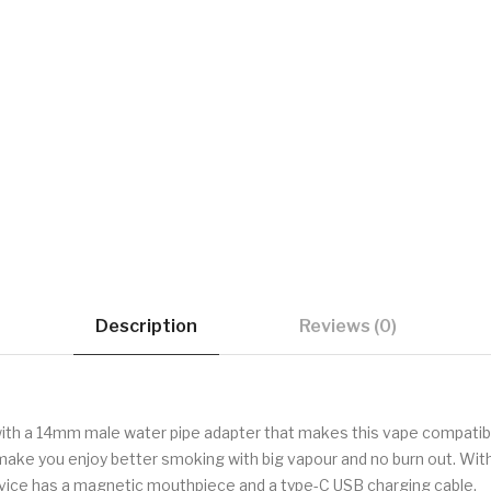
Description
Reviews (0)
 with a 14mm male water pipe adapter that makes this vape compatib
ll make you enjoy better smoking with big vapour and no burn out. Wi
device has a magnetic mouthpiece and a type-C USB charging cable.