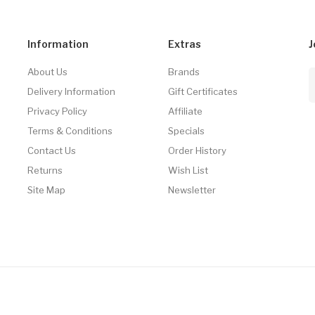
Information
Extras
J
About Us
Brands
Delivery Information
Gift Certificates
Privacy Policy
Affiliate
Terms & Conditions
Specials
Contact Us
Order History
Returns
Wish List
Site Map
Newsletter