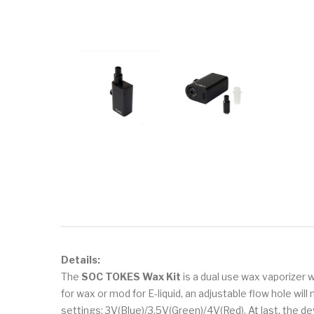
Details:
The
SOC TOKES Wax Kit
is a dual use wax vaporizer
for wax or mod for E-liquid, an adjustable flow hole wi
settings: 3V(Blue)/3.5V(Green)/4V(Red). At last, the 