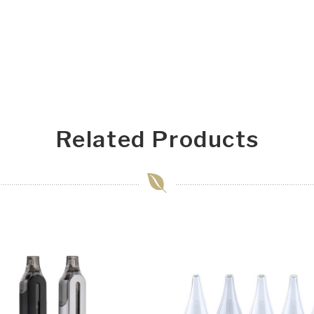
Related Products