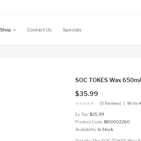
Shop
Contact Us
Specials
SOC TOKES Wax 650mA
$35.99
(0 Reviews)
Write 
Ex Tax:
$35.99
Product Code:
M00002260
Availability:
In Stock
Details: The SOC TOKES Wax Kit