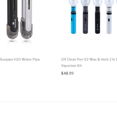
Sunpipe H20 Water Pipe
G9 Clean Pen V2 Wax & Herb 2 In 
Vaporizer Kit
$48.99