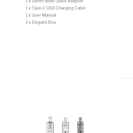
1 x 14mm Male Glass Adapter
1 x Type-C USB Charging Cable
1 x User Manual
1 x Elegant Box