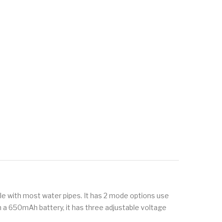
le with most water pipes. It has 2 mode options use
th a 650mAh battery, it has three adjustable voltage