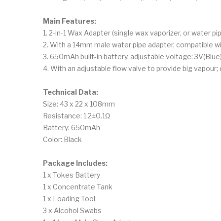
Main Features:
1. 2-in-1 Wax Adapter (single wax vaporizer, or water pi
2. With a 14mm male water pipe adapter, compatible w
3. 650mAh built-in battery, adjustable voltage: 3V(Blu
4. With an adjustable flow valve to provide big vapour;
Technical Data:
Size: 43 x 22 x 108mm
Resistance: 1.2±0.1Ω
Battery: 650mAh
Color: Black
Package Includes:
1 x Tokes Battery
1 x Concentrate Tank
1 x Loading Tool
3 x Alcohol Swabs