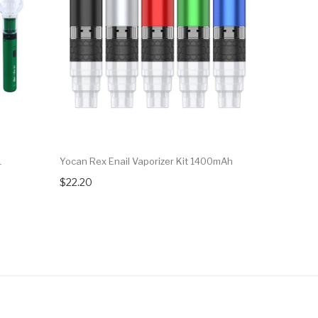
1
Yocan Rex Enail Vaporizer Kit 1400mAh
Exseed Min
$22.20
$47.99