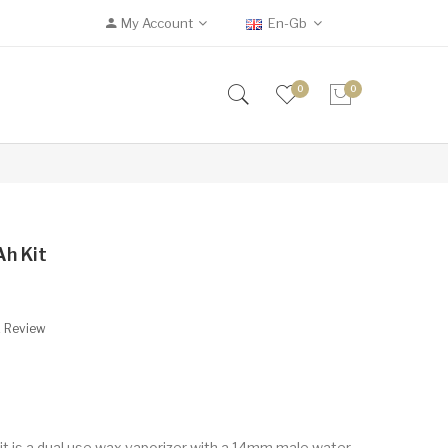
My Account
En-Gb
0
0
h Kit
A Review
 is a dual use wax vaporizer with a 14mm male water