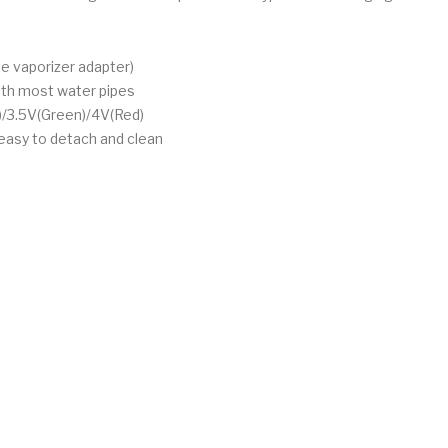
pe vaporizer adapter)
ith most water pipes
e)/3.5V(Green)/4V(Red)
 easy to detach and clean