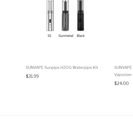
SUNVAPE Sunpipe H2OG Waterpipe Kit
SUNVAPE 
Vaporizer
$31.99
$24.00