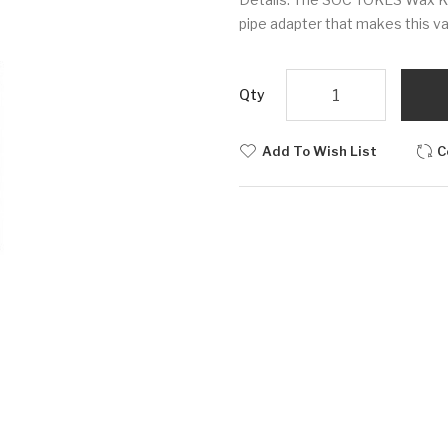
pipe adapter that makes this va
Qty
Add To Wish List
C