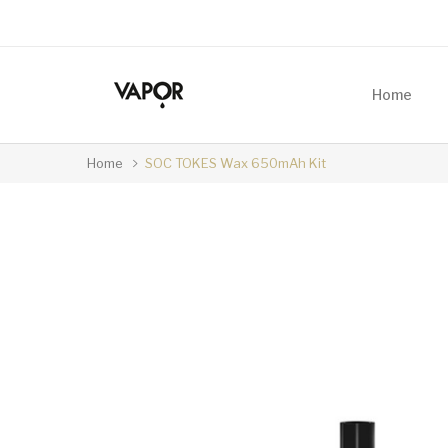
Home
Home
SOC TOKES Wax 650mAh Kit