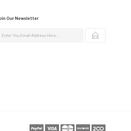
oin Our
Newsletter