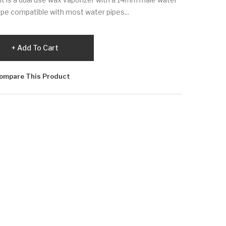
pe compatible with most water pipes...
Add To Cart
ompare This Product