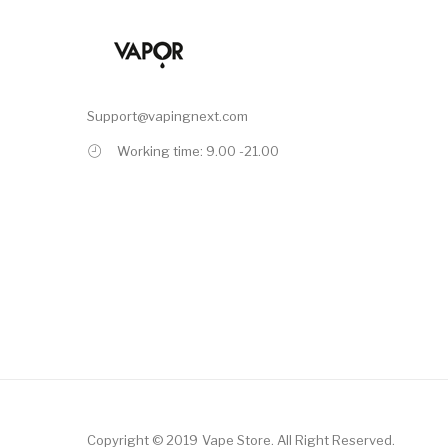
Support@vapingnext.com
Working time: 9.00 -21.00
Copyright © 2019
Vape Store
.
All Right Reserved.