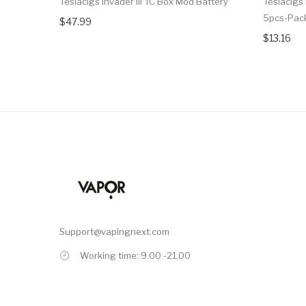
Teslacigs Invader III TC Box Mod Battery
Teslacigs
5pcs-Pac
$47.99
$13.16
Support@vapingnext.com
Working time: 9.00 -21.00