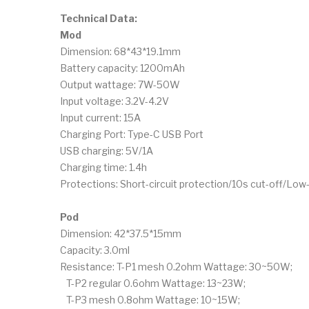
Technical Data:
Mod
Dimension: 68*43*19.1mm
Battery capacity: 1200mAh
Output wattage: 7W-50W
Input voltage: 3.2V-4.2V
Input current: 15A
Charging Port: Type-C USB Port
USB charging: 5V/1A
Charging time: 1.4h
Protections: Short-circuit protection/10s cut-off/Lo
Pod
Dimension: 42*37.5*15mm
Capacity: 3.0ml
Resistance: T-P1 mesh 0.2ohm Wattage: 30~50W;
T-P2 regular 0.6ohm Wattage: 13~23W;
T-P3 mesh 0.8ohm Wattage: 10~15W;