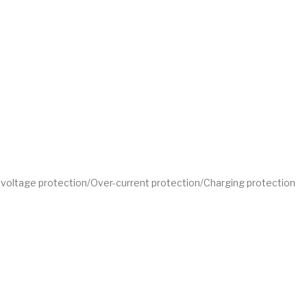
w-voltage protection/Over-current protection/Charging protection