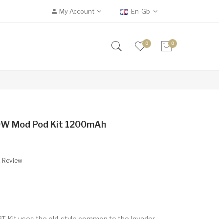
My Account
En-Gb
0
0
50W Mod Pod Kit 1200mAh
A Review
 GT Kit uses the old-style common to the Invader