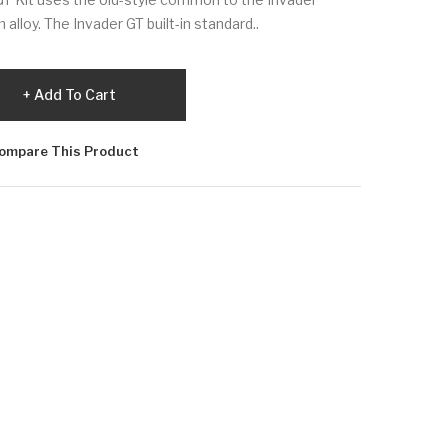
alloy. The Invader GT built-in standard..
Add To Cart
ompare This Product