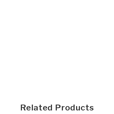
Related Products