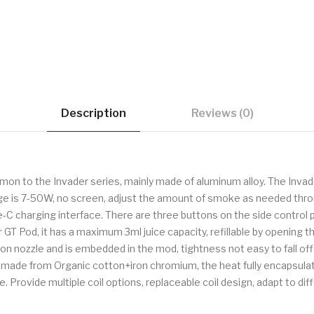
Description
Reviews (0)
on to the Invader series, mainly made of aluminum alloy. The Invad
 is 7-50W, no screen, adjust the amount of smoke as needed through 
e-C charging interface. There are three buttons on the side control
GT Pod, it has a maximum 3ml juice capacity, refillable by opening t
on nozzle and is embedded in the mod, tightness not easy to fall of
s made from Organic cotton+iron chromium, the heat fully encapsulate
. Provide multiple coil options, replaceable coil design, adapt to di