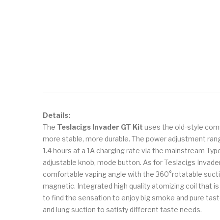
Details:
The
Teslacigs Invader GT Kit
uses the old-style comm
more stable, more durable. The power adjustment range
1.4 hours at a 1A charging rate via the mainstream Typ
adjustable knob, mode button. As for Teslacigs Invader 
comfortable vaping angle with the 360°rotatable sucti
magnetic. Integrated high quality atomizing coil that i
to find the sensation to enjoy big smoke and pure taste
and lung suction to satisfy different taste needs.