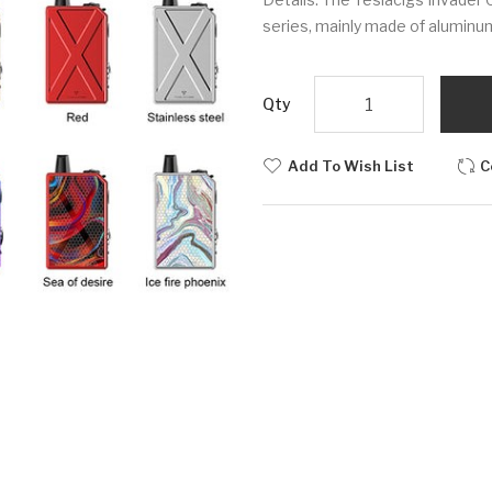
series, mainly made of aluminum 
Qty
Add To Wish List
C