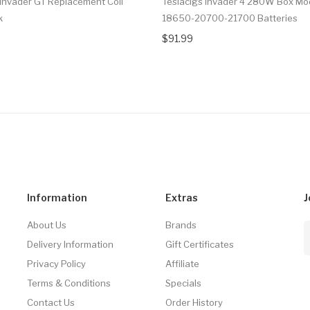
 Invader GT Replacement Coil
Teslacigs Invader 4 280W Box Mo
k
18650-20700-21700 Batteries
$91.99
Information
Extras
J
About Us
Brands
Delivery Information
Gift Certificates
Privacy Policy
Affiliate
Terms & Conditions
Specials
Contact Us
Order History