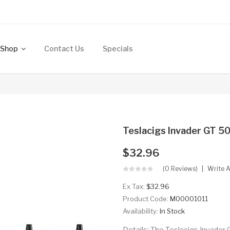
Shop
Contact Us
Specials
h
Teslacigs Invader GT 
$32.96
(0 Reviews)
Write 
Ex Tax:
$32.96
Product Code:
M00001011
Availability:
In Stock
Details: The Teslacigs Invader