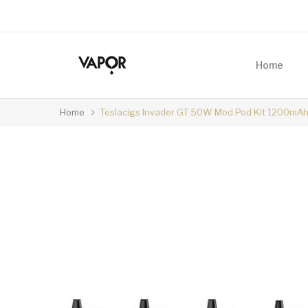
Home
Home
Teslacigs Invader GT 50W Mod Pod Kit 1200mA