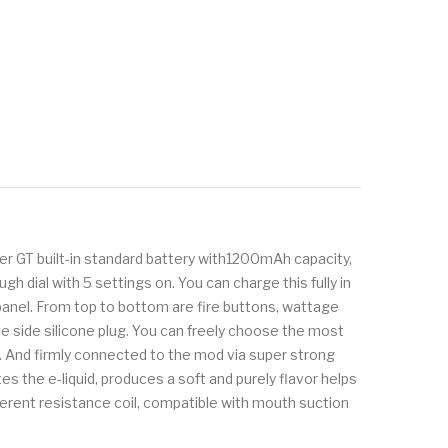
er GT built-in standard battery with1200mAh capacity,
dial with 5 settings on. You can charge this fully in
 panel. From top to bottom are fire buttons, wattage
he side silicone plug. You can freely choose the most
f. And firmly connected to the mod via super strong
s the e-liquid, produces a soft and purely flavor helps
fferent resistance coil, compatible with mouth suction