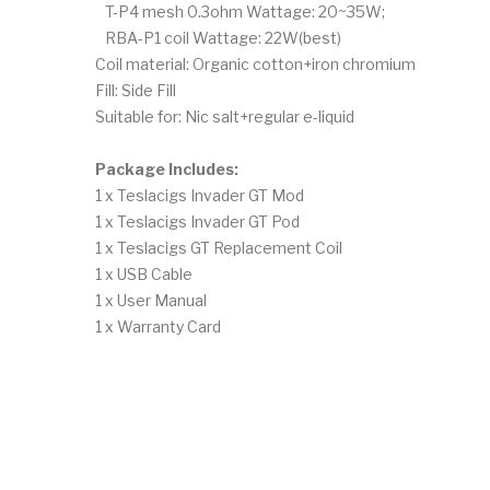
T-P4 mesh 0.3ohm Wattage: 20~35W;
RBA-P1 coil Wattage: 22W(best)
Coil material: Organic cotton+iron chromium
Fill: Side Fill
Suitable for: Nic salt+regular e-liquid
Package Includes:
1 x Teslacigs Invader GT Mod
1 x Teslacigs Invader GT Pod
1 x Teslacigs GT Replacement Coil
1 x USB Cable
1 x User Manual
1 x Warranty Card