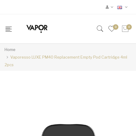
0
0
Home
Vaporesso LUXE PM40 Replacement Empty Pod Cartridge 4ml
2pcs