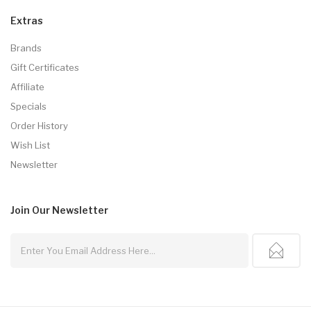
Extras
Brands
Gift Certificates
Affiliate
Specials
Order History
Wish List
Newsletter
Join Our
Newsletter