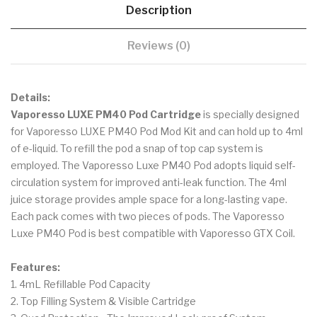
Description
Reviews (0)
Details:
Vaporesso LUXE PM40 Pod Cartridge
is specially designed
for Vaporesso LUXE PM40 Pod Mod Kit and can hold up to 4ml
of e-liquid. To refill the pod a snap of top cap system is
employed. The Vaporesso Luxe PM40 Pod adopts liquid self-
circulation system for improved anti-leak function. The 4ml
juice storage provides ample space for a long-lasting vape.
Each pack comes with two pieces of pods. The Vaporesso
Luxe PM40 Pod is best compatible with Vaporesso GTX Coil.
Features:
1. 4mL Refillable Pod Capacity
2. Top Filling System & Visible Cartridge