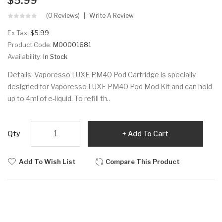
$5.99
(0 Reviews)
Write A Review
Ex Tax:
$5.99
Product Code:
M00001681
Availability:
In Stock
Details: Vaporesso LUXE PM40 Pod Cartridge is specially
designed for Vaporesso LUXE PM40 Pod Mod Kit and can hold
up to 4ml of e-liquid. To refill th..
Qty
Add To Cart
Add To Wish List
Compare This Product