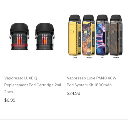
Vaporesso LUXE Q
Vaporesso Luxe PM40 40W
Replacement Pod Cartridge 2ml
Pod System Kit 1800mAh
2pcs
$24.99
$6.99