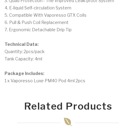
3. Quad Protection - The Improved Leak-proof System
4. E-liquid Self-circulation System
5. Compatible With Vaporesso GTX Coils
6. Pull & Push Coil Replacement
7. Ergonomic Detachable Drip Tip
Technical Data:
Quantity: 2pcs/pack
Tank Capacity: 4ml
Package Includes:
1 x Vaporesso Luxe PM40 Pod 4ml 2pcs
Related Products