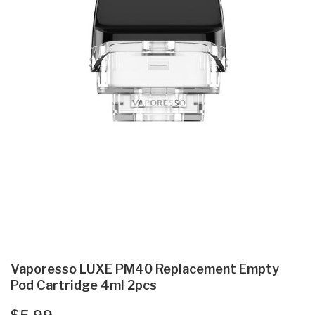
Vaporesso LUXE PM40 Replacement Empty
Pod Cartridge 4ml 2pcs