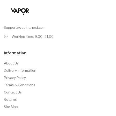
Support@vapingnext.com
Working time: 9.00 -21.00
Information
About Us
Delivery Information
Privacy Policy
Terms & Conditions
Contact Us
Returns
Site Map