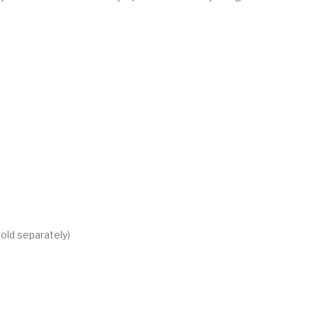
old separately)