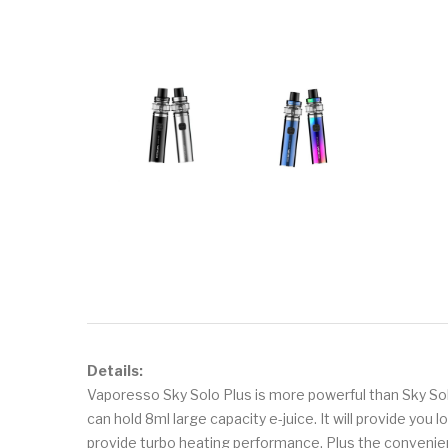
Details:
Vaporesso Sky Solo Plus is more powerful than Sky Solo
can hold 8ml large capacity e-juice. It will provide yo
provide turbo heating performance. Plus the convenient 