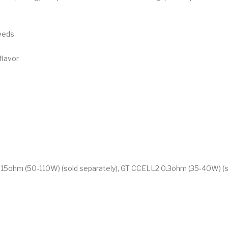
eeds
flavor
0.15ohm (50-110W) (sold separately), GT CCELL2 0.3ohm (35-40W) (s