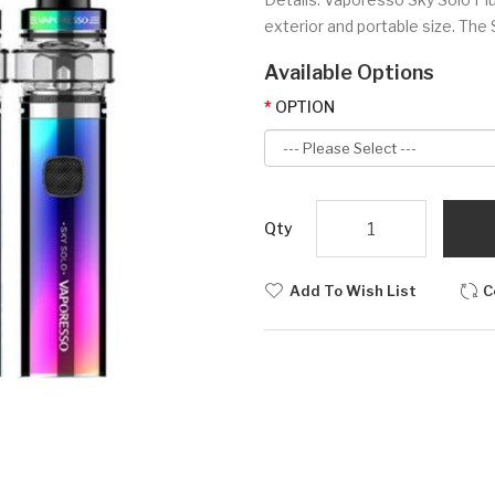
exterior and portable size. The 
Available Options
OPTION
Qty
Add To Wish List
C