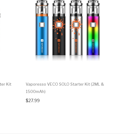
er Kit
Vaporesso VECO SOLO Starter Kit (2ML &
Vaporesso
1500mAh)
$33.99
$27.99