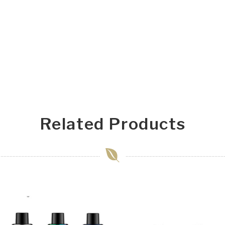
Related Products