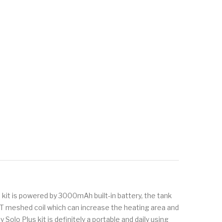
 kit is powered by 3000mAh built-in battery, the tank
d GT meshed coil which can increase the heating area and
olo Plus kit is definitely a portable and daily using