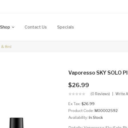
Shop
Contact Us
Specials
 & 8ml
Vaporesso SKY SOLO Pl
$26.99
(0 Reviews)
Write 
Ex Tax:
$26.99
Product Code:
M00002592
Availability:
In Stock
Details: Vaporesso Sky Solo Plu