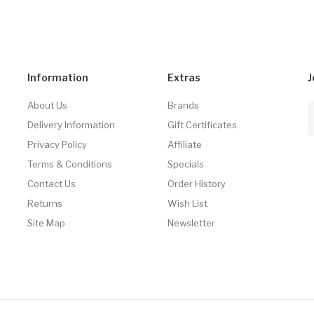
Information
Extras
J
About Us
Brands
Delivery Information
Gift Certificates
Privacy Policy
Affiliate
Terms & Conditions
Specials
Contact Us
Order History
Returns
Wish List
Site Map
Newsletter