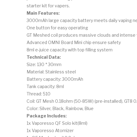
starter kit for vapers.
Main Features:
3000mAh large capacity battery meets daily vaping n
One button for easy operating
GT Meshed coil produces massive clouds and intense 
Advanced OMNI Board Mini chip ensure safety
8ml e-juice capacity with top filling system
Technical Data:
Size: 130 * 30mm
Material: Stainless steel
Battery capacity: 3000mAh
Tank capacity: 8ml
Thread: 510
Coil: GT Mesh 0.18ohm (50-85W) (pre-installed), GT8 
Color: Silver, Black, Rainbow, Blue
Package Includes:
1x Vaporesso QF Solo kit(8ml)
1x Vaporesso Atomizer