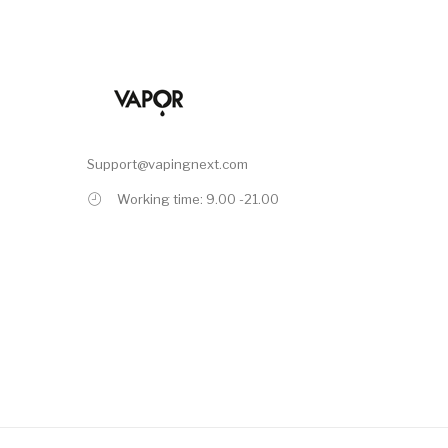
Support@vapingnext.com
Working time: 9.00 -21.00