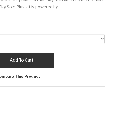
Sky Solo Plus kit is powered by..
Add To Cart
ompare This Product