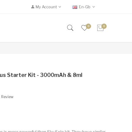
My Account
En-Gb
0
0
us Starter Kit - 3000mAh & 8ml
A Review
s is more powerful than Sky Solo kit. They have similar