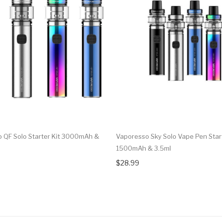
 QF Solo Starter Kit 3000mAh &
Vaporesso Sky Solo Vape Pen Start
1500mAh & 3.5ml
$28.99