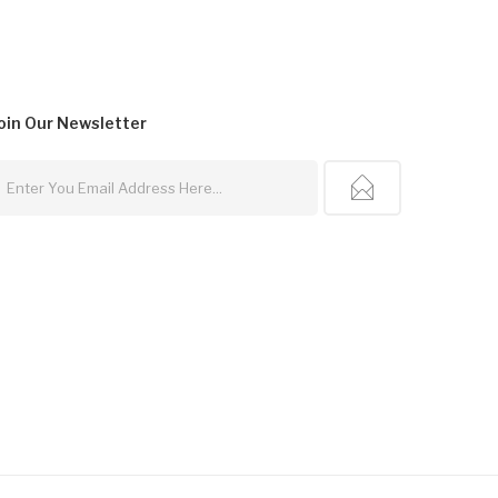
oin Our
Newsletter