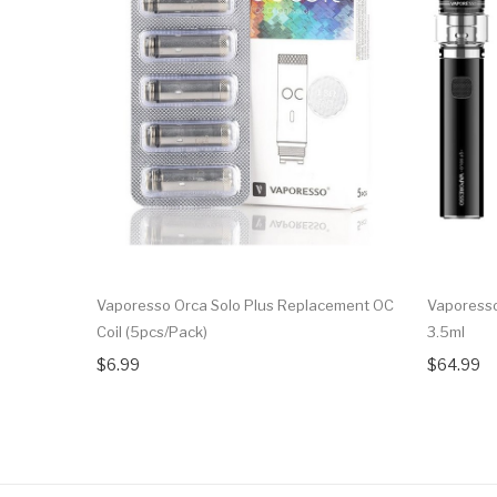
Vaporesso Orca Solo Plus Replacement OC
Vaporesso
Coil (5pcs/pack)
3.5ml
$6.99
$64.99