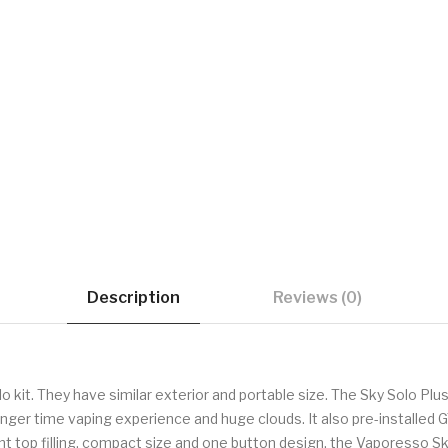
Description
Reviews (0)
 kit. They have similar exterior and portable size. The Sky Solo Plus
u longer time vaping experience and huge clouds. It also pre-installe
top filling, compact size and one button design, the Vaporesso Sky S