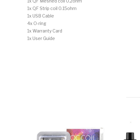
1x QF Meshed coil 0.2ohm
1x QF Strip coil 0.15ohm
1x USB Cable
4x O-ring
1x Warranty Card
1x User Guide