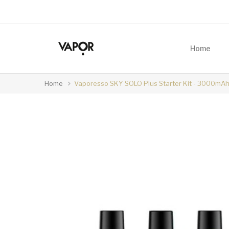
Home
Home
Vaporesso SKY SOLO Plus Starter Kit - 3000mAh