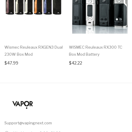
Wismec Reuleaux RXGEN3 Dual
WISMEC Reuleaux RX300 TC
230W Box Mod
Box Mod Battery
$47.99
$42.22
Support@vapingnext.com