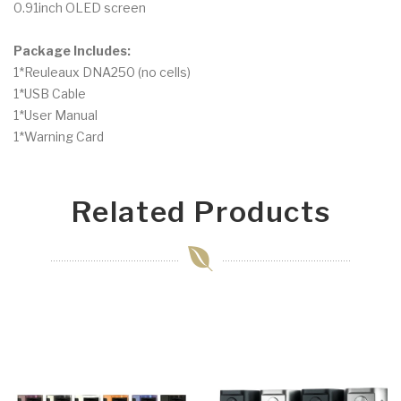
0.91inch OLED screen
Package Includes:
1*Reuleaux DNA250 (no cells)
1*USB Cable
1*User Manual
1*Warning Card
Related Products