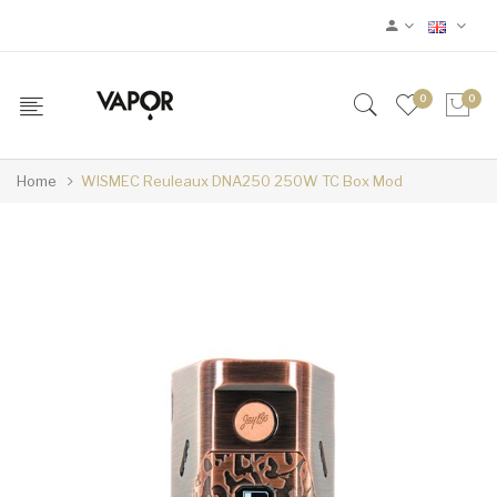
0
0
Home
WISMEC Reuleaux DNA250 250W TC Box Mod