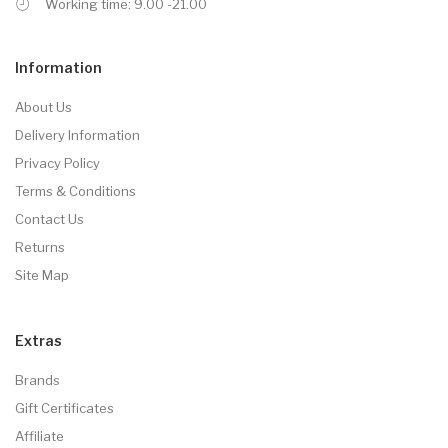
Working time: 9.00 -21.00
Information
About Us
Delivery Information
Privacy Policy
Terms & Conditions
Contact Us
Returns
Site Map
Extras
Brands
Gift Certificates
Affiliate