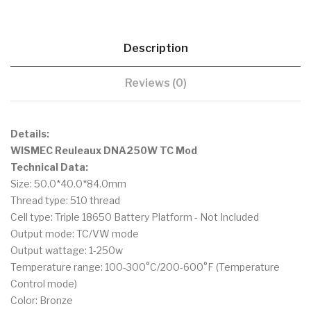
Description
Reviews (0)
Details:
WISMEC Reuleaux DNA250W TC Mod
Technical Data:
Size: 50.0*40.0*84.0mm
Thread type: 510 thread
Cell type: Triple 18650 Battery Platform - Not Included
Output mode: TC/VW mode
Output wattage: 1-250w
Temperature range: 100-300°C/200-600°F (Temperature
Control mode)
Color: Bronze