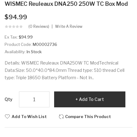
WISMEC Reuleaux DNA250 250W TC Box Mod
$94.99
(0 Reviews)
Write A Review
Ex Tax:
$94.99
Product Code:
M00002736
Availability:
In Stock
Details: WISMEC Reuleaux DNA250W TC ModTechnical
Data:Size: 50.0*40.0*84.0mm Thread type: 510 thread Cell
type: Triple 18650 Battery Platform - Not In..
Qty
Add To Cart
Add To Wish List
Compare This Product