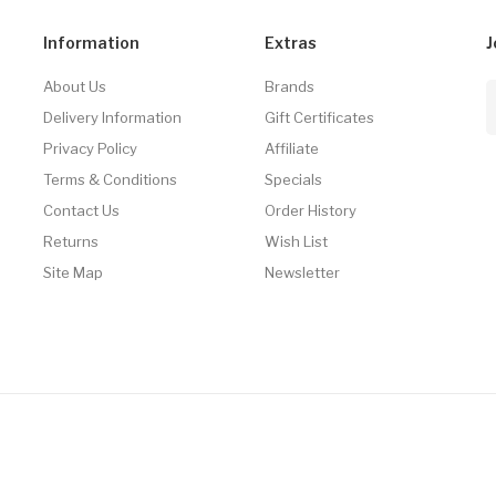
Information
Extras
J
About Us
Brands
Delivery Information
Gift Certificates
Privacy Policy
Affiliate
Terms & Conditions
Specials
Contact Us
Order History
Returns
Wish List
Site Map
Newsletter
Casino Usa