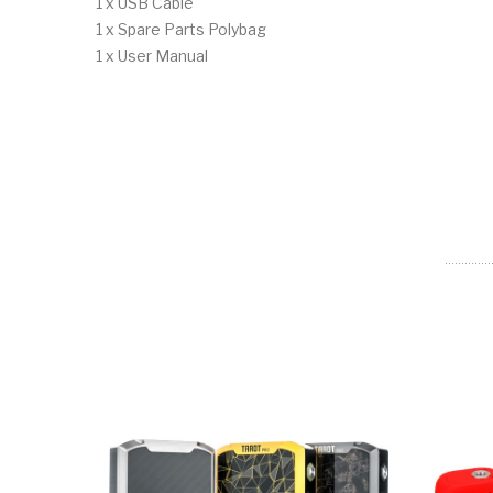
1 x USB Cable
1 x Spare Parts Polybag
1 x User Manual