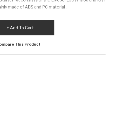
inly made of ABS and PC material ..
Add To Cart
ompare This Product