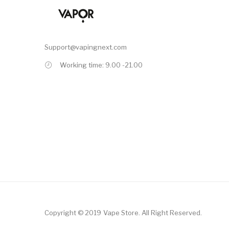
Support@vapingnext.com
Working time: 9.00 -21.00
Copyright © 2019
Vape Store
.
All Right Reserved.
ne Casino
78win
Slot Gacor
Online Casino Uk
Online Casino Uk
78win
Online 