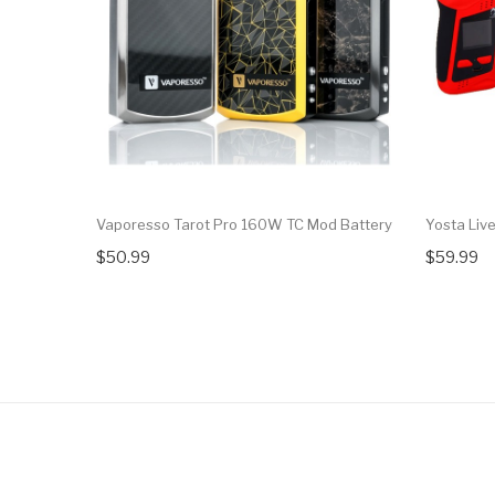
Vaporesso Tarot Pro 160W TC Mod Battery
Yosta Liv
$50.99
$59.99