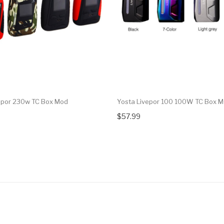
epor 230w TC Box Mod
Yosta Livepor 100 100W TC Box 
$57.99