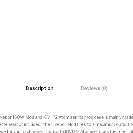
Description
Reviews (0)
ivepor 160W Mod and IGVI P2 Atomizer. Its mod case is mainly made o
atteries(not included), the Livepor Mod fires to a maximum output 
for you to choose. The Yosta IGVI P2 Atomizer uses the medical PC