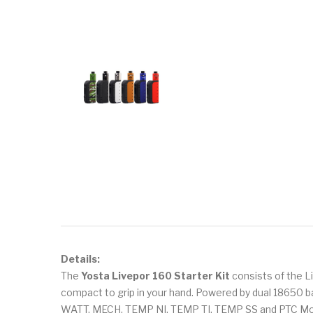
Details:
The
Yosta Livepor 160 Starter Kit
consists of the L
compact to grip in your hand. Powered by dual 18650 b
WATT, MECH, TEMP NI, TEMP TI, TEMP SS and PTC Mode 