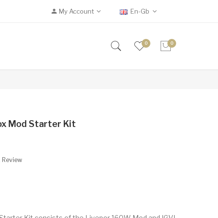
My Account
En-Gb
0
0
ox Mod Starter Kit
A Review
 Starter Kit consists of the Livepor 160W Mod and IGVI