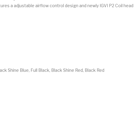
res a adjustable airflow control design and newly IGVI P2 Coil head 
ck Shine Blue, Full Black, Black Shine Red, Black Red