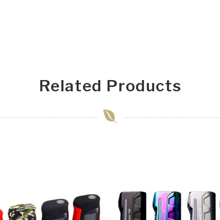
Related Products