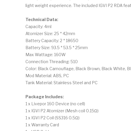
light weight experience. The included IGVI P2 RDA featu
Technical Data:
Capacity: 4ml
Atomizer Size: 25 * 42mm
Battery Capacity: 2 * 18650
Battery Size: 93.5 * 53.5 * 25mm
Max Wattage: 160W
Connection Threading: 510
Color: Black Camouflage, Black Brown, Black White, Bla
Mod Material: ABS, PC
Tank Material: Stainless Steel and PC
Package Includes:
1 x Livepor 160 Device (no cell)
1 x IGVI P2 Atomizer (Mesh coil 0.15Ω)
1 x IGVI P2 Coil (SS316 0.5Ω)
1 x Warranty Card