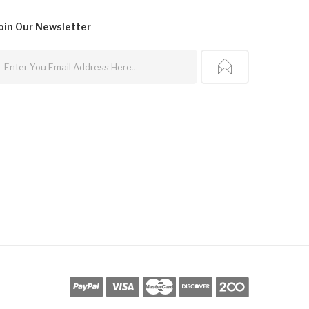
oin Our
Newsletter