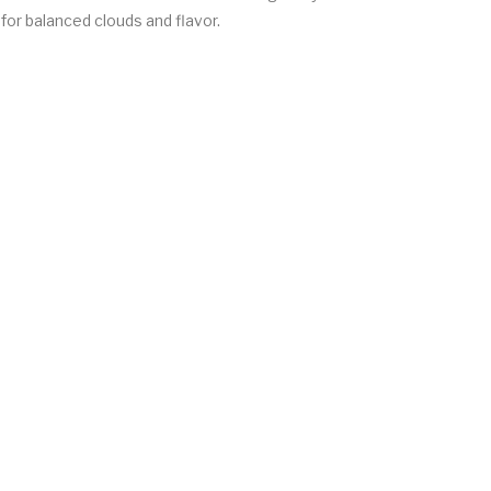
for balanced clouds and flavor.