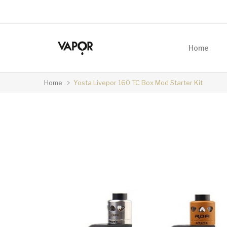
Home
Home
Yosta Livepor 160 TC Box Mod Starter Kit