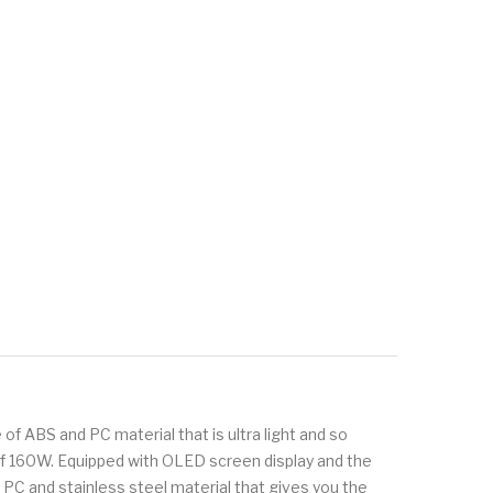
f ABS and PC material that is ultra light and so
of 160W. Equipped with OLED screen display and the
 and stainless steel material that gives you the