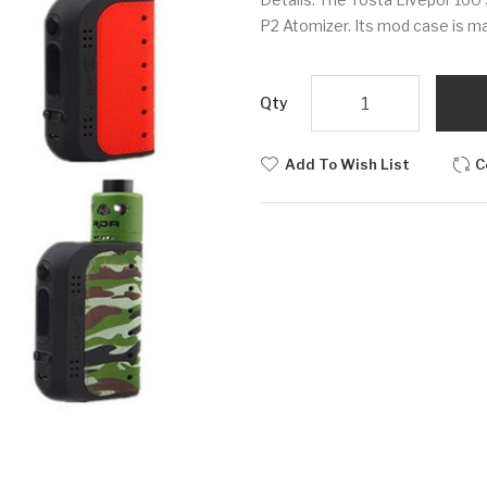
P2 Atomizer. Its mod case is ma
Qty
Add To Wish List
C