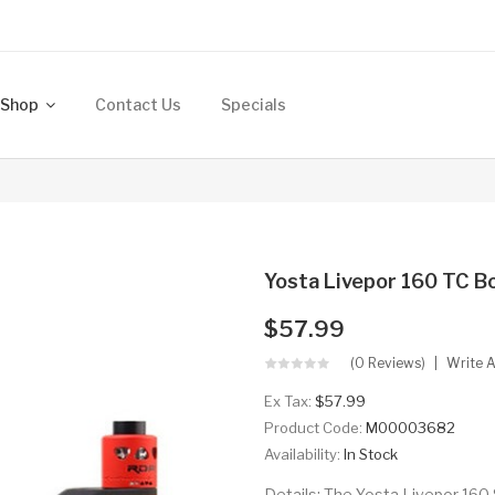
Shop
Contact Us
Specials
Yosta Livepor 160 TC B
$57.99
(0 Reviews)
Write 
Ex Tax:
$57.99
Product Code:
M00003682
Availability:
In Stock
Details: The Yosta Livepor 160