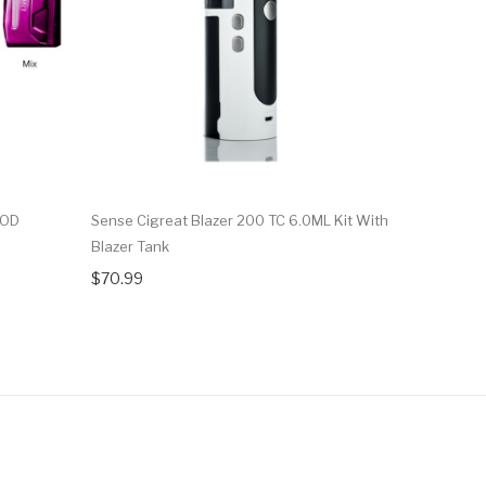
MOD
Sense Cigreat Blazer 200 TC 6.0ML Kit With
SMOK V-Fi
Blazer Tank
Baby Prin
$70.99
$57.67