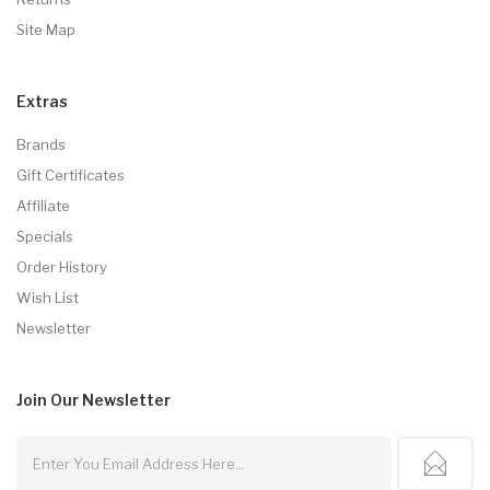
Site Map
Extras
Brands
Gift Certificates
Affiliate
Specials
Order History
Wish List
Newsletter
Join Our
Newsletter