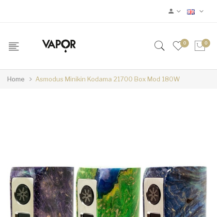
0
0
Home
Asmodus Minikin Kodama 21700 Box Mod 180W