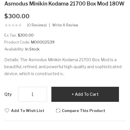
Asmodus Minikin Kodama 21700 Box Mod 180W
$300.00
(0 Reviews)
Write A Review
Ex Tax:
$300.00
Product Code:
M00002539
Availability:
In Stock
Details: The Asmodus Minikin Kodama 21700 Box Mod is a
beautiful, refined, and powerful high-quality and sophisticated
device, which is constructed o..
Qty
Add To Cart
Add To Wish List
Compare This Product