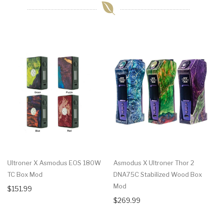
Ultroner X Asmodus EOS 180W
Asmodus X Ultroner Thor 2
TC Box Mod
DNA75C Stabilized Wood Box
Mod
$151.99
$269.99