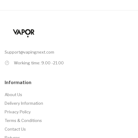
Support@vapingnext.com
Working time: 9.00 -21.00
Information
About Us
Delivery Information
Privacy Policy
Terms & Conditions
Contact Us
Returns