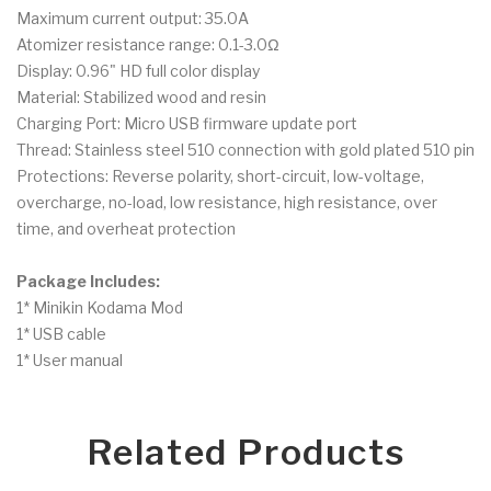
Maximum current output: 35.0A
Atomizer resistance range: 0.1-3.0Ω
Display: 0.96" HD full color display
Material: Stabilized wood and resin
Charging Port: Micro USB firmware update port
Thread: Stainless steel 510 connection with gold plated 510 pin
Protections: Reverse polarity, short-circuit, low-voltage,
overcharge, no-load, low resistance, high resistance, over
time, and overheat protection
Package Includes:
1* Minikin Kodama Mod
1* USB cable
1* User manual
Related Products