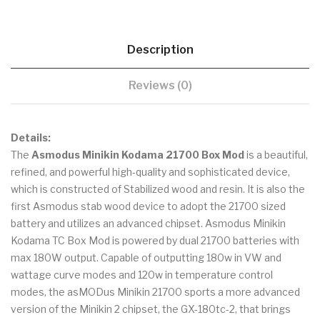
Description
Reviews (0)
Details:
The
Asmodus Minikin Kodama 21700 Box Mod
is a beautiful,
refined, and powerful high-quality and sophisticated device,
which is constructed of Stabilized wood and resin. It is also the
first Asmodus stab wood device to adopt the 21700 sized
battery and utilizes an advanced chipset. Asmodus Minikin
Kodama TC Box Mod is powered by dual 21700 batteries with
max 180W output. Capable of outputting 180w in VW and
wattage curve modes and 120w in temperature control
modes, the asMODus Minikin 21700 sports a more advanced
version of the Minikin 2 chipset, the GX-180tc-2, that brings