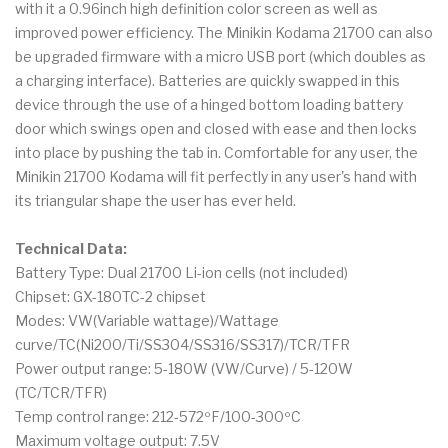
with it a 0.96inch high definition color screen as well as
improved power efficiency. The Minikin Kodama 21700 can also
be upgraded firmware with a micro USB port (which doubles as
a charging interface). Batteries are quickly swapped in this
device through the use of a hinged bottom loading battery
door which swings open and closed with ease and then locks
into place by pushing the tab in. Comfortable for any user, the
Minikin 21700 Kodama will fit perfectly in any user's hand with
its triangular shape the user has ever held.
Technical Data:
Battery Type: Dual 21700 Li-ion cells (not included)
Chipset: GX-180TC-2 chipset
Modes: VW(Variable wattage)/Wattage
curve/TC(Ni200/Ti/SS304/SS316/SS317)/TCR/TFR
Power output range: 5-180W (VW/Curve) / 5-120W
(TC/TCR/TFR)
Temp control range: 212-572ºF/100-300ºC
Maximum voltage output: 7.5V