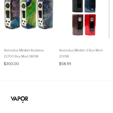
Asmodus Minikin Kodama
Asmodus Minikin 3 Box Mod -
21700 Box Mod 180W
200W
$300.00
$58.99