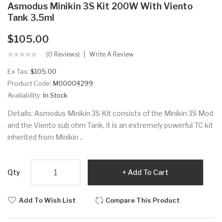
Asmodus Minikin 3S Kit 200W With Viento
Tank 3.5ml
$105.00
(0 Reviews)
Write A Review
Ex Tax:
$105.00
Product Code:
M00004299
Availability:
In Stock
Details: Asmodus Minikin 3S Kit consists of the Minikin 3S Mod
and the Viento sub ohm Tank, it is an extremely powerful TC kit
inherited from Minikin ..
Qty
Add To Cart
Add To Wish List
Compare This Product