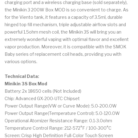
charging port and a wireless charging base (sold separately),
the Minikin 3 200W Box MOD is so convenient to charge. As
for the Viento tank, it features a capacity of 3.5ml, durable
hinged top fill mechanism, triple adjustable airflow slots and
powerful 1.5ohm mesh coil, the Minikin 3S will bring you an
extremely wonderful vaping with optimal flavor and excellent
vapor production. Moreover, it is compatible with the SMOK
Baby series of replacement coil heads, providing you with
various options.
Technical Data:
Minikin 3S Box Mod
Battery: 2x 18650 cells (Not Included)
Chip: Advanced GX-200-UTC Chipset
Power Output Range(VW or Curve Mode): 5.0-200.0W
Power Output Range(Temperature Control): 5.0-120.0W
Operational Atomizer Resistance Range: 0.1-3.0ohm
Temperature Control Range: 212-572°F / 100-300°C
Screen: Crisp High Definition Full-Color Touch Screen