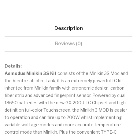
Description
Reviews (0)
Details:
Asmodus Minikin 3S Kit
consists of the Minikin 3S Mod and
the Viento sub ohm Tank, it is an extremely powerful TC kit
inherited from Minikin family with ergonomic design, carbon
fiber strip and advanced fingerprint sensor. Powered by dual
18650 batteries with the new GX-200-UTC Chipset and high
definition full-color Touchscreen, the Minikin 3 MOD is easier
to operation and can fire up to 200W whilst implementing
variable wattage modes and more accurate temperature
control mode than Minikin. Plus the convenient TYPE-C