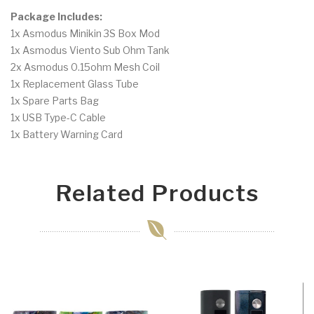
Package Includes:
1x Asmodus Minikin 3S Box Mod
1x Asmodus Viento Sub Ohm Tank
2x Asmodus 0.15ohm Mesh Coil
1x Replacement Glass Tube
1x Spare Parts Bag
1x USB Type-C Cable
1x Battery Warning Card
Related Products