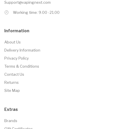
Support@vapingnext.com
Working time: 9.00 -21.00
Information
About Us
Delivery Information
Privacy Policy
Terms & Conditions
Contact Us
Returns
Site Map
Extras
Brands
Gift Certificates