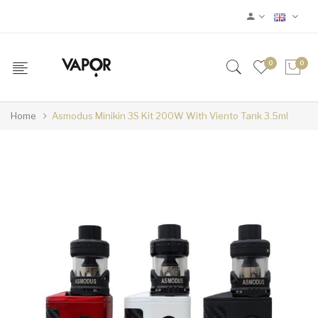
0
0
Home
Asmodus Minikin 3S Kit 200W With Viento Tank 3.5ml