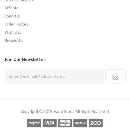
Affiliate
Specials
Order History
Wish List
Newsletter
Join Our
Newsletter
Copyright © 2019
Vape Store
.
All Right Reserved.
nline Casino Uk
78win
Online Casino Usa