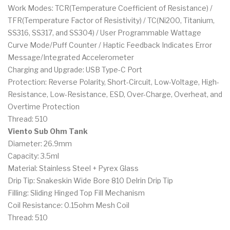
Work Modes: TCR(Temperature Coefficient of Resistance) /
TFR(Temperature Factor of Resistivity) / TC(Ni200, Titanium,
SS316, SS317, and SS304) / User Programmable Wattage
Curve Mode/Puff Counter / Haptic Feedback Indicates Error
Message/Integrated Accelerometer
Charging and Upgrade: USB Type-C Port
Protection: Reverse Polarity, Short-Circuit, Low-Voltage, High-
Resistance, Low-Resistance, ESD, Over-Charge, Overheat, and
Overtime Protection
Thread: 510
Viento Sub Ohm Tank
Diameter: 26.9mm
Capacity: 3.5ml
Material: Stainless Steel + Pyrex Glass
Drip Tip: Snakeskin Wide Bore 810 Delrin Drip Tip
Filling: Sliding Hinged Top Fill Mechanism
Coil Resistance: 0.15ohm Mesh Coil
Thread: 510