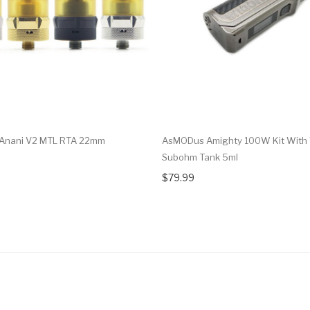
Anani V2 MTL RTA 22mm
AsMODus Amighty 100W Kit With 
Subohm Tank 5ml
$79.99