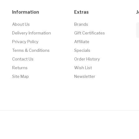
Information
Extras
J
About Us
Brands
Delivery Information
Gift Certificates
Privacy Policy
Affiliate
Terms & Conditions
Specials
Contact Us
Order History
Returns
Wish List
Site Map
Newsletter
 Uk
78win
Online Casino Usa