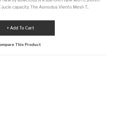
E-jucie capacity. The Asmodus Viento Mesh T..
Add To Cart
ompare This Product