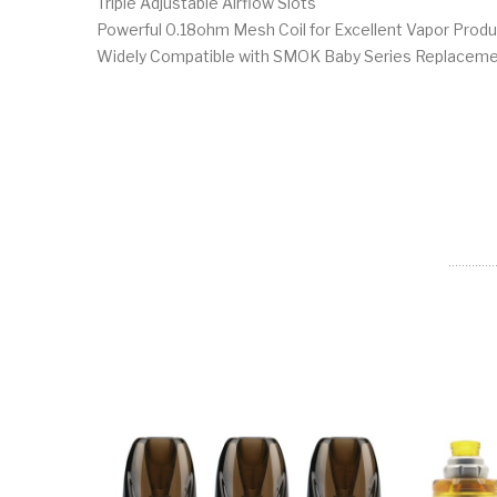
Triple Adjustable Airflow Slots
Powerful 0.18ohm Mesh Coil for Excellent Vapor Produ
Widely Compatible with SMOK Baby Series Replaceme