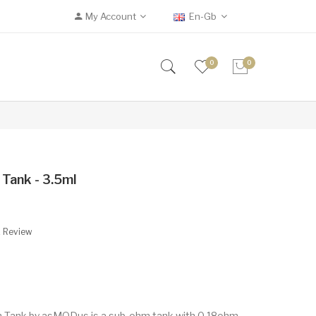
My Account
En-Gb
0
0
ank - 3.5ml
A Review
 Tank by asMODus is a sub-ohm tank with 0.18ohm