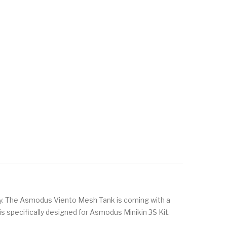
ty. The Asmodus Viento Mesh Tank is coming with a
t is specifically designed for Asmodus Minikin 3S Kit.