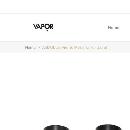
Home
Home
ASMODUS Viento Mesh Tank - 3.5ml