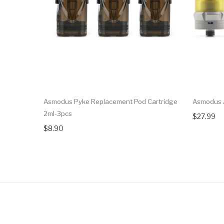
Asmodus Pyke Replacement Pod Cartridge
Asmodus 
2ml-3pcs
$27.99
$8.90