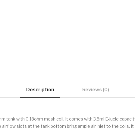
Description
Reviews (0)
m tank with 0.18ohm mesh coil. It comes with 3.5ml E-jucie capaci
airflow slots at the tank bottom bring ample air inlet to the coils. I