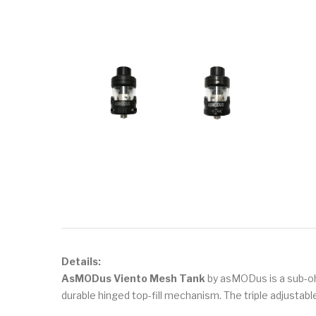
Details:
AsMODus Viento Mesh Tank
by asMODus is a sub-oh
durable hinged top-fill mechanism. The triple adjustable 