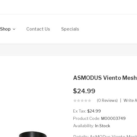
Shop
Contact Us
Specials
ASMODUS Viento Mesh T
$24.99
(0 Reviews)
Write 
Ex Tax:
$24.99
Product Code:
M00003749
Availability:
In Stock
Details: AsMODus Viento Mesh