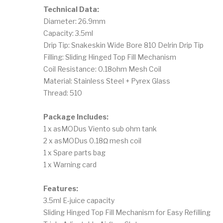
Technical Data:
Diameter: 26.9mm
Capacity: 3.5ml
Drip Tip: Snakeskin Wide Bore 810 Delrin Drip Tip
Filling: Sliding Hinged Top Fill Mechanism
Coil Resistance: 0.18ohm Mesh Coil
Material: Stainless Steel + Pyrex Glass
Thread: 510
Package Includes:
1 x asMODus Viento sub ohm tank
2 x asMODus 0.18Ω mesh coil
1 x Spare parts bag
1 x Warning card
Features:
3.5ml E-juice capacity
Sliding Hinged Top Fill Mechanism for Easy Refilling