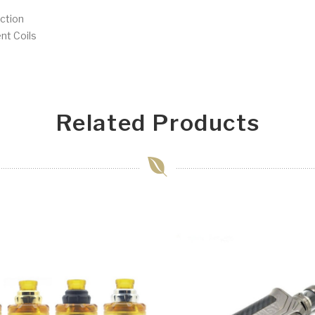
ction
nt Coils
Related Products