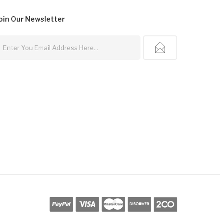
oin Our
Newsletter