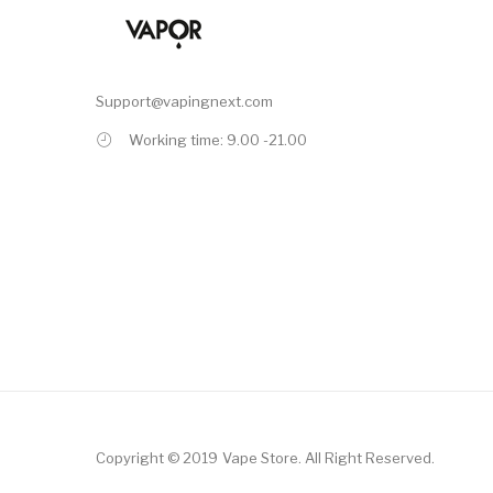
Support@vapingnext.com
Working time: 9.00 -21.00
Copyright © 2019
Vape Store
.
All Right Reserved.
Casino
78win
Online Casino
78win
Slot Gacor
Online Casino Uk
Online Casino