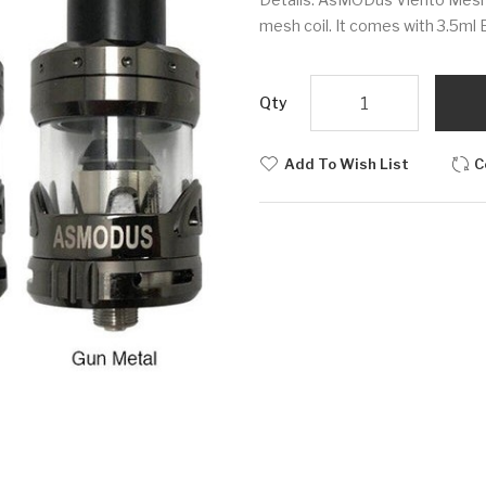
mesh coil. It comes with 3.5ml 
Qty
Add To Wish List
C