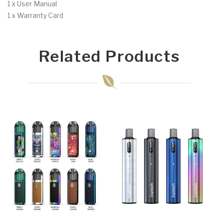
1 x User Manual
1 x Warranty Card
Related Products