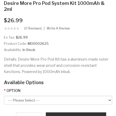
Desire More Pro Pod System Kit 1000mAh &
2ml
$26.99
(0 Reviews)
Write A Review
Ex Tax:
$26.99
Product Code:
M00002625
Availability:
In Stock
Details: Desire More Pro Pod Kit has a aluminum-made outer
shell that provides wear-proof and corrosion-resistant
functions. Powered by 1000mAh inbuil..
Available Options
OPTION