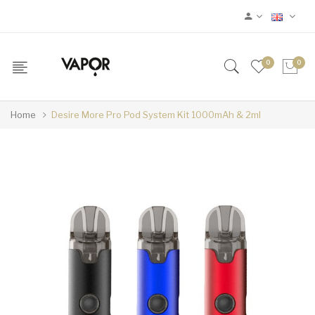
0
0
Home
Desire More Pro Pod System Kit 1000mAh & 2ml