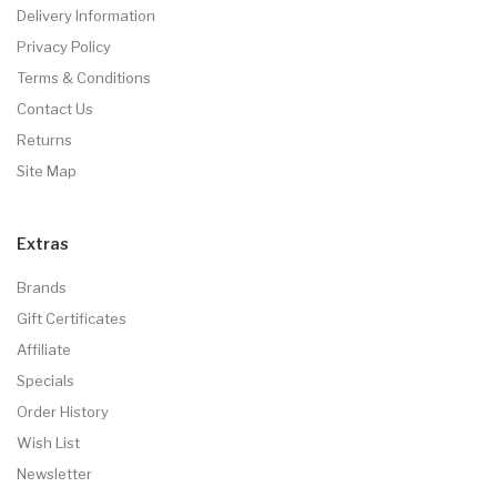
Delivery Information
Privacy Policy
Terms & Conditions
Contact Us
Returns
Site Map
Extras
Brands
Gift Certificates
Affiliate
Specials
Order History
Wish List
Newsletter