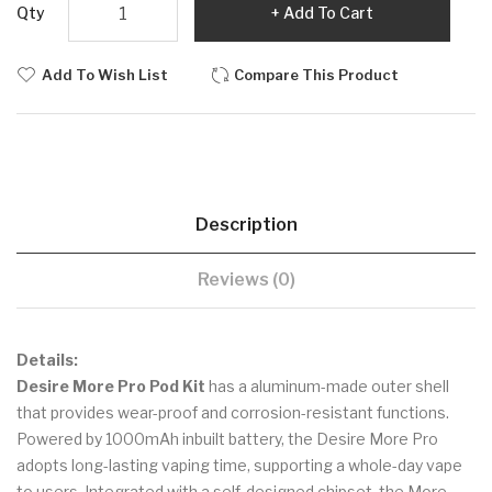
Qty
Add To Cart
Add To Wish List
Compare This Product
Description
Reviews (0)
Details:
Desire More Pro Pod Kit
has a aluminum-made outer shell
that provides wear-proof and corrosion-resistant functions.
Powered by 1000mAh inbuilt battery, the Desire More Pro
adopts long-lasting vaping time, supporting a whole-day vape
to users. Integrated with a self-designed chipset, the More