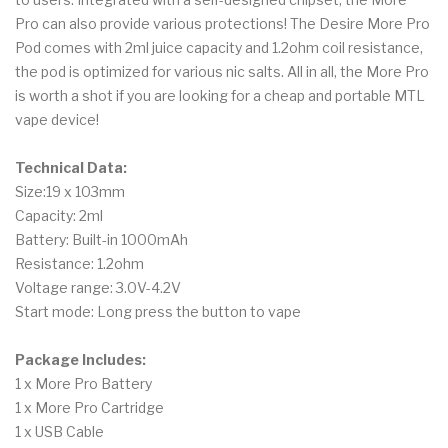
Pro can also provide various protections! The Desire More Pro
Pod comes with 2ml juice capacity and 1.2ohm coil resistance,
the pod is optimized for various nic salts. All in all, the More Pro
is worth a shot if you are looking for a cheap and portable MTL
vape device!
Technical Data:
Size:19 x 103mm
Capacity: 2ml
Battery: Built-in 1000mAh
Resistance: 1.2ohm
Voltage range: 3.0V-4.2V
Start mode: Long press the button to vape
Package Includes:
1 x More Pro Battery
1 x More Pro Cartridge
1 x USB Cable