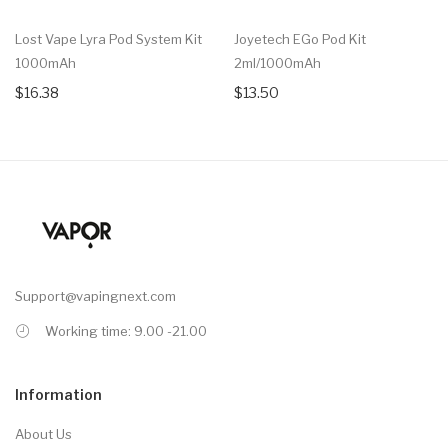
Lost Vape Lyra Pod System Kit
Joyetech EGo Pod Kit
1000mAh
2ml/1000mAh
$16.38
$13.50
Support@vapingnext.com
Working time: 9.00 -21.00
Information
About Us