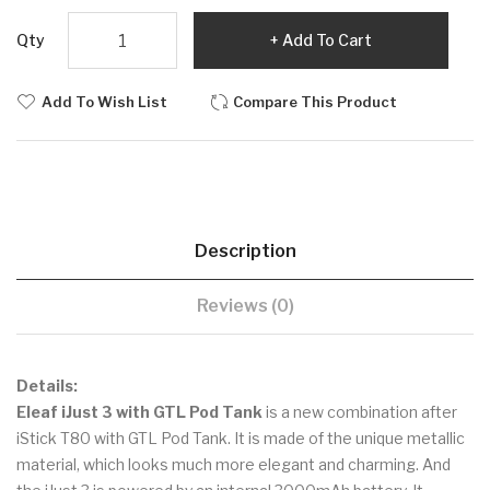
Qty
Add To Cart
Add To Wish List
Compare This Product
Description
Reviews (0)
Details:
Eleaf iJust 3 with GTL Pod Tank
is a new combination after
iStick T80 with GTL Pod Tank. It is made of the unique metallic
material, which looks much more elegant and charming. And