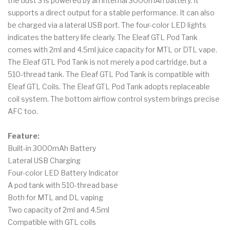
the iJust 3 is powered by an internal 3000mAh battery. It
supports a direct output for a stable performance. It can also
be charged via a lateral USB port. The four-color LED lights
indicates the battery life clearly. The Eleaf GTL Pod Tank
comes with 2ml and 4.5ml juice capacity for MTL or DTL vape.
The Eleaf GTL Pod Tank is not merely a pod cartridge, but a
510-thread tank. The Eleaf GTL Pod Tank is compatible with
Eleaf GTL Coils. The Eleaf GTL Pod Tank adopts replaceable
coil system. The bottom airflow control system brings precise
AFC too.
Feature:
Built-in 3000mAh Battery
Lateral USB Charging
Four-color LED Battery Indicator
A pod tank with 510-thread base
Both for MTL and DL vaping
Two capacity of 2ml and 4.5ml
Compatible with GTL coils