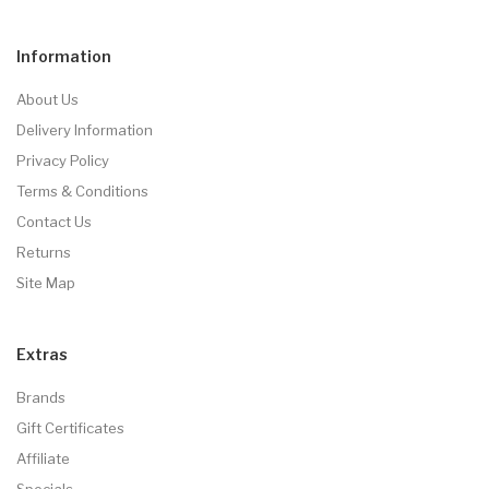
Information
About Us
Delivery Information
Privacy Policy
Terms & Conditions
Contact Us
Returns
Site Map
Extras
Brands
Gift Certificates
Affiliate
Specials