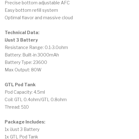
Precise bottom adjustable AFC
Easy bottom refill system
Optimal flavor and massive cloud
Technical Data:
iJust 3 Battery
Resistance Range: 0.1-3.0ohm
Battery: Built-in 3000mAh
Battery Type: 23600
Max Output: 80W
GTL Pod Tank
Pod Capacity: 4.5ml
Coil: GTL 0.4ohm/GTL 0.8ohm
Thread: 510
Package Includes:
1x iJust 3 Battery
1x GTL Pod Tank