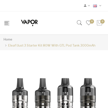
0
0
Home
Eleaf IJust 3 Starter Kit 80W With GTL Pod Tank 3000mAh