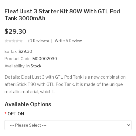
Eleaf IJust 3 Starter Kit 80W With GTL Pod
Tank 3000mAh
$29.30
(0 Reviews)
Write A Review
Ex Tax:
$29.30
Product Code:
M00002030
Availability:
In Stock
Details: Eleaf iJust 3 with GTL Pod Tank is a new combination
after iStick T80 with GTL Pod Tank. It is made of the unique
metallic material, which l..
Available Options
OPTION