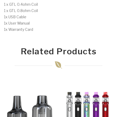
1 x GTL 0.4ohm Coil
1 x GTL 0.8ohm Coil
1x USB Cable
1x User Manual
1x Warranty Card
Related Products