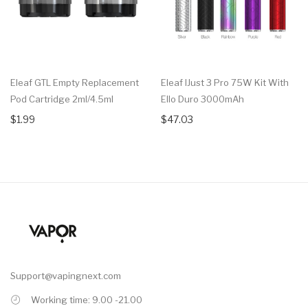
Eleaf GTL Empty Replacement
Eleaf IJust 3 Pro 75W Kit With
Pod Cartridge 2ml/4.5ml
Ello Duro 3000mAh
$1.99
$47.03
Support@vapingnext.com
Working time: 9.00 -21.00