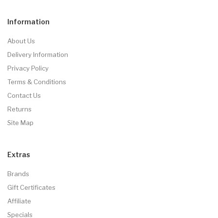
Information
About Us
Delivery Information
Privacy Policy
Terms & Conditions
Contact Us
Returns
Site Map
Extras
Brands
Gift Certificates
Affiliate
Specials