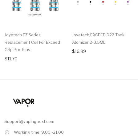
Joyetech EZ Series
Joyetech EXCEED D22 Tank
Replacement Coil For Exceed
Atomizer 2-3.5ML
Grip Pro-Plus
$16.99
$11.70
Support@vapingnext.com
Working time: 9.00 -21.00