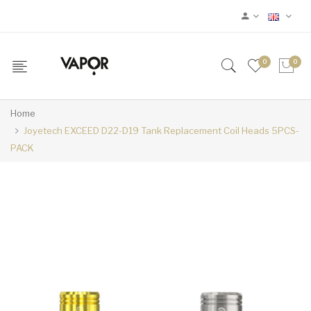
0
0
Home
Joyetech EXCEED D22-D19 Tank Replacement Coil Heads 5PCS-
PACK