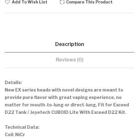
Add To Wish List
Compare This Product
Description
Reviews (0)
Details:
New EX series heads with novel designs are meant to
provide pure flavor with great vaping experience, no
matter for mouth-to-lung or direct-lung. Fit for Exceed
D22 Tank / Joyetech CUBOID Lite With Exceed D22 Kit.
Technical Data:
Coil: NiCr