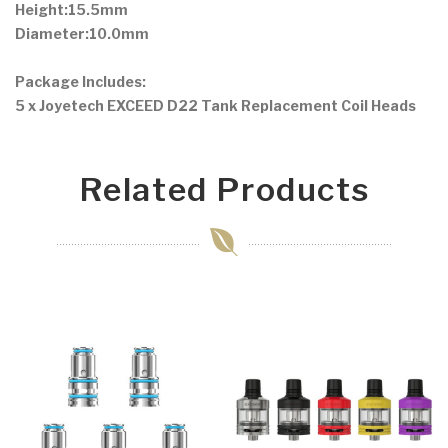
Height:15.5mm
Diameter:10.0mm
Package Includes:
5 x Joyetech EXCEED D22 Tank Replacement Coil Heads
Related Products