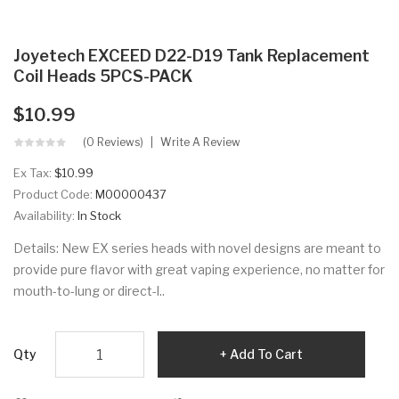
Joyetech EXCEED D22-D19 Tank Replacement
Coil Heads 5PCS-PACK
$10.99
(0 Reviews)
Write A Review
Ex Tax:
$10.99
Product Code:
M00000437
Availability:
In Stock
Details: New EX series heads with novel designs are meant to
provide pure flavor with great vaping experience, no matter for
mouth-to-lung or direct-l..
Qty
Add To Cart