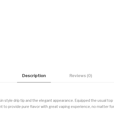
Description
Reviews (0)
n style drip tip and the elegant appearance. Equipped the usual top fi
 to provide pure flavor with great vaping experience, no matter for