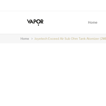
Home
Home
Joyetech Exceed Air Sub Ohm Tank Atomizer (2M