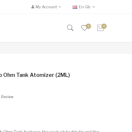
My Account
En-Gb
0
0
b Ohm Tank Atomizer (2ML)
A Review
b Ohm Tank features the resin style drip tip and the