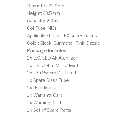
Diameter: 22.0mm
Height: 43.5mm
Capacity: 2.0ml
Coil Type: NiCr
Applicable heads: EX series heads
Color: Black, Gunmetal, Pink, Dazzle
Package Includes:
1 x EXCEED Air Atomizer
1 x EX 1.2ohm MTL. Head
1 x EX 0.5ohm DL. Head
1 x Spare Glass Tube
1 x User Manual
1 x Warranty Card
1 x Warning Card
1 x Set of Spare Parts