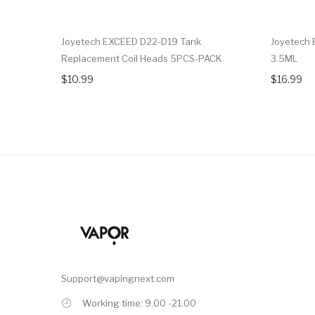
Joyetech EXCEED D22-D19 Tank
Joyetech 
Replacement Coil Heads 5PCS-PACK
3.5ML
$10.99
$16.99
Support@vapingnext.com
Working time: 9.00 -21.00