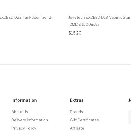
EXCEED D22 Tank Atomizer 2-
Joyetech EXCEED D19 Vaping Start
(2ML)&1500mAh
$16.20
Information
Extras
J
About Us
Brands
Delivery Information
Gift Certificates
Privacy Policy
Affiliate