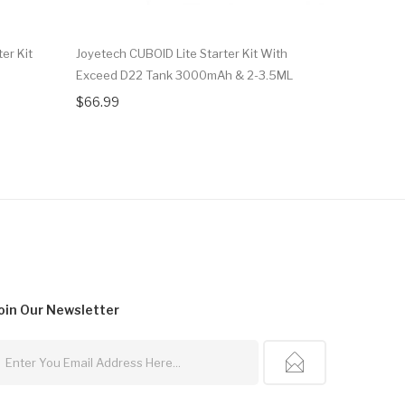
er Kit
Joyetech CUBOID Lite Starter Kit With
Joyetech E
Exceed D22 Tank 3000mAh & 2-3.5ML
With EXCE
$66.99
$82.99
oin Our
Newsletter