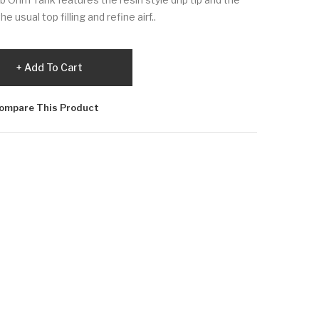
usual top filling and refine airf..
Add To Cart
ompare This Product