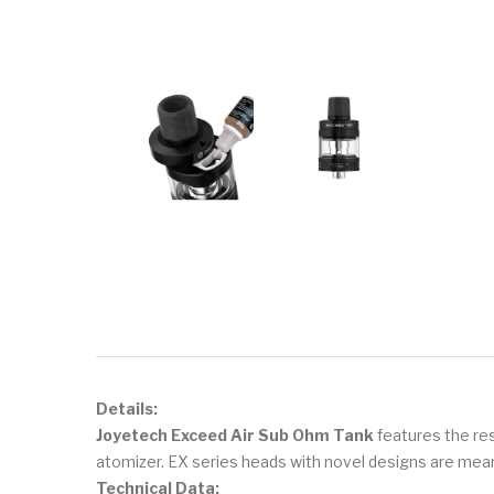
Details:
Joyetech Exceed Air Sub Ohm Tank
features the resi
atomizer. EX series heads with novel designs are meant
Technical Data: