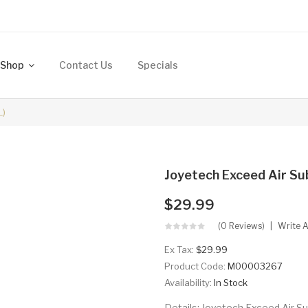
Shop
Contact Us
Specials
L)
Joyetech Exceed Air Su
$29.99
(0 Reviews)
Write 
Ex Tax:
$29.99
Product Code:
M00003267
Availability:
In Stock
Details: Joyetech Exceed Air Su