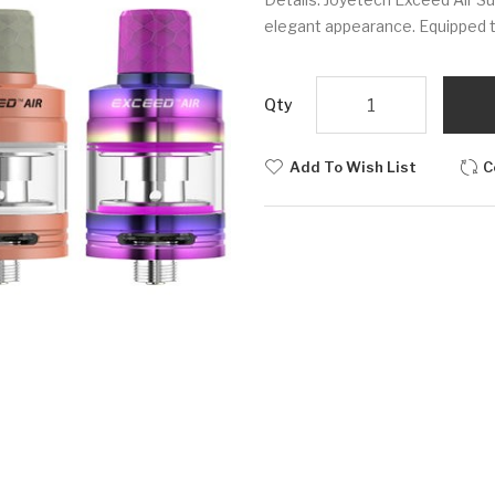
elegant appearance. Equipped the 
Qty
Add To Wish List
C