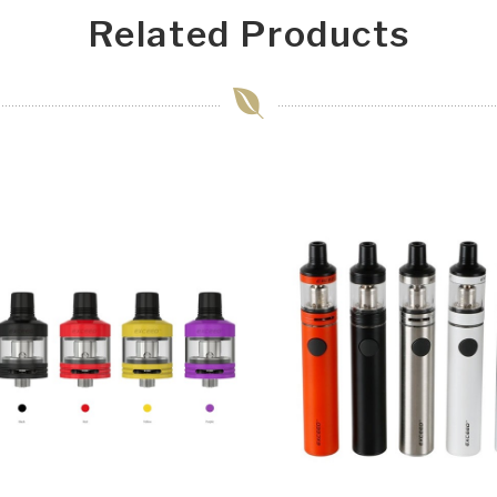
Related Products