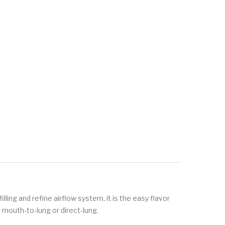
lling and refine airflow system, it is the easy flavor
 mouth-to-lung or direct-lung.