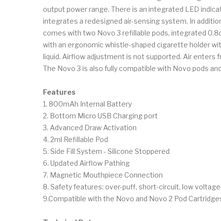
output power range. There is an integrated LED indicato
integrates a redesigned air-sensing system. In additi
comes with two Novo 3 refillable pods, integrated 0.8ohm
with an ergonomic whistle-shaped cigarette holder with
liquid. Airflow adjustment is not supported. Air enters
The Novo 3 is also fully compatible with Novo pods and
Features
1. 800mAh Internal Battery
2. Bottom Micro USB Charging port
3. Advanced Draw Activation
4. 2ml Refillable Pod
5. Side Fill System - Silicone Stoppered
6. Updated Airflow Pathing
7. Magnetic Mouthpiece Connection
8. Safety features: over-puff, short-circuit, low voltag
9.Compatible with the Novo and Novo 2 Pod Cartridge