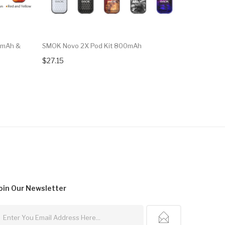
0mAh &
SMOK Novo 2X Pod Kit 800mAh
SMOK NOVO
$27.15
$11.70
oin Our
Newsletter