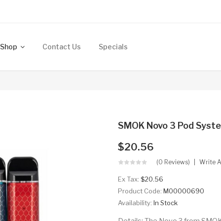
Shop
Contact Us
Specials
SMOK Novo 3 Pod Syst
$20.56
(0 Reviews)
Write 
Ex Tax:
$20.56
Product Code:
M00000690
Availability:
In Stock
Details: The Novo 3 from SMOK i