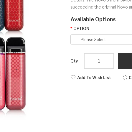
succeeding the original Novo an
Available Options
OPTION
Qty
Add To Wish List
C