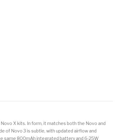
 Novo X kits. In form, it matches both the Novo and
e of Novo 3 is subtle, with updated airflow and
s the same 800mAh integrated battery and 6-25W