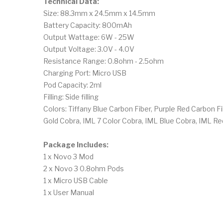
Technical Data:
Size: 88.3mm x 24.5mm x 14.5mm
Battery Capacity: 800mAh
Output Wattage: 6W - 25W
Output Voltage: 3.0V - 4.0V
Resistance Range: 0.8ohm - 2.5ohm
Charging Port: Micro USB
Pod Capacity: 2ml
Filling: Side filling
Colors: Tiffany Blue Carbon Fiber, Purple Red Carbon F
Gold Cobra, IML 7 Color Cobra, IML Blue Cobra, IML R
Package Includes:
1 x Novo 3 Mod
2 x Novo 3 0.8ohm Pods
1 x Micro USB Cable
1 x User Manual