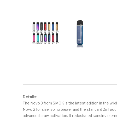
Details:
The Novo 3 from SMOK is the latest edition in the wil
Novo 2 for size, so no bigger and the standard 2ml po
advanced draw activation. It redesigned sensing elem