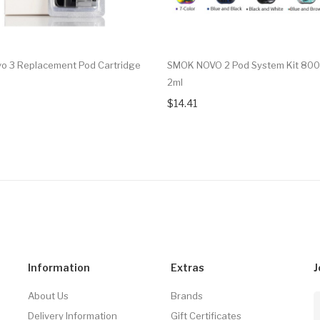
 3 Replacement Pod Cartridge
SMOK NOVO 2 Pod System Kit 80
2ml
$14.41
Information
Extras
J
About Us
Brands
Delivery Information
Gift Certificates