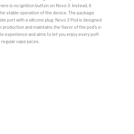
re is no ignition button on Novo 3. Instead, it
 the stable operation of the device. The package
ide port with a silicone plug. Novo 3 Pod is designed
 production and maintains the flavor of the pod's e-
ste experience and aims to let you enjoy every puff.
regular vape juices.