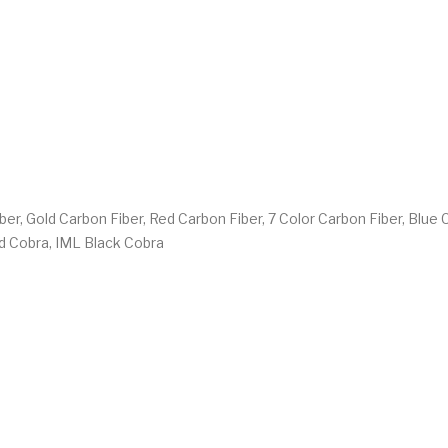
iber, Gold Carbon Fiber, Red Carbon Fiber, 7 Color Carbon Fiber, Blue
ed Cobra, IML Black Cobra