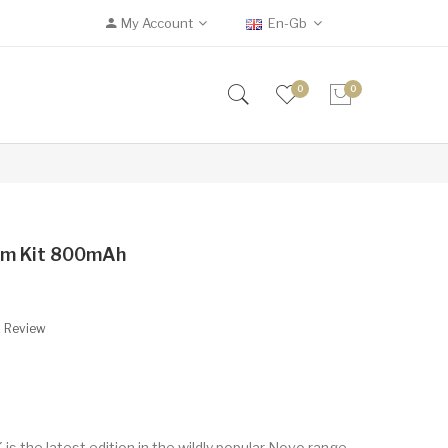
My Account
En-Gb
0
0
em Kit 800mAh
A Review
s the latest edition in the wildly popular Novo range,