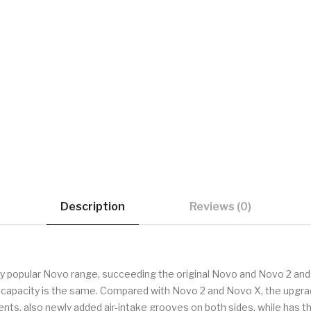
Description
Reviews (0)
dly popular Novo range, succeeding the original Novo and Novo 2 and
d capacity is the same. Compared with Novo 2 and Novo X, the upgrad
ents, also newly added air-intake grooves on both sides, while ha