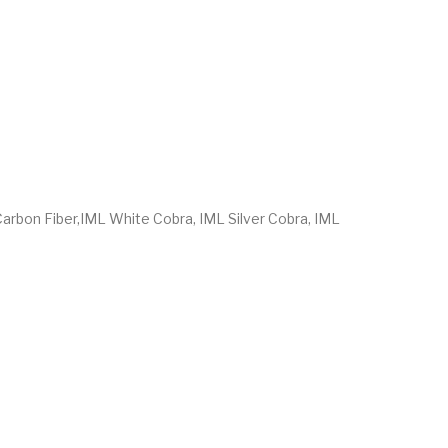
 Carbon Fiber,IML White Cobra, IML Silver Cobra, IML