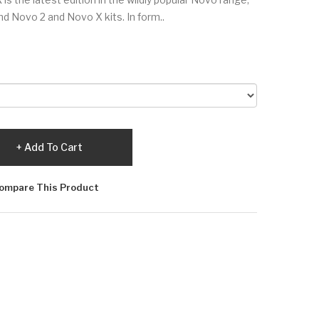
d Novo 2 and Novo X kits. In form..
Add To Cart
ompare This Product