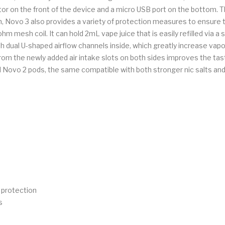
r on the front of the device and a micro USB port on the bottom. The
on, Novo 3 also provides a variety of protection measures to ensure
 mesh coil. It can hold 2mL vape juice that is easily refilled via a s
 dual U-shaped airflow channels inside, which greatly increase vapor
 from the newly added air intake slots on both sides improves the ta
 Novo 2 pods, the same compatible with both stronger nic salts and 
e protection
s