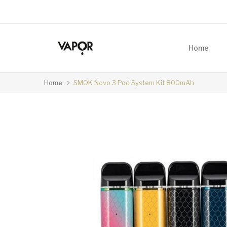
Home
Home
SMOK Novo 3 Pod System Kit 800mAh