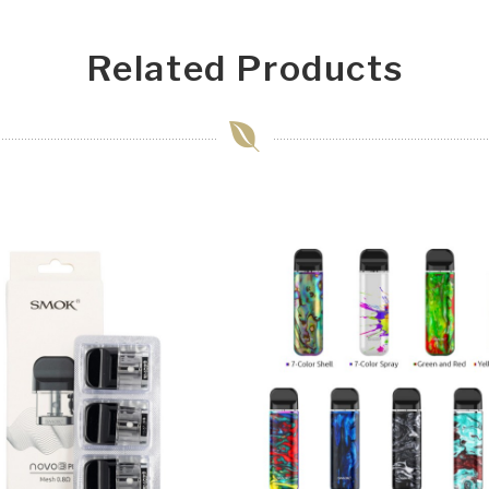
Related Products