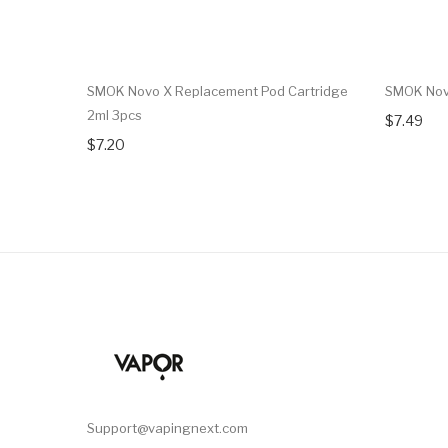
SMOK Novo X Replacement Pod Cartridge
SMOK Novo
2ml 3pcs
$7.49
$7.20
Support@vapingnext.com